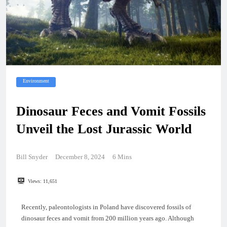
Environment
Dinosaur Feces and Vomit Fossils
Unveil the Lost Jurassic World
Bill Snyder
December 8, 2024
6 Mins
Views:
11,651
Recently, paleontologists in Poland have discovered fossils of
dinosaur feces and vomit from 200 million years ago. Although