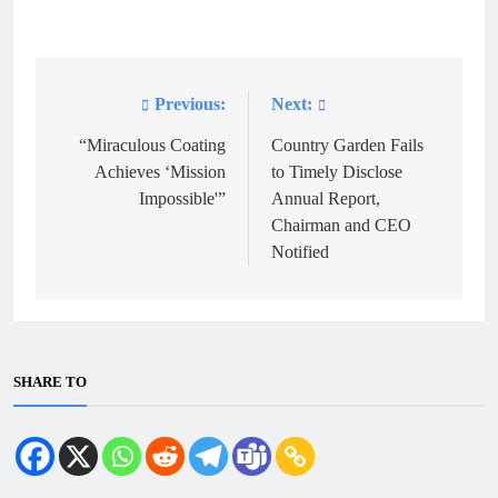
Previous:
Next:
Post
navigation
“Miraculous Coating
Country Garden Fails
Achieves ‘Mission
to Timely Disclose
Impossible'”
Annual Report,
Chairman and CEO
Notified
SHARE TO