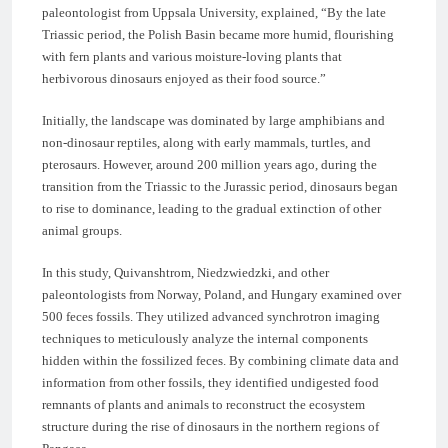
paleontologist from Uppsala University, explained, “By the late
Triassic period, the Polish Basin became more humid, flourishing
with fern plants and various moisture-loving plants that
herbivorous dinosaurs enjoyed as their food source.”
Initially, the landscape was dominated by large amphibians and
non-dinosaur reptiles, along with early mammals, turtles, and
pterosaurs. However, around 200 million years ago, during the
transition from the Triassic to the Jurassic period, dinosaurs began
to rise to dominance, leading to the gradual extinction of other
animal groups.
In this study, Quivanshtrom, Niedzwiedzki, and other
paleontologists from Norway, Poland, and Hungary examined over
500 feces fossils. They utilized advanced synchrotron imaging
techniques to meticulously analyze the internal components
hidden within the fossilized feces. By combining climate data and
information from other fossils, they identified undigested food
remnants of plants and animals to reconstruct the ecosystem
structure during the rise of dinosaurs in the northern regions of