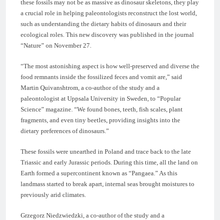
these fossils may not be as massive as dinosaur skeletons, they play
a crucial role in helping paleontologists reconstruct the lost world,
such as understanding the dietary habits of dinosaurs and their
ecological roles. This new discovery was published in the journal
“Nature” on November 27.
“The most astonishing aspect is how well-preserved and diverse the
food remnants inside the fossilized feces and vomit are,” said
Martin Quivanshtrom, a co-author of the study and a
paleontologist at Uppsala University in Sweden, to “Popular
Science” magazine. “We found bones, teeth, fish scales, plant
fragments, and even tiny beetles, providing insights into the
dietary preferences of dinosaurs.”
These fossils were unearthed in Poland and trace back to the late
Triassic and early Jurassic periods. During this time, all the land on
Earth formed a supercontinent known as “Pangaea.” As this
landmass started to break apart, internal seas brought moistures to
previously arid climates.
Grzegorz Niedzwiedzki, a co-author of the study and a