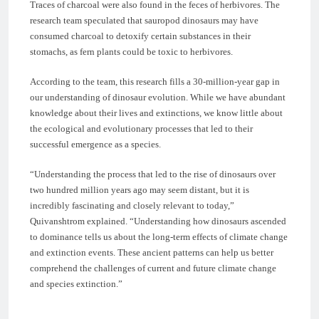
Traces of charcoal were also found in the feces of herbivores. The
research team speculated that sauropod dinosaurs may have
consumed charcoal to detoxify certain substances in their
stomachs, as fern plants could be toxic to herbivores.
According to the team, this research fills a 30-million-year gap in
our understanding of dinosaur evolution. While we have abundant
knowledge about their lives and extinctions, we know little about
the ecological and evolutionary processes that led to their
successful emergence as a species.
“Understanding the process that led to the rise of dinosaurs over
two hundred million years ago may seem distant, but it is
incredibly fascinating and closely relevant to today,”
Quivanshtrom explained. “Understanding how dinosaurs ascended
to dominance tells us about the long-term effects of climate change
and extinction events. These ancient patterns can help us better
comprehend the challenges of current and future climate change
and species extinction.”