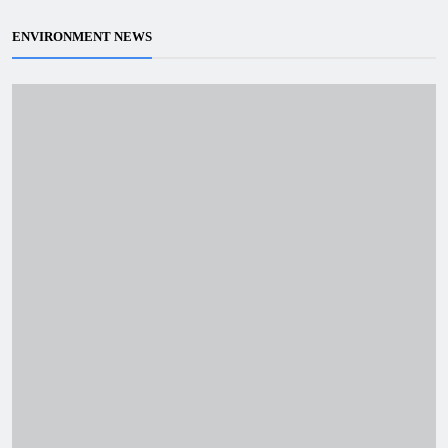
ENVIRONMENT NEWS