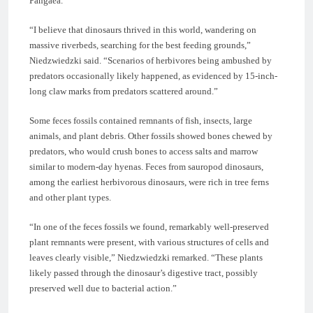
Pangaea.
“I believe that dinosaurs thrived in this world, wandering on
massive riverbeds, searching for the best feeding grounds,”
Niedzwiedzki said. “Scenarios of herbivores being ambushed by
predators occasionally likely happened, as evidenced by 15-inch-
long claw marks from predators scattered around.”
Some feces fossils contained remnants of fish, insects, large
animals, and plant debris. Other fossils showed bones chewed by
predators, who would crush bones to access salts and marrow
similar to modern-day hyenas. Feces from sauropod dinosaurs,
among the earliest herbivorous dinosaurs, were rich in tree ferns
and other plant types.
“In one of the feces fossils we found, remarkably well-preserved
plant remnants were present, with various structures of cells and
leaves clearly visible,” Niedzwiedzki remarked. “These plants
likely passed through the dinosaur’s digestive tract, possibly
preserved well due to bacterial action.”