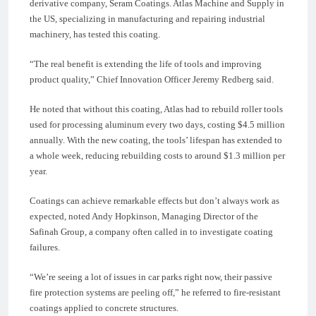
derivative company, Seram Coatings. Atlas Machine and Supply in
the US, specializing in manufacturing and repairing industrial
machinery, has tested this coating.
“The real benefit is extending the life of tools and improving
product quality,” Chief Innovation Officer Jeremy Redberg said.
He noted that without this coating, Atlas had to rebuild roller tools
used for processing aluminum every two days, costing $4.5 million
annually. With the new coating, the tools’ lifespan has extended to
a whole week, reducing rebuilding costs to around $1.3 million per
year.
Coatings can achieve remarkable effects but don’t always work as
expected, noted Andy Hopkinson, Managing Director of the
Safinah Group, a company often called in to investigate coating
failures.
“We’re seeing a lot of issues in car parks right now, their passive
fire protection systems are peeling off,” he referred to fire-resistant
coatings applied to concrete structures.