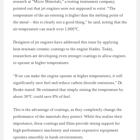
research at “Micro Materials,” a testing instrument company,
pointed out that jet engines were not supposed to exist. “The
temperature of the air entering is higher than the melting point of
the metal – this is clearly not a good thing,” he said, noting that the
air temperature can reach over 1,000°C.
Designers of jet engines have addressed this issue by applying
heat-resistant ceramic coatings to the engine blades. Today,
researchers are developing even stronger coatings to allow engines
to operate at higher temperatures.
“If we can make the engine operate at higher temperatures, it will
significantly save fuel and reduce carbon dioxide emissions,” Dr.
Beake stated. He estimated that simply raising the temperature by
about 30°C could save 8% of fuel.
This is the advantage of coatings, as they completely change the
performance of the materials they protect. While few realize their
importance, these coatings and films provide strong support for
high-performance machinery and ensure expensive equipment
operates smoothly in harsh environments.