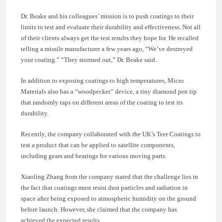
Dr. Beake and his colleagues’ mission is to push coatings to their
limits to test and evaluate their durability and effectiveness. Not all
of their clients always get the test results they hope for. He recalled
telling a missile manufacturer a few years ago, “We’ve destroyed
your coating.” “They stormed out,” Dr. Beake said.
In addition to exposing coatings to high temperatures, Micro
Materials also has a “woodpecker” device, a tiny diamond pen tip
that randomly taps on different areas of the coating to test its
durability.
Recently, the company collaborated with the UK’s Teer Coatings to
test a product that can be applied to satellite components,
including gears and bearings for various moving parts.
Xiaoling Zhang from the company stated that the challenge lies in
the fact that coatings must resist dust particles and radiation in
space after being exposed to atmospheric humidity on the ground
before launch. However, she claimed that the company has
achieved the expected results.