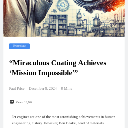
Technology
“Miraculous Coating Achieves
‘Mission Impossible'”
Paul Price
December 8, 2024
9 Mins
Views:
10,867
Jet engines are one of the most astonishing achievements in human
engineering history. However, Ben Beake, head of materials