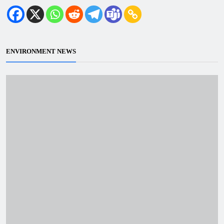
ENVIRONMENT NEWS