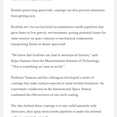
Besides protecting spacecraft, coatings can also prevent astronauts
from getting sick.
Biofilms are viscous bacterial accumulations inside pipelines that
grow faster in low gravity environments, posing potential issues for
water sources on space stations or mechanical components
transporting fluids on future spacecraft.
“We know that biofilms can lead to mechanical failures,” said
Kripa Varanasi from the Massachusetts Institute of Technology.
“This is something we want to avoid.”
Professor Varanasi and his colleagues developed a series of
coatings that make surfaces smooth to resist biofilm formation. An
experiment conducted on the International Space Station
confirmed the effectiveness of one such coating.
The idea behind these coatings is to mix solid materials with
lubricants, then spray them inside pipelines to make the internal