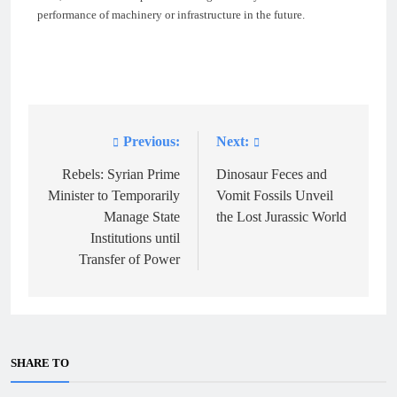
performance of machinery or infrastructure in the future.
Previous:
Next:
Post
navigation
Rebels: Syrian Prime
Dinosaur Feces and
Minister to Temporarily
Vomit Fossils Unveil
Manage State
the Lost Jurassic World
Institutions until
Transfer of Power
SHARE TO