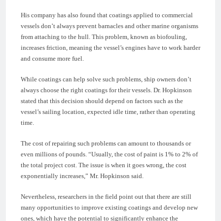
His company has also found that coatings applied to commercial
vessels don’t always prevent barnacles and other marine organisms
from attaching to the hull. This problem, known as biofouling,
increases friction, meaning the vessel’s engines have to work harder
and consume more fuel.
While coatings can help solve such problems, ship owners don’t
always choose the right coatings for their vessels. Dr. Hopkinson
stated that this decision should depend on factors such as the
vessel’s sailing location, expected idle time, rather than operating
time.
The cost of repairing such problems can amount to thousands or
even millions of pounds. “Usually, the cost of paint is 1% to 2% of
the total project cost. The issue is when it goes wrong, the cost
exponentially increases,” Mr. Hopkinson said.
Nevertheless, researchers in the field point out that there are still
many opportunities to improve existing coatings and develop new
ones, which have the potential to significantly enhance the