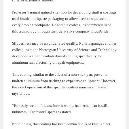
surfaces extremely smooth.
Professor Varanasi gained attention for developing similar coatings
used inside toothpaste packaging to allow users to squeeze out
every drop of toothpaste. He and his colleagues commercialized
this technology through their derivative company, LiquiGlide.
Slipperiness may be an underrated quality. Nuria Esparagas and her
colleagues at the Norwegian University of Science and Technology
developed a silicon carbide-based coating specifically for
aluminum manufacturing or repair equipment.
This coating, similar to the effect of a non-stick pan, prevents
molten aluminum from sticking to expensive equipment. However,
the exact operation of this specific coating remains somewhat
mysterious.
“Honestly, we don’t know how it works, its mechanism is still
unknown,” Professor Esparagas stated.
Nonetheless, this coating has been commercialized through her