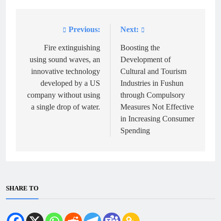
Previous:
Next:
Post
navigation
Fire extinguishing
Boosting the
using sound waves, an
Development of
innovative technology
Cultural and Tourism
developed by a US
Industries in Fushun
company without using
through Compulsory
a single drop of water.
Measures Not Effective
in Increasing Consumer
Spending
SHARE TO