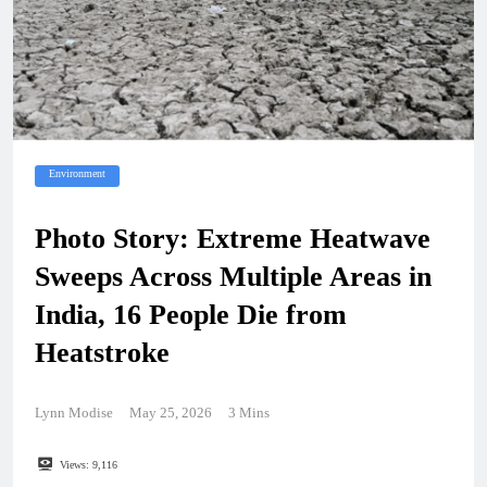
Environment
Photo Story: Extreme Heatwave
Sweeps Across Multiple Areas in
India, 16 People Die from
Heatstroke
Lynn Modise
May 25, 2026
3 Mins
Views:
9,116