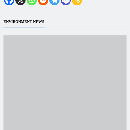
ENVIRONMENT NEWS