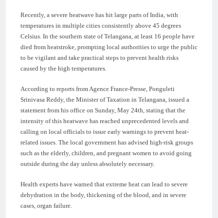
Recently, a severe heatwave has hit large parts of India, with
temperatures in multiple cities consistently above 45 degrees
Celsius. In the southern state of Telangana, at least 16 people have
died from heatstroke, prompting local authorities to urge the public
to be vigilant and take practical steps to prevent health risks
caused by the high temperatures.
According to reports from Agence France-Presse, Ponguleti
Srinivasa Reddy, the Minister of Taxation in Telangana, issued a
statement from his office on Sunday, May 24th, stating that the
intensity of this heatwave has reached unprecedented levels and
calling on local officials to issue early warnings to prevent heat-
related issues. The local government has advised high-risk groups
such as the elderly, children, and pregnant women to avoid going
outside during the day unless absolutely necessary.
Health experts have warned that extreme heat can lead to severe
dehydration in the body, thickening of the blood, and in severe
cases, organ failure.