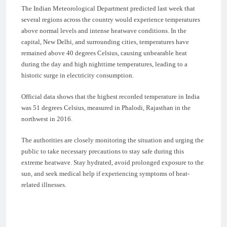
The Indian Meteorological Department predicted last week that
several regions across the country would experience temperatures
above normal levels and intense heatwave conditions. In the
capital, New Delhi, and surrounding cities, temperatures have
remained above 40 degrees Celsius, causing unbearable heat
during the day and high nighttime temperatures, leading to a
historic surge in electricity consumption.
Official data shows that the highest recorded temperature in India
was 51 degrees Celsius, measured in Phalodi, Rajasthan in the
northwest in 2016.
The authorities are closely monitoring the situation and urging the
public to take necessary precautions to stay safe during this
extreme heatwave. Stay hydrated, avoid prolonged exposure to the
sun, and seek medical help if experiencing symptoms of heat-
related illnesses.