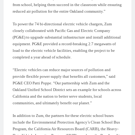
from school, helping them succeed in the classroom while ensuring
reduced air pollution for the entire Oakland community.”
To power the 74 bi-directional electric vehicle chargers, Zum
closely collaborated with Pacific Gas and Electric Company
(PG&E) to upgrade substantial infrastructure and install additional
equipment. PG&E provided a record-breaking 2.7 megawatts of
load to the electric vehicle facilities, enabling the project to be
completed a year ahead of schedule.
“Electric vehicles can reduce major sources of pollution and
provide flexible power supply that benefits all customers,” said
PG&E CEO Patti Poppe. “Our partnership with Zum and the
Oakland Unified School District sets an example for schools across
California and the nation to better serve students, local
communities, and ultimately benefit our planet.”
In addition to Zum, the partners for these electric school buses
include the Environmental Protection Agency’s Clean School Bus
Program, the California Air Resources Board (CARB), the Heavy-