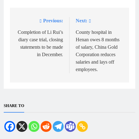
Previous:
Next:
Post
navigation
Completion of Li Rui’s
County hospital in
diary case trial, closing
Henan owes 8 months
statements to be made
of salary, China Gold
in December.
Corporation reduces
salaries and lays off
employees.
SHARE TO