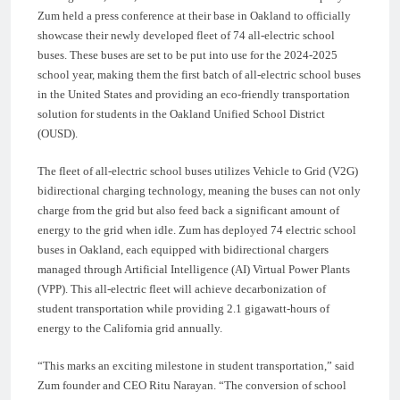
Zum held a press conference at their base in Oakland to officially
showcase their newly developed fleet of 74 all-electric school
buses. These buses are set to be put into use for the 2024-2025
school year, making them the first batch of all-electric school buses
in the United States and providing an eco-friendly transportation
solution for students in the Oakland Unified School District
(OUSD).
The fleet of all-electric school buses utilizes Vehicle to Grid (V2G)
bidirectional charging technology, meaning the buses can not only
charge from the grid but also feed back a significant amount of
energy to the grid when idle. Zum has deployed 74 electric school
buses in Oakland, each equipped with bidirectional chargers
managed through Artificial Intelligence (AI) Virtual Power Plants
(VPP). This all-electric fleet will achieve decarbonization of
student transportation while providing 2.1 gigawatt-hours of
energy to the California grid annually.
“This marks an exciting milestone in student transportation,” said
Zum founder and CEO Ritu Narayan. “The conversion of school