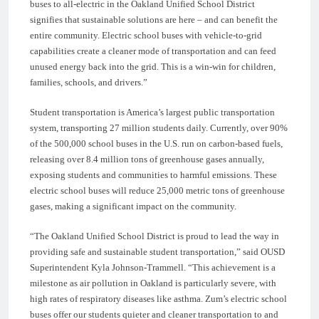
buses to all-electric in the Oakland Unified School District
signifies that sustainable solutions are here – and can benefit the
entire community. Electric school buses with vehicle-to-grid
capabilities create a cleaner mode of transportation and can feed
unused energy back into the grid. This is a win-win for children,
families, schools, and drivers.”
Student transportation is America’s largest public transportation
system, transporting 27 million students daily. Currently, over 90%
of the 500,000 school buses in the U.S. run on carbon-based fuels,
releasing over 8.4 million tons of greenhouse gases annually,
exposing students and communities to harmful emissions. These
electric school buses will reduce 25,000 metric tons of greenhouse
gases, making a significant impact on the community.
“The Oakland Unified School District is proud to lead the way in
providing safe and sustainable student transportation,” said OUSD
Superintendent Kyla Johnson-Trammell. “This achievement is a
milestone as air pollution in Oakland is particularly severe, with
high rates of respiratory diseases like asthma. Zum’s electric school
buses offer our students quieter and cleaner transportation to and