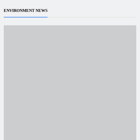
ENVIRONMENT NEWS