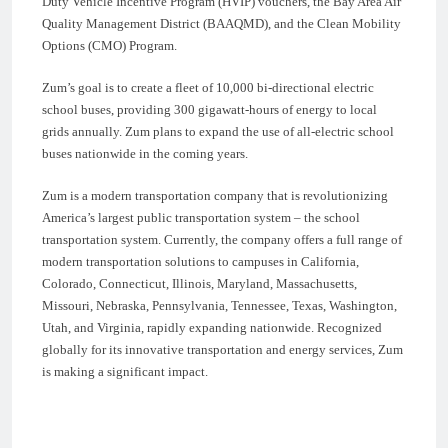
Duty Vehicle Incentive Program (HVIP) vouchers, the Bay Area Air
Quality Management District (BAAQMD), and the Clean Mobility
Options (CMO) Program.
Zum’s goal is to create a fleet of 10,000 bi-directional electric
school buses, providing 300 gigawatt-hours of energy to local
grids annually. Zum plans to expand the use of all-electric school
buses nationwide in the coming years.
Zum is a modern transportation company that is revolutionizing
America’s largest public transportation system – the school
transportation system. Currently, the company offers a full range of
modern transportation solutions to campuses in California,
Colorado, Connecticut, Illinois, Maryland, Massachusetts,
Missouri, Nebraska, Pennsylvania, Tennessee, Texas, Washington,
Utah, and Virginia, rapidly expanding nationwide. Recognized
globally for its innovative transportation and energy services, Zum
is making a significant impact.