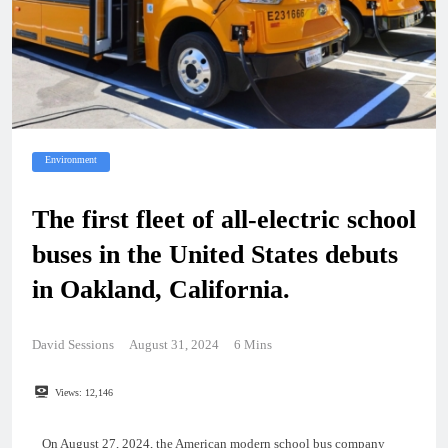
Environment
The first fleet of all-electric school
buses in the United States debuts
in Oakland, California.
David Sessions
August 31, 2024
6 Mins
Views:
12,146
On August 27, 2024, the American modern school bus company