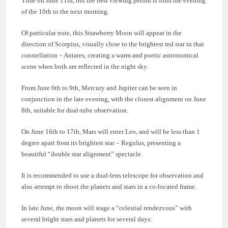
Time on June 11th, but the best viewing period is from the evening
of the 10th to the next morning.
Of particular note, this Strawberry Moon will appear in the
direction of Scorpius, visually close to the brightest red star in that
constellation – Antares, creating a warm and poetic astronomical
scene when both are reflected in the night sky.
From June 6th to 9th, Mercury and Jupiter can be seen in
conjunction in the late evening, with the closest alignment on June
8th, suitable for dual-tube observation.
On June 16th to 17th, Mars will enter Leo, and will be less than 1
degree apart from its brightest star – Regulus, presenting a
beautiful “double star alignment” spectacle.
It is recommended to use a dual-lens telescope for observation and
also attempt to shoot the planets and stars in a co-located frame.
In late June, the moon will stage a “celestial rendezvous” with
several bright stars and planets for several days: