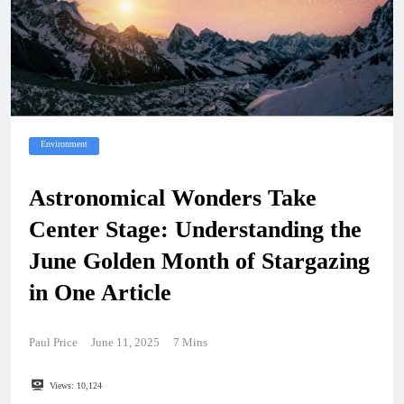
Environment
Astronomical Wonders Take
Center Stage: Understanding the
June Golden Month of Stargazing
in One Article
Paul Price
June 11, 2025
7 Mins
Views:
10,124