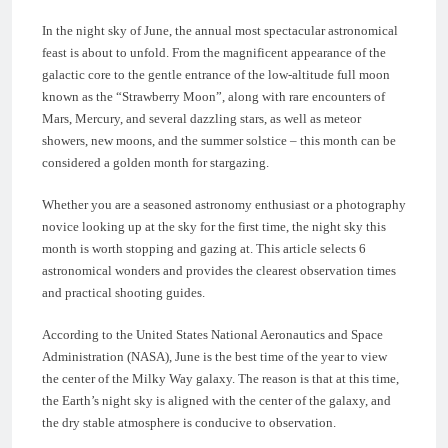
In the night sky of June, the annual most spectacular astronomical
feast is about to unfold. From the magnificent appearance of the
galactic core to the gentle entrance of the low-altitude full moon
known as the “Strawberry Moon”, along with rare encounters of
Mars, Mercury, and several dazzling stars, as well as meteor
showers, new moons, and the summer solstice – this month can be
considered a golden month for stargazing.
Whether you are a seasoned astronomy enthusiast or a photography
novice looking up at the sky for the first time, the night sky this
month is worth stopping and gazing at. This article selects 6
astronomical wonders and provides the clearest observation times
and practical shooting guides.
According to the United States National Aeronautics and Space
Administration (NASA), June is the best time of the year to view
the center of the Milky Way galaxy. The reason is that at this time,
the Earth’s night sky is aligned with the center of the galaxy, and
the dry stable atmosphere is conducive to observation.