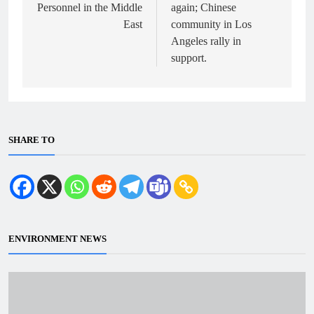
Personnel in the Middle
again; Chinese
East
community in Los
Angeles rally in
support.
SHARE TO
ENVIRONMENT NEWS