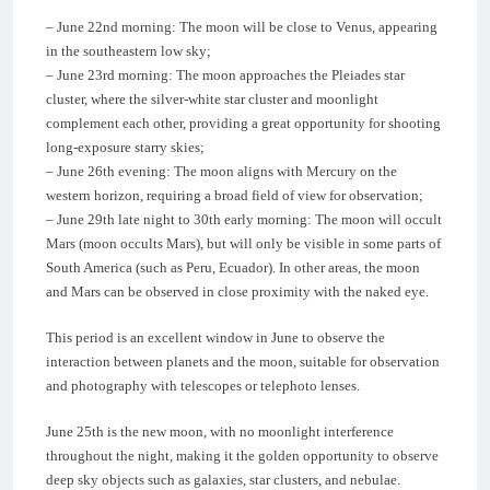
– June 22nd morning: The moon will be close to Venus, appearing
in the southeastern low sky;
– June 23rd morning: The moon approaches the Pleiades star
cluster, where the silver-white star cluster and moonlight
complement each other, providing a great opportunity for shooting
long-exposure starry skies;
– June 26th evening: The moon aligns with Mercury on the
western horizon, requiring a broad field of view for observation;
– June 29th late night to 30th early morning: The moon will occult
Mars (moon occults Mars), but will only be visible in some parts of
South America (such as Peru, Ecuador). In other areas, the moon
and Mars can be observed in close proximity with the naked eye.
This period is an excellent window in June to observe the
interaction between planets and the moon, suitable for observation
and photography with telescopes or telephoto lenses.
June 25th is the new moon, with no moonlight interference
throughout the night, making it the golden opportunity to observe
deep sky objects such as galaxies, star clusters, and nebulae.