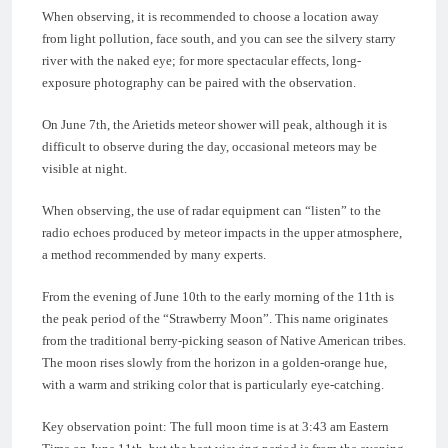
When observing, it is recommended to choose a location away
from light pollution, face south, and you can see the silvery starry
river with the naked eye; for more spectacular effects, long-
exposure photography can be paired with the observation.
On June 7th, the Arietids meteor shower will peak, although it is
difficult to observe during the day, occasional meteors may be
visible at night.
When observing, the use of radar equipment can “listen” to the
radio echoes produced by meteor impacts in the upper atmosphere,
a method recommended by many experts.
From the evening of June 10th to the early morning of the 11th is
the peak period of the “Strawberry Moon”. This name originates
from the traditional berry-picking season of Native American tribes.
The moon rises slowly from the horizon in a golden-orange hue,
with a warm and striking color that is particularly eye-catching.
Key observation point: The full moon time is at 3:43 am Eastern