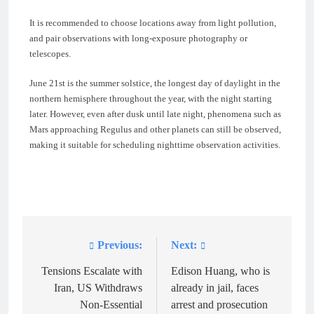
It is recommended to choose locations away from light pollution,
and pair observations with long-exposure photography or
telescopes.
June 21st is the summer solstice, the longest day of daylight in the
northern hemisphere throughout the year, with the night starting
later. However, even after dusk until late night, phenomena such as
Mars approaching Regulus and other planets can still be observed,
making it suitable for scheduling nighttime observation activities.
Previous:
Next:
Post
navigation
Tensions Escalate with
Edison Huang, who is
Iran, US Withdraws
already in jail, faces
Non-Essential
arrest and prosecution