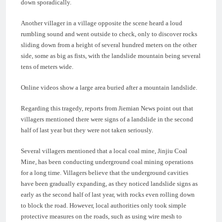
down sporadically.
Another villager in a village opposite the scene heard a loud
rumbling sound and went outside to check, only to discover rocks
sliding down from a height of several hundred meters on the other
side, some as big as fists, with the landslide mountain being several
tens of meters wide.
Online videos show a large area buried after a mountain landslide.
Regarding this tragedy, reports from Jiemian News point out that
villagers mentioned there were signs of a landslide in the second
half of last year but they were not taken seriously.
Several villagers mentioned that a local coal mine, Jinjiu Coal
Mine, has been conducting underground coal mining operations
for a long time. Villagers believe that the underground cavities
have been gradually expanding, as they noticed landslide signs as
early as the second half of last year, with rocks even rolling down
to block the road. However, local authorities only took simple
protective measures on the roads, such as using wire mesh to