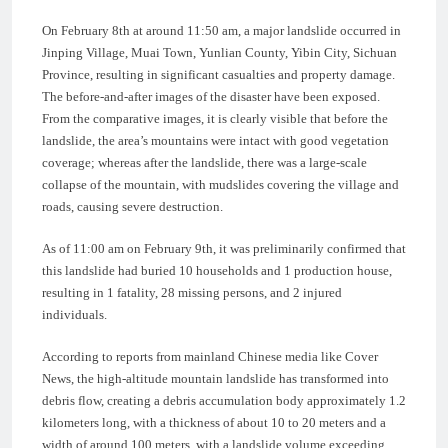
On February 8th at around 11:50 am, a major landslide occurred in
Jinping Village, Muai Town, Yunlian County, Yibin City, Sichuan
Province, resulting in significant casualties and property damage.
The before-and-after images of the disaster have been exposed.
From the comparative images, it is clearly visible that before the
landslide, the area’s mountains were intact with good vegetation
coverage; whereas after the landslide, there was a large-scale
collapse of the mountain, with mudslides covering the village and
roads, causing severe destruction.
As of 11:00 am on February 9th, it was preliminarily confirmed that
this landslide had buried 10 households and 1 production house,
resulting in 1 fatality, 28 missing persons, and 2 injured
individuals.
According to reports from mainland Chinese media like Cover
News, the high-altitude mountain landslide has transformed into
debris flow, creating a debris accumulation body approximately 1.2
kilometers long, with a thickness of about 10 to 20 meters and a
width of around 100 meters, with a landslide volume exceeding