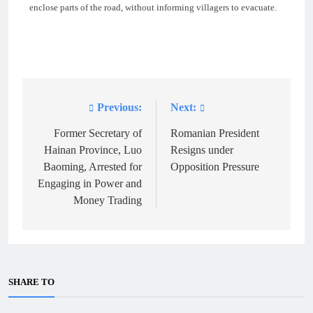
enclose parts of the road, without informing villagers to evacuate.
Previous:
Next:
Post
navigation
Former Secretary of
Romanian President
Hainan Province, Luo
Resigns under
Baoming, Arrested for
Opposition Pressure
Engaging in Power and
Money Trading
SHARE TO