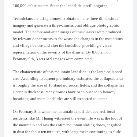
100,000 cubic meters. Since the landslide is still ongoing.
Technicians are using drones to obtain on-site three-dimensional
imagery and generate a three-dimensional oblique photographic
model. The before-and-after images of this disaster were produced
by relevant departments to showcase the changes in the mountains
and village before and after the landslide, providing a visual
representation of the severity of the disaster. By 8:00 am on
February 9th, 3 sets of 9 images were completed.
The characteristic of this mountain landslide is the large collapsed
area. According to current preliminary estimates, the collapsed area
is roughly the size of 16 standard soccer fields, and the collapse has
a certain thickness; many houses have been pushed to faraway
locations; and more landslides are still expected to occur.
On February 8th, when the mountain landslide occurred, local
residents like Mr. Huang witnessed the event. He was at the foot of
the mountain and saw the entire mountain sliding down, engulfed
in dust for about ten minutes, with large rocks continuing to slide