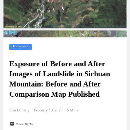
Environment
Exposure of Before and After
Images of Landslide in Sichuan
Mountain: Before and After
Comparison Map Published
Erin Doherty
February 10, 2025
5 Mins
Views:
10,715