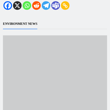
ENVIRONMENT NEWS