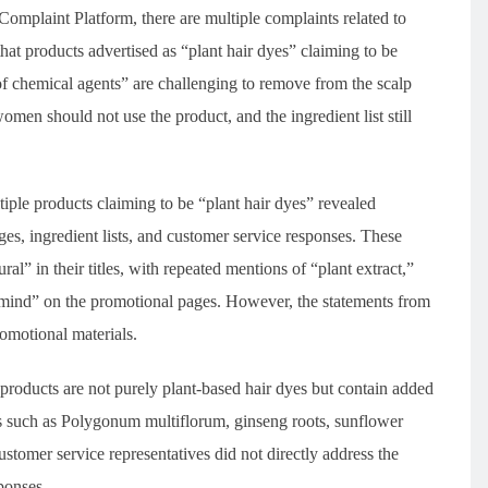
omplaint Platform, there are multiple complaints related to
at products advertised as “plant hair dyes” claiming to be
of chemical agents” are challenging to remove from the scalp
women should not use the product, and the ingredient list still
le products claiming to be “plant hair dyes” revealed
ges, ingredient lists, and customer service responses. These
al” in their titles, with repeated mentions of “plant extract,”
f mind” on the promotional pages. However, the statements from
romotional materials.
products are not purely plant-based hair dyes but contain added
cts such as Polygonum multiflorum, ginseng roots, sunflower
stomer service representatives did not directly address the
ponses.