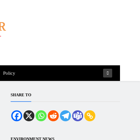
Policy
SHARE TO
ENVIRONMENT NEWS