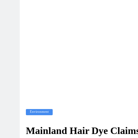
Environment
Mainland Hair Dye Claims