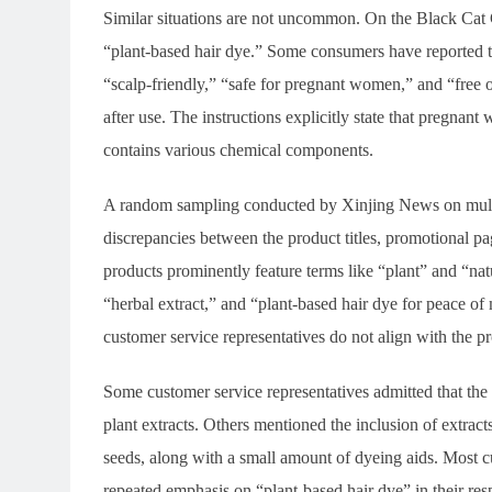
Similar situations are not uncommon. On the Black Cat C
“plant-based hair dye.” Some consumers have reported th
“scalp-friendly,” “safe for pregnant women,” and “free 
after use. The instructions explicitly state that pregnant 
contains various chemical components.
A random sampling conducted by Xinjing News on multip
discrepancies between the product titles, promotional pa
products prominently feature terms like “plant” and “natur
“herbal extract,” and “plant-based hair dye for peace o
customer service representatives do not align with the p
Some customer service representatives admitted that the 
plant extracts. Others mentioned the inclusion of extra
seeds, along with a small amount of dyeing aids. Most cu
repeated emphasis on “plant-based hair dye” in their res