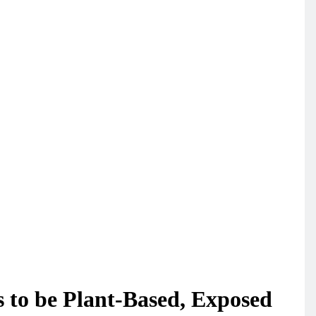
 to be Plant-Based, Exposed