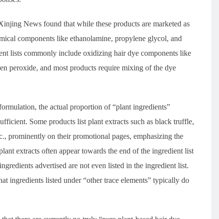
s, Xinjing News found that while these products are marketed as
hemical components like ethanolamine, propylene glycol, and
dient lists commonly include oxidizing hair dye components like
n peroxide, and most products require mixing of the dye
ormulation, the actual proportion of “plant ingredients”
ufficient. Some products list plant extracts such as black truffle,
tc., prominently on their promotional pages, emphasizing the
ant extracts often appear towards the end of the ingredient list
ngredients advertised are not even listed in the ingredient list.
hat ingredients listed under “other trace elements” typically do