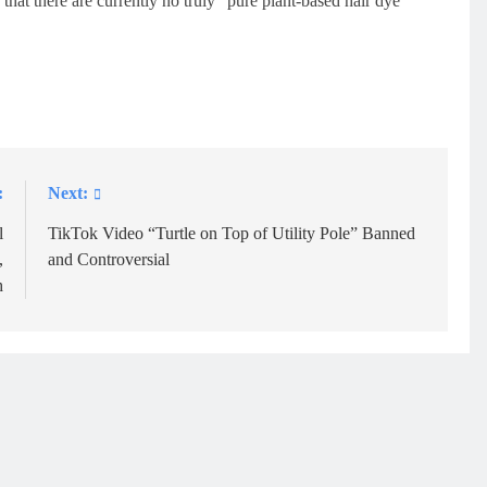
that there are currently no truly “pure plant-based hair dye
:
Next:
l
TikTok Video “Turtle on Top of Utility Pole” Banned
,
and Controversial
h