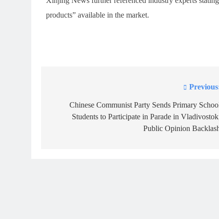
Xinjing News further referenced industry experts stating 
products” available in the market.
Previous
Post
navigation
Chinese Communist Party Sends Primary Schoo
Students to Participate in Parade in Vladivostok
Public Opinion Backlas