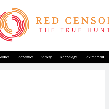
Red Censor
e True Hunt
olitics
Economics
Society
Technology
Environment