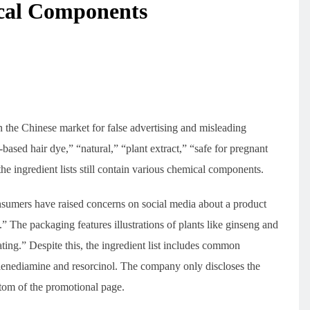
ical Components
n the Chinese market for false advertising and misleading
based hair dye,” “natural,” “plant extract,” “safe for pregnant
e ingredient lists still contain various chemical components.
sumers have raised concerns on social media about a product
 The packaging features illustrations of plants like ginseng and
ating.” Despite this, the ingredient list includes common
lenediamine and resorcinol. The company only discloses the
ttom of the promotional page.