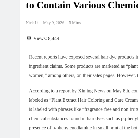
to Contain Various Chem
Nick Li
May 9, 2026
5 Mins
Views:
8,449
Recent reports have exposed several hair dye products i
ingredient claims. Some products are marketed as “plant-
women,” among others, on their sales pages. However, th
According to a report by Xinjing News on May 8th, con
labeled as “Plant Extract Hair Coloring and Care Cream.”
is labeled with phrases like “fragrance-free and non-irrit
chemical substances found in hair dyes such as p-pheny
presence of p-phenylenediamine in small print at the bo