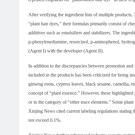
After verifying the ingredient lists of multiple product
“plant hair dyes,” their formulas primarily consist of c
additives such as emulsifiers and stabilizers. The ingre
p-phenylenediamine, resorcinol, p-aminophenol, hydroge
(Agent I) with the developer (Agent II).
In addition to the discrepancies between promotion and f
included in the products has been criticized for being ins
ginseng roots, cypress leaves, black sesame, camellia, e
concept of “plant essence.” However, these highlighted pl
or in the category of “other trace elements.” Some plant i
Xinjing News cited current labeling regulations stating t
not exceed 0.1%.