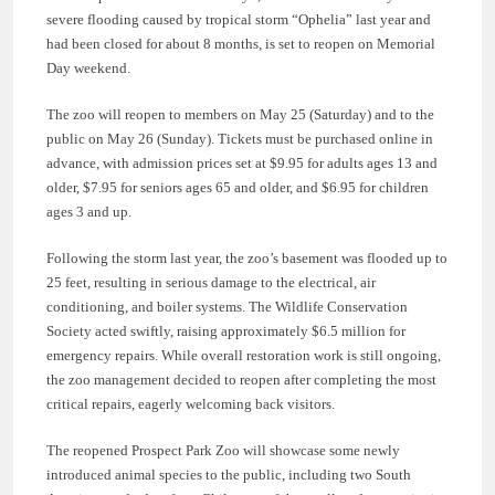
severe flooding caused by tropical storm “Ophelia” last year and
had been closed for about 8 months, is set to reopen on Memorial
Day weekend.
The zoo will reopen to members on May 25 (Saturday) and to the
public on May 26 (Sunday). Tickets must be purchased online in
advance, with admission prices set at $9.95 for adults ages 13 and
older, $7.95 for seniors ages 65 and older, and $6.95 for children
ages 3 and up.
Following the storm last year, the zoo’s basement was flooded up to
25 feet, resulting in serious damage to the electrical, air
conditioning, and boiler systems. The Wildlife Conservation
Society acted swiftly, raising approximately $6.5 million for
emergency repairs. While overall restoration work is still ongoing,
the zoo management decided to reopen after completing the most
critical repairs, eagerly welcoming back visitors.
The reopened Prospect Park Zoo will showcase some newly
introduced animal species to the public, including two South