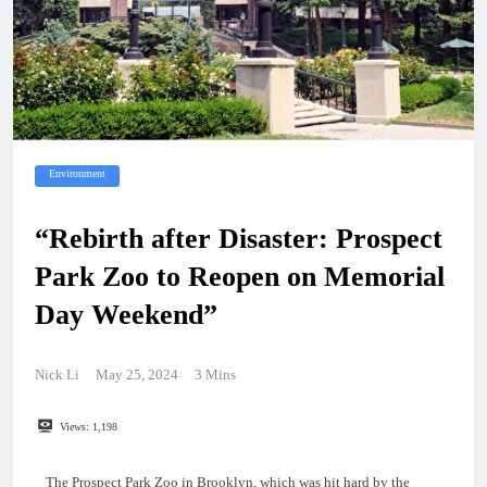
Environment
“Rebirth after Disaster: Prospect
Park Zoo to Reopen on Memorial
Day Weekend”
Nick Li
May 25, 2024
3 Mins
Views:
1,198
The Prospect Park Zoo in Brooklyn, which was hit hard by the