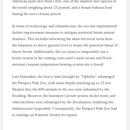
American pudu deer from Chile, one of the smallest deer species in
the world weighing about 25 pounds, and a female baboon born
during the zoo’s closure period.
In terms of technology and infrastructure, the zoo has implemented
further improvement measures to mitigate potential future natural
disasters. This includes relocating the main electrical room from
the basement to above ground level to lessen the potential threat of
future floods. Additionally, the zoo plans to temporarily use a
boiler system in the coming years until a more secure and flood-
resistant constant temperature heating system site is found.
Last September, the heavy rains brought by “Ophelia” submerged
the Prospect Park Zoo, with water depths reaching up to 25 feet.
Despite this, the 400 animals in the zoo were unharmed by the
flooding. However, the basement’s power system, boiler room, and
other facilities were submerged by the floodwaters, rendering the
infrastructure inoperable. Consequently, the Prospect Park Zoo had
to undergo an 8-month closure for repairs.