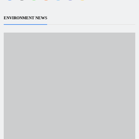
ENVIRONMENT NEWS