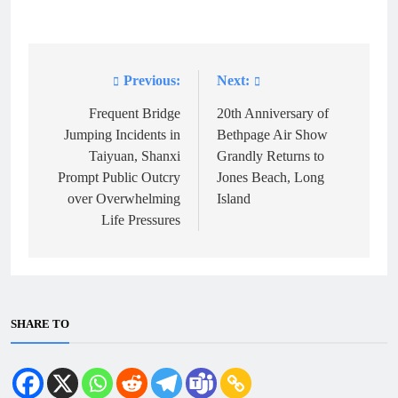
Previous:
Next:
Post
navigation
Frequent Bridge
20th Anniversary of
Jumping Incidents in
Bethpage Air Show
Taiyuan, Shanxi
Grandly Returns to
Prompt Public Outcry
Jones Beach, Long
over Overwhelming
Island
Life Pressures
SHARE TO