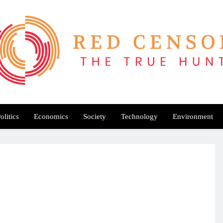
Red Censor
e True Hunt
olitics
Economics
Society
Technology
Environment