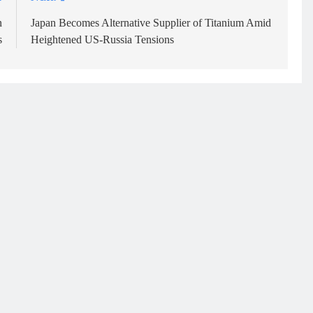
n
Japan Becomes Alternative Supplier of Titanium Amid
s
Heightened US-Russia Tensions