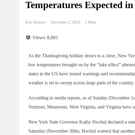
Temperatures Expected in 
Erin Doherty
December 2, 2024
3 Mins
Views:
8,893
As the Thanksgiving holiday draws to a close, New York
low temperatures brought on by the “lake effect” phen
states in the US have issued warnings and recommendati
weather is set to sweep across large parts of the country.
According to media reports, as of Sunday (December 1s
Vermont, Minnesota, West Virginia, and Virginia have all
New York State Governor Kathy Hochul declared a state 
Saturday (November 30th). Hochul warned that another r