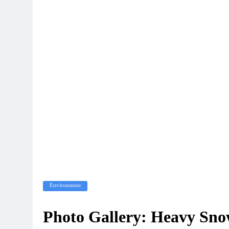
Environment
Photo Gallery: Heavy Sno