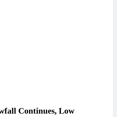
wfall Continues, Low