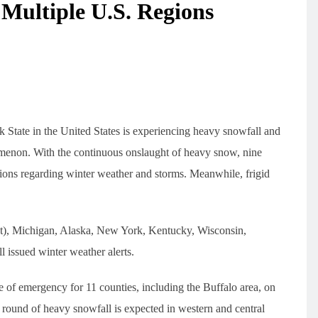
Multiple U.S. Regions
 State in the United States is experiencing heavy snowfall and
omenon. With the continuous onslaught of heavy snow, nine
ons regarding winter weather and storms. Meanwhile, frigid
t), Michigan, Alaska, New York, Kentucky, Wisconsin,
 issued winter weather alerts.
of emergency for 11 counties, including the Buffalo area, on
ound of heavy snowfall is expected in western and central