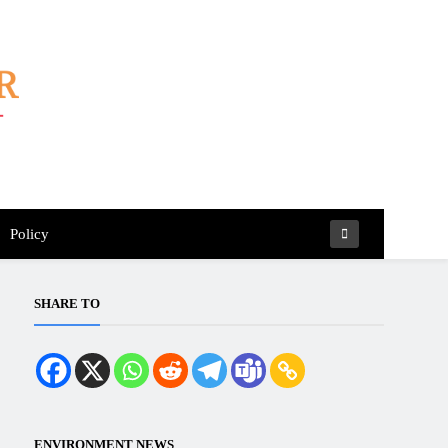
Policy
SHARE TO
ENVIRONMENT NEWS