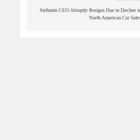
Post
navigation
Stellantis CEO Abruptly Resigns Due to Decline i
North American Car Sale