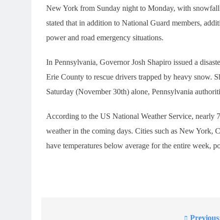
New York from Sunday night to Monday, with snowfall ra
stated that in addition to National Guard members, addi
power and road emergency situations.
In Pennsylvania, Governor Josh Shapiro issued a disas
Erie County to rescue drivers trapped by heavy snow. 
Saturday (November 30th) alone, Pennsylvania authoritie
According to the US National Weather Service, nearly 7
weather in the coming days. Cities such as New York, C
have temperatures below average for the entire week, pos
Previous