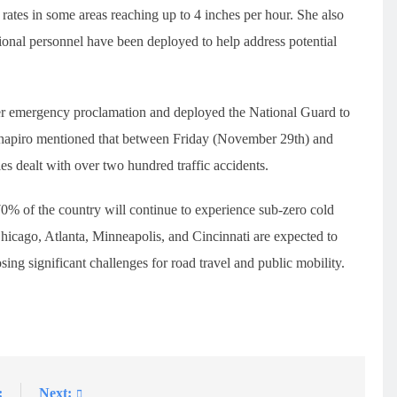
tes in some areas reaching up to 4 inches per hour. She also
tional personnel have been deployed to help address potential
ter emergency proclamation and deployed the National Guard to
Shapiro mentioned that between Friday (November 29th) and
s dealt with over two hundred traffic accidents.
0% of the country will continue to experience sub-zero cold
hicago, Atlanta, Minneapolis, and Cincinnati are expected to
ing significant challenges for road travel and public mobility.
:
Next: