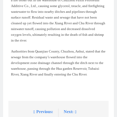
a fire broke out in the warehouse of ChuZhou Fuxin Petroleum
Additive Co., Ltd., causing some glycerol, treacle, and firefighting
wastewater to flow into nearby ditches and pipelines through
surface runoff. Residual waste and sewage that have not been
cleaned up yet flowed into the Xiang River and Chu River through
rainwater runoff, causing pollution and decreased dissolved
oxygen levels, ultimately resulting in the death of fish and shrimp
in the river.
Authorities from Quanjiao County, Chuzhou, Anhui, stated that the
sewage from the company’s warehouse flowed into the
development zone drainage channel through the ditch next to the
warehouse, passing through the Hua garden Reservoir, Tubaixi
River, Xiang River and finally entering the Chu River.
Previous:
Next:
Post