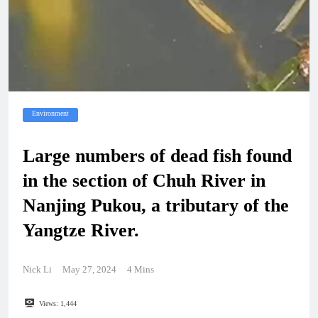
Environment
Large numbers of dead fish found
in the section of Chuh River in
Nanjing Pukou, a tributary of the
Yangtze River.
Nick Li
May 27, 2024
4 Mins
Views:
1,444