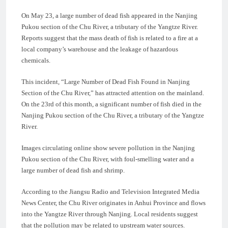
On May 23, a large number of dead fish appeared in the Nanjing
Pukou section of the Chu River, a tributary of the Yangtze River.
Reports suggest that the mass death of fish is related to a fire at a
local company’s warehouse and the leakage of hazardous
chemicals.
This incident, “Large Number of Dead Fish Found in Nanjing
Section of the Chu River,” has attracted attention on the mainland.
On the 23rd of this month, a significant number of fish died in the
Nanjing Pukou section of the Chu River, a tributary of the Yangtze
River.
Images circulating online show severe pollution in the Nanjing
Pukou section of the Chu River, with foul-smelling water and a
large number of dead fish and shrimp.
According to the Jiangsu Radio and Television Integrated Media
News Center, the Chu River originates in Anhui Province and flows
into the Yangtze River through Nanjing. Local residents suggest
that the pollution may be related to upstream water sources.