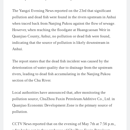
The Yangzi Evening News reported on the 23rd that significant
pollution and dead fish were found in the rivers upstream in Anhui
when traced back from Nanjing Pukou against the flow of sewage.
However, when reaching the floodgate at Huangcaosan Weir in
Quanjiao County, Anhui, no pollution or dead fish were found,
indicating that the source of pollution is likely downstream in
Anhui.
The report states that the dead fish incident was caused by the
deterioration of water quality due to drainage from the upstream
rivers, leading to dead fish accumulating in the Nanjing Pukou
section of the Chu River.
Local authorities have announced that, after monitoring the
pollution source, ChuZhou Fuxin Petroleum Additive Co., Ltd. in
Quanjiao Economic Development Zone is the primary source of
pollution.
CCTV News reported that on the evening of May 7th at 7:56 p.m.,