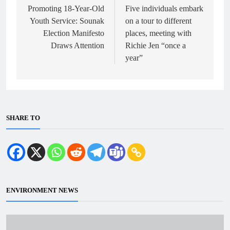
navigation
Promoting 18-Year-Old
Five individuals embark
Youth Service: Sounak
on a tour to different
Election Manifesto
places, meeting with
Draws Attention
Richie Jen “once a
year”
SHARE TO
ENVIRONMENT NEWS