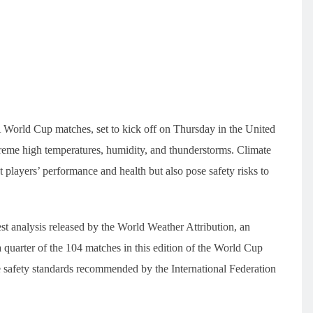
FA World Cup matches, set to kick off on Thursday in the United
reme high temperatures, humidity, and thunderstorms. Climate
 players’ performance and health but also pose safety risks to
st analysis released by the World Weather Attribution, an
 a quarter of the 104 matches in this edition of the World Cup
e safety standards recommended by the International Federation