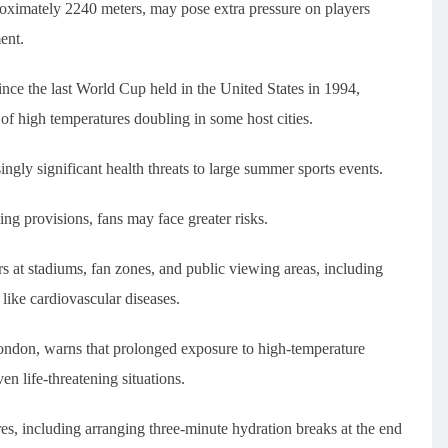
proximately 2240 meters, may pose extra pressure on players
ent.
nce the last World Cup held in the United States in 1994,
 of high temperatures doubling in some host cities.
ingly significant health threats to large summer sports events.
ng provisions, fans may face greater risks.
s at stadiums, fan zones, and public viewing areas, including
like cardiovascular diseases.
 London, warns that prolonged exposure to high-temperature
n life-threatening situations.
es, including arranging three-minute hydration breaks at the end