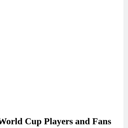
World Cup Players and Fans