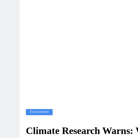
Environment
Climate Research Warns: 