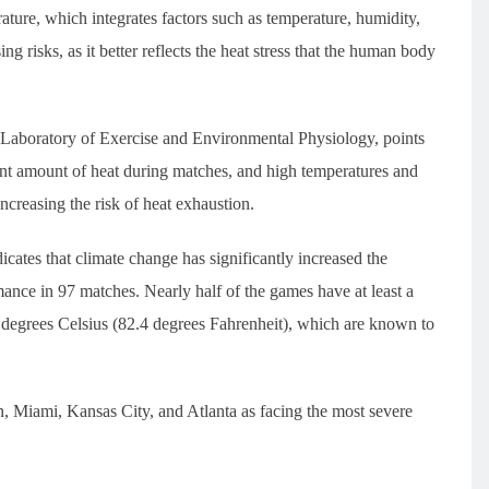
ure, which integrates factors such as temperature, humidity,
ing risks, as it better reflects the heat stress that the human body
s Laboratory of Exercise and Environmental Physiology, points
icant amount of heat during matches, and high temperatures and
increasing the risk of heat exhaustion.
dicates that climate change has significantly increased the
rmance in 97 matches. Nearly half of the games have at least a
degrees Celsius (82.4 degrees Fahrenheit), which are known to
on, Miami, Kansas City, and Atlanta as facing the most severe