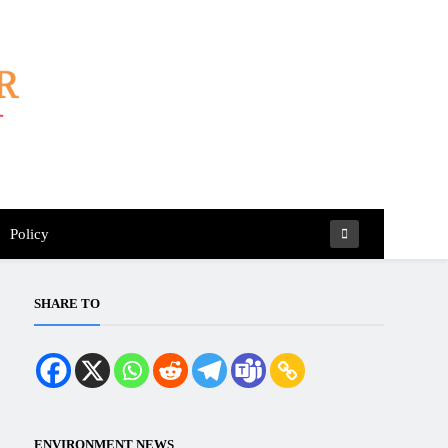
Policy
SHARE TO
ENVIRONMENT NEWS