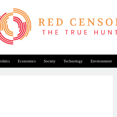
Red Censor
e True Hunt
olitics
Economics
Society
Technology
Environment