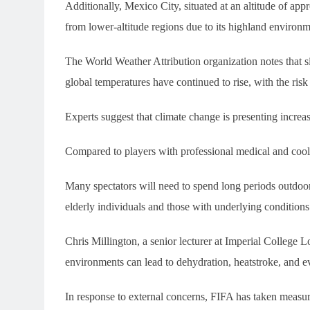
Additionally, Mexico City, situated at an altitude of ap
from lower-altitude regions due to its highland environm
The World Weather Attribution organization notes that si
global temperatures have continued to rise, with the risk
Experts suggest that climate change is presenting increas
Compared to players with professional medical and cooli
Many spectators will need to spend long periods outdoor
elderly individuals and those with underlying conditions 
Chris Millington, a senior lecturer at Imperial College
environments can lead to dehydration, heatstroke, and eve
In response to external concerns, FIFA has taken measur