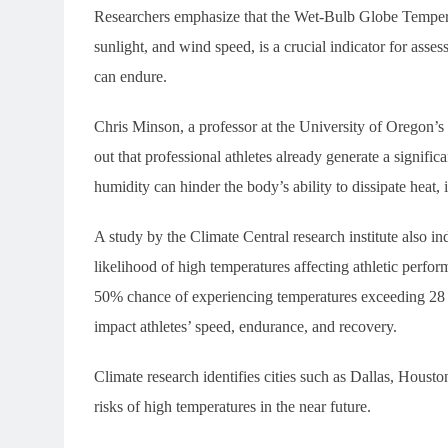
Researchers emphasize that the Wet-Bulb Globe Temperat
sunlight, and wind speed, is a crucial indicator for assess
can endure.
Chris Minson, a professor at the University of Oregon’
out that professional athletes already generate a signif
humidity can hinder the body’s ability to dissipate heat, 
A study by the Climate Central research institute also in
likelihood of high temperatures affecting athletic perfo
50% chance of experiencing temperatures exceeding 28 
impact athletes’ speed, endurance, and recovery.
Climate research identifies cities such as Dallas, Houst
risks of high temperatures in the near future.