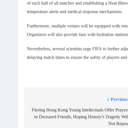
of each half of all matches and establishing a Heat Ill
temperature alerts and medical response mechanisms.
Furthermore, multiple venues will be equipped with retrac
Organizers will also provide fans with hydration stations
Nevertheless, several scientists urge FIFA to further adj
delaying match times to ensure the safety of players and 
Previous
Post
navigation
Fleeing Hong Kong Young Intellectuals Offer Prayer
to Deceased Friends, Hoping History’s Tragedy Wil
Not Repea