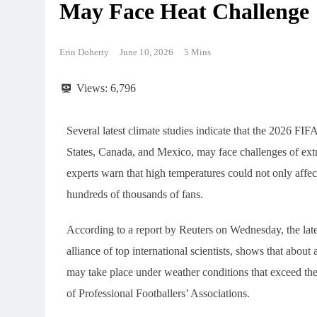
May Face Heat Challenge
Erin Doherty
June 10, 2026
5 Mins
Views:
6,796
Several latest climate studies indicate that the 2026 FI
States, Canada, and Mexico, may face challenges of ext
experts warn that high temperatures could not only affect
hundreds of thousands of fans.
According to a report by Reuters on Wednesday, the late
alliance of top international scientists, shows that about
may take place under weather conditions that exceed th
of Professional Footballers’ Associations.