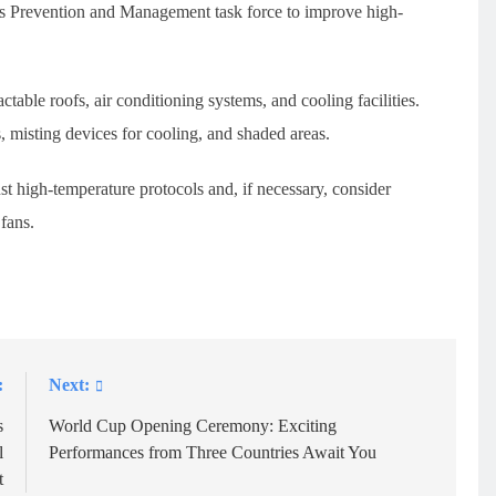
ness Prevention and Management task force to improve high-
table roofs, air conditioning systems, and cooling facilities.
, misting devices for cooling, and shaded areas.
ust high-temperature protocols and, if necessary, consider
fans.
:
Next:
s
World Cup Opening Ceremony: Exciting
l
Performances from Three Countries Await You
t