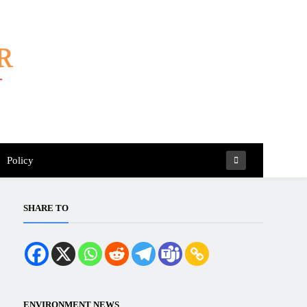
Policy
SHARE TO
ENVIRONMENT NEWS