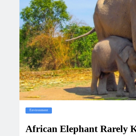
Environment
African Elephant Rarely Ki