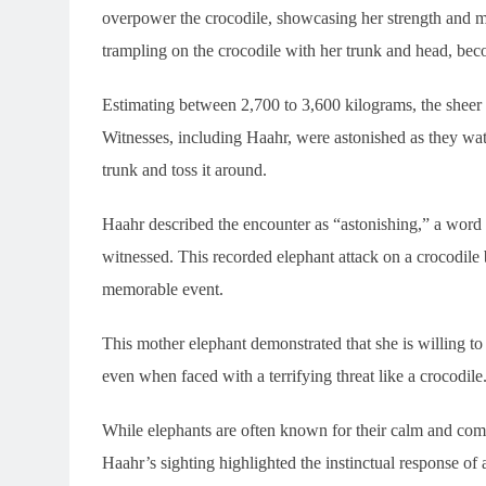
overpower the crocodile, showcasing her strength and ma
trampling on the crocodile with her trunk and head, bec
Estimating between 2,700 to 3,600 kilograms, the sheer w
Witnesses, including Haahr, were astonished as they watch
trunk and toss it around.
Haahr described the encounter as “astonishing,” a word t
witnessed. This recorded elephant attack on a crocodile b
memorable event.
This mother elephant demonstrated that she is willing t
even when faced with a terrifying threat like a crocodile
While elephants are often known for their calm and com
Haahr’s sighting highlighted the instinctual response of