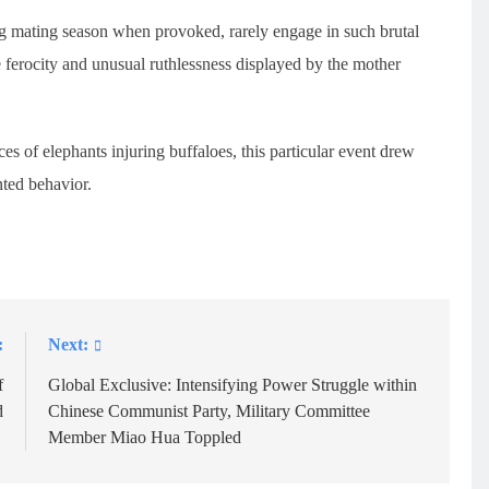
 mating season when provoked, rarely engage in such brutal
e ferocity and unusual ruthlessness displayed by the mother
s of elephants injuring buffaloes, this particular event drew
nted behavior.
:
Next:
f
Global Exclusive: Intensifying Power Struggle within
d
Chinese Communist Party, Military Committee
Member Miao Hua Toppled