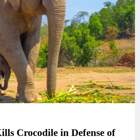
lls Crocodile in Defense of