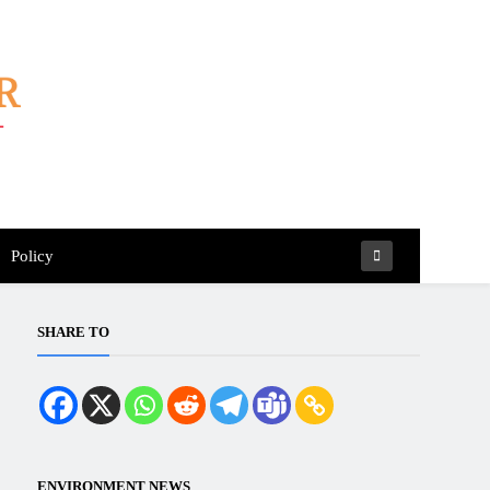
Policy
SHARE TO
ENVIRONMENT NEWS