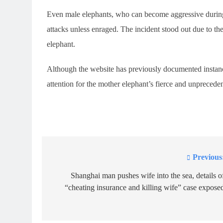
Even male elephants, who can become aggressive during
attacks unless enraged. The incident stood out due to th
elephant.
Although the website has previously documented instance
attention for the mother elephant’s fierce and unprecede
Previous
Post
navigation
Shanghai man pushes wife into the sea, details o
“cheating insurance and killing wife” case expose