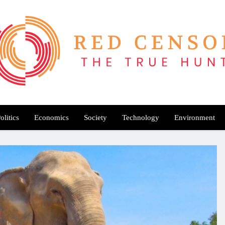
Red Censor
e True Hunt
olitics
Economics
Society
Technology
Environment