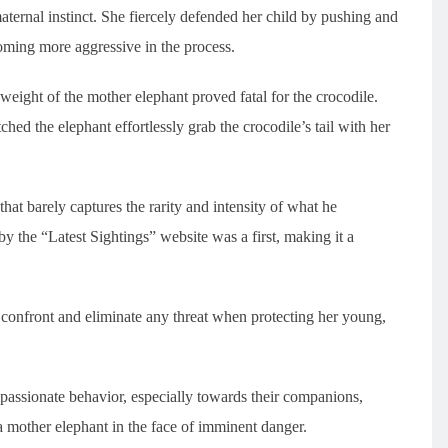
ternal instinct. She fiercely defended her child by pushing and
oming more aggressive in the process.
eight of the mother elephant proved fatal for the crocodile.
ed the elephant effortlessly grab the crocodile’s tail with her
hat barely captures the rarity and intensity of what he
y the “Latest Sightings” website was a first, making it a
o confront and eliminate any threat when protecting her young,
.
passionate behavior, especially towards their companions,
 a mother elephant in the face of imminent danger.