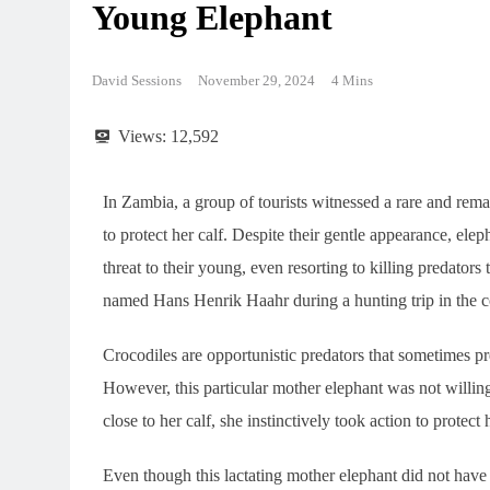
Young Elephant
David Sessions
November 29, 2024
4 Mins
Views:
12,592
In Zambia, a group of tourists witnessed a rare and rema
to protect her calf. Despite their gentle appearance, ele
threat to their young, even resorting to killing predators
named Hans Henrik Haahr during a hunting trip in the c
Crocodiles are opportunistic predators that sometimes p
However, this particular mother elephant was not willi
close to her calf, she instinctively took action to protect 
Even though this lactating mother elephant did not have