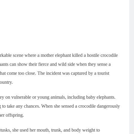
rkable scene where a mother elephant killed a hostile crocodile
phants can show their fierce and wild side when they sense a
 that come too close. The incident was captured by a tourist
ountry.
rey on vulnerable or young animals, including baby elephants.
ng to take any chances. When she sensed a crocodile dangerously
her offspring.
 tusks, she used her mouth, trunk, and body weight to