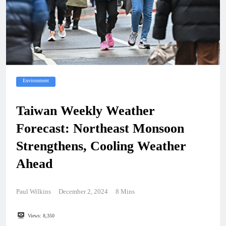
Environment
Taiwan Weekly Weather
Forecast: Northeast Monsoon
Strengthens, Cooling Weather
Ahead
Paul Wilkins
December 2, 2024
8 Mins
Views:
8,350