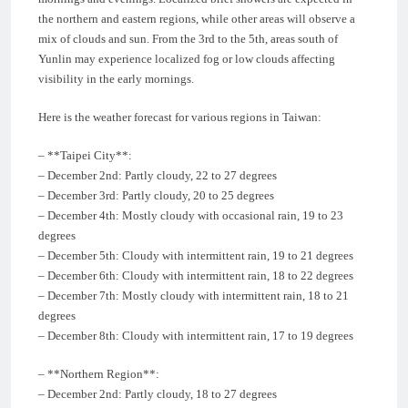
the northern and eastern regions, while other areas will observe a
mix of clouds and sun. From the 3rd to the 5th, areas south of
Yunlin may experience localized fog or low clouds affecting
visibility in the early mornings.
Here is the weather forecast for various regions in Taiwan:
– **Taipei City**:
– December 2nd: Partly cloudy, 22 to 27 degrees
– December 3rd: Partly cloudy, 20 to 25 degrees
– December 4th: Mostly cloudy with occasional rain, 19 to 23
degrees
– December 5th: Cloudy with intermittent rain, 19 to 21 degrees
– December 6th: Cloudy with intermittent rain, 18 to 22 degrees
– December 7th: Mostly cloudy with intermittent rain, 18 to 21
degrees
– December 8th: Cloudy with intermittent rain, 17 to 19 degrees
– **Northern Region**:
– December 2nd: Partly cloudy, 18 to 27 degrees