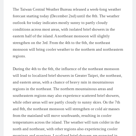
The Taiwan Central Weather Bureau released a week-long weather
forecast starting today (December 2nd) until the 8th. The weather
outlook for today indicates mostly sunny to partly cloudy
conditions across most areas, with isolated brief showers in the
eastern half of the island. A northeast monsoon will slightly
strengthen on the 3rd. From the 4th to the 6th, the northeast
monsoon will bring cooler weather to the northern and northeastern
regions.
During the 4th to the 6th, the influence of the northeast monsoon
will lead to localized brief showers in Greater Taipei, the northeast,
and eastern areas, with a chance of heavy rain in mountainous
regions in the northeast. The northern mountainous areas and
southeastern regions may also experience scattered brief showers,
while other areas will see partly cloudy to sunny skies. On the 7th
and 8th, the northeast monsoon will strengthen or cold air masses
from the mainland will move southwards, resulting in cooler
temperatures across the island. The weather will turn colder in the
north and northeast, with other regions also experiencing cooler
mornings and evenings. Localized brief showers are expected in