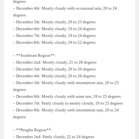
degrees
– December 4th: Mostly cloudy with occasional rain, 20 to 24
degrees
– December 5th: Mostly cloudy, 20 to 23 degrees
– December 6th: Mostly cloudy, 19 to 24 degrees
– December 7th: Mostly cloudy, 19 to 24 degrees
– December 8th: Mostly cloudy, 19 to 22 degrees
– **Southeast Region**:
– December 2nd: Mostly cloudy, 21 to 28 degrees
– December 3rd: Mostly cloudy, 20 to 26 degrees
– December 4th: Mostly cloudy, 20 to 26 degrees
– December 5th: Mostly cloudy with intermittent rain, 20 to 25
degrees
– December 6th: Mostly cloudy with some sun, 19 to 25 degrees
– December 7th: Partly cloudy to mostly cloudy, 19 to 25 degrees
– December 8th: Mostly cloudy with intermittent rain, 20 to 24
degrees
– **Penghu Region**:
– December 2nd: Partly cloudy, 22 to 24 degrees