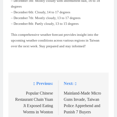
– December 5th: Mostly cloudy with intermittent rain, 16 to 18
degrees
– December 6th: Cloudy, 14 to 17 degrees
– December 7th: Mostly cloudy, 13 to 17 degrees
– December 8th: Partly cloudy, 13 to 15 degrees
This comprehensive weather forecast provides insight into the
upcoming weather conditions across various regions in Taiwan
over the next week. Stay prepared and stay informed!
Previous:
Next:
Post
navigation
Popular Chinese
Mainland-Made Micro
Restaurant Chain Yuan
Guns Invade, Taiwan
Ji Exposed Eating
Police Apprehend and
Worms in Wonton
Punish 7 Buyers