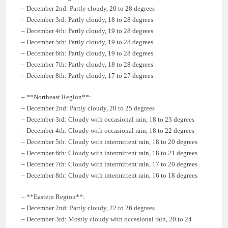
– December 2nd: Partly cloudy, 20 to 28 degrees
– December 3rd: Partly cloudy, 18 to 28 degrees
– December 4th: Partly cloudy, 19 to 28 degrees
– December 5th: Partly cloudy, 19 to 28 degrees
– December 6th: Partly cloudy, 19 to 28 degrees
– December 7th: Partly cloudy, 18 to 28 degrees
– December 8th: Partly cloudy, 17 to 27 degrees
– **Northeast Region**:
– December 2nd: Partly cloudy, 20 to 25 degrees
– December 3rd: Cloudy with occasional rain, 18 to 23 degrees
– December 4th: Cloudy with occasional rain, 18 to 22 degrees
– December 5th: Cloudy with intermittent rain, 18 to 20 degrees
– December 6th: Cloudy with intermittent rain, 18 to 21 degrees
– December 7th: Cloudy with intermittent rain, 17 to 20 degrees
– December 8th: Cloudy with intermittent rain, 16 to 18 degrees
– **Eastern Region**:
– December 2nd: Partly cloudy, 22 to 26 degrees
– December 3rd: Mostly cloudy with occasional rain, 20 to 24