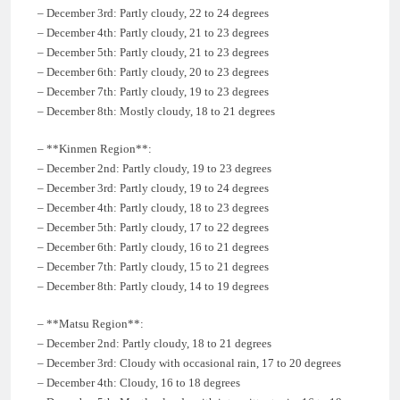
– December 3rd: Partly cloudy, 22 to 24 degrees
– December 4th: Partly cloudy, 21 to 23 degrees
– December 5th: Partly cloudy, 21 to 23 degrees
– December 6th: Partly cloudy, 20 to 23 degrees
– December 7th: Partly cloudy, 19 to 23 degrees
– December 8th: Mostly cloudy, 18 to 21 degrees
– **Kinmen Region**:
– December 2nd: Partly cloudy, 19 to 23 degrees
– December 3rd: Partly cloudy, 19 to 24 degrees
– December 4th: Partly cloudy, 18 to 23 degrees
– December 5th: Partly cloudy, 17 to 22 degrees
– December 6th: Partly cloudy, 16 to 21 degrees
– December 7th: Partly cloudy, 15 to 21 degrees
– December 8th: Partly cloudy, 14 to 19 degrees
– **Matsu Region**:
– December 2nd: Partly cloudy, 18 to 21 degrees
– December 3rd: Cloudy with occasional rain, 17 to 20 degrees
– December 4th: Cloudy, 16 to 18 degrees