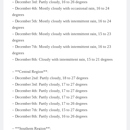
– December 3rd: Partly cloudy, 16 to 26 degrees
– December 4th: Mostly cloudy with occasional rain, 16 to 24
degrees
– December 5th: Mostly cloudy with intermittent rain, 16 to 24
degrees
– December 6th: Mostly cloudy with intermittent rain, 15 to 23
degrees
– December 7th: Mostly cloudy with intermittent rain, 16 to 23
degrees
– December 8th: Cloudy with intermittent rain, 15 to 21 degrees
– **Central Region**:
– December 2nd: Partly cloudy, 18 to 27 degrees
– December 3rd: Partly cloudy, 17 to 27 degrees
– December 4th: Partly cloudy, 17 to 27 degrees
– December 5th: Partly cloudy, 17 to 27 degrees
– December 6th: Partly cloudy, 17 to 26 degrees
– December 7th: Partly cloudy, 15 to 27 degrees
– December 8th: Partly cloudy, 16 to 26 degrees
– **Southern Region**: