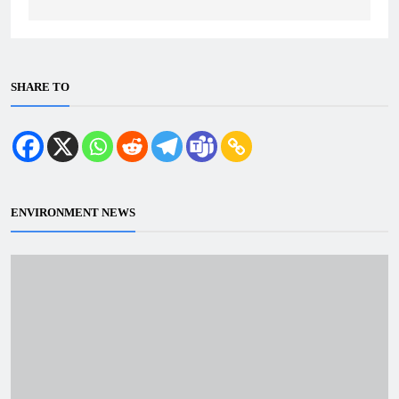
SHARE TO
ENVIRONMENT NEWS