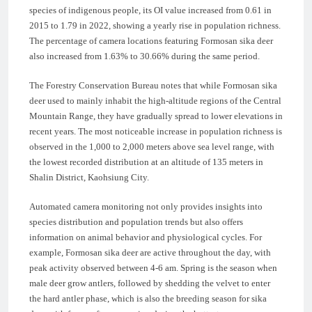
species of indigenous people, its OI value increased from 0.61 in
2015 to 1.79 in 2022, showing a yearly rise in population richness.
The percentage of camera locations featuring Formosan sika deer
also increased from 1.63% to 30.66% during the same period.
The Forestry Conservation Bureau notes that while Formosan sika
deer used to mainly inhabit the high-altitude regions of the Central
Mountain Range, they have gradually spread to lower elevations in
recent years. The most noticeable increase in population richness is
observed in the 1,000 to 2,000 meters above sea level range, with
the lowest recorded distribution at an altitude of 135 meters in
Shalin District, Kaohsiung City.
Automated camera monitoring not only provides insights into
species distribution and population trends but also offers
information on animal behavior and physiological cycles. For
example, Formosan sika deer are active throughout the day, with
peak activity observed between 4-6 am. Spring is the season when
male deer grow antlers, followed by shedding the velvet to enter
the hard antler phase, which is also the breeding season for sika