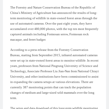
The Forestry and Nature Conservation Bureau of the Republic of
China’s Ministry of Agriculture has announced the results of long-
term monitoring of wildlife in state-owned forest areas through the
use of automated cameras. Over the past eight years, they have
accumulated over 480,000 photos, with the top ten most frequently
captured animals including Formosan serow, Formosan rock
macaque, and ferret badger.
According to a press release from the Forestry Conservation
Bureau, starting from September 2015, infrared automated cameras
were set up in state-owned forest areas to monitor wildlife. In recent
years, professors from National Pingtung University of Science and
Technology, Associate Professor Liu Jian-Nan from National Chiayi
University, and other institutions have been commissioned to assist
in expanding the camera setups at various elevations. There are
currently 387 monitoring points that can track the population
changes of medium and large-sized wild mammals over the long
term.
The setup and data download of this long-term wildlife monitoring