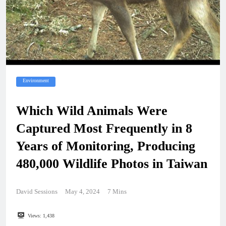
Environment
Which Wild Animals Were
Captured Most Frequently in 8
Years of Monitoring, Producing
480,000 Wildlife Photos in Taiwan
David Sessions
May 4, 2024
7 Mins
Views:
1,438