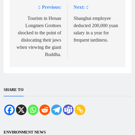
Previous:
Next:
Post
navigation
Tourists in Henan
Shanghai employee
Longmen Grottoes
deducted 200,000 yuan
shocked to the point of
salary in a year for
dislocating their jaws
frequent tardiness.
when viewing the giant
Buddha.
SHARE TO
ENVIRONMENT NEWS