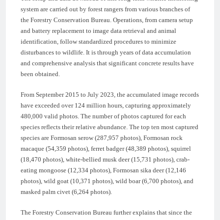
system are carried out by forest rangers from various branches of
the Forestry Conservation Bureau. Operations, from camera setup
and battery replacement to image data retrieval and animal
identification, follow standardized procedures to minimize
disturbances to wildlife. It is through years of data accumulation
and comprehensive analysis that significant concrete results have
been obtained.
From September 2015 to July 2023, the accumulated image records
have exceeded over 124 million hours, capturing approximately
480,000 valid photos. The number of photos captured for each
species reflects their relative abundance. The top ten most captured
species are Formosan serow (287,957 photos), Formosan rock
macaque (54,359 photos), ferret badger (48,389 photos), squirrel
(18,470 photos), white-bellied musk deer (15,731 photos), crab-
eating mongoose (12,334 photos), Formosan sika deer (12,146
photos), wild goat (10,371 photos), wild boar (6,700 photos), and
masked palm civet (6,264 photos).
The Forestry Conservation Bureau further explains that since the