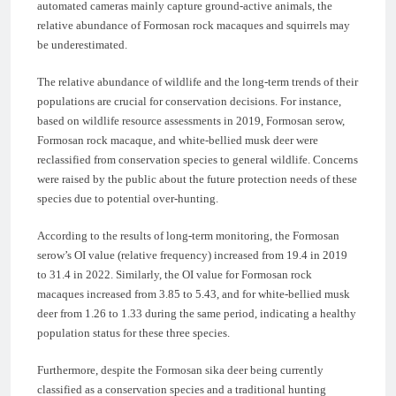
automated cameras mainly capture ground-active animals, the
relative abundance of Formosan rock macaques and squirrels may
be underestimated.
The relative abundance of wildlife and the long-term trends of their
populations are crucial for conservation decisions. For instance,
based on wildlife resource assessments in 2019, Formosan serow,
Formosan rock macaque, and white-bellied musk deer were
reclassified from conservation species to general wildlife. Concerns
were raised by the public about the future protection needs of these
species due to potential over-hunting.
According to the results of long-term monitoring, the Formosan
serow’s OI value (relative frequency) increased from 19.4 in 2019
to 31.4 in 2022. Similarly, the OI value for Formosan rock
macaques increased from 3.85 to 5.43, and for white-bellied musk
deer from 1.26 to 1.33 during the same period, indicating a healthy
population status for these three species.
Furthermore, despite the Formosan sika deer being currently
classified as a conservation species and a traditional hunting