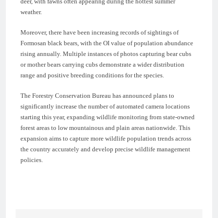
deer, with fawns often appearing during the hottest summer
weather.
Moreover, there have been increasing records of sightings of
Formosan black bears, with the OI value of population abundance
rising annually. Multiple instances of photos capturing bear cubs
or mother bears carrying cubs demonstrate a wider distribution
range and positive breeding conditions for the species.
The Forestry Conservation Bureau has announced plans to
significantly increase the number of automated camera locations
starting this year, expanding wildlife monitoring from state-owned
forest areas to low mountainous and plain areas nationwide. This
expansion aims to capture more wildlife population trends across
the country accurately and develop precise wildlife management
policies.