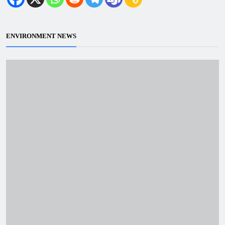
ENVIRONMENT NEWS