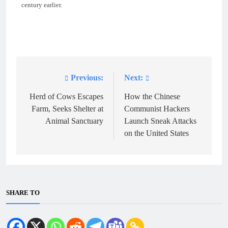
century earlier.
Previous:
Next:
Post
navigation
Herd of Cows Escapes
How the Chinese
Farm, Seeks Shelter at
Communist Hackers
Animal Sanctuary
Launch Sneak Attacks
on the United States
SHARE TO