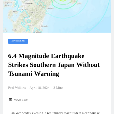
Environment
6.4 Magnitude Earthquake
Strikes Southern Japan Without
Tsunami Warning
Paul Wilkins
April 18, 2024
3 Mins
Views:
1,169
On Wednesday evening, a preliminary magnitude 6.4 earthquake