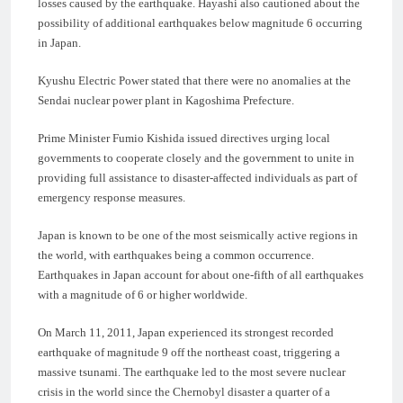
losses caused by the earthquake. Hayashi also cautioned about the
possibility of additional earthquakes below magnitude 6 occurring
in Japan.
Kyushu Electric Power stated that there were no anomalies at the
Sendai nuclear power plant in Kagoshima Prefecture.
Prime Minister Fumio Kishida issued directives urging local
governments to cooperate closely and the government to unite in
providing full assistance to disaster-affected individuals as part of
emergency response measures.
Japan is known to be one of the most seismically active regions in
the world, with earthquakes being a common occurrence.
Earthquakes in Japan account for about one-fifth of all earthquakes
with a magnitude of 6 or higher worldwide.
On March 11, 2011, Japan experienced its strongest recorded
earthquake of magnitude 9 off the northeast coast, triggering a
massive tsunami. The earthquake led to the most severe nuclear
crisis in the world since the Chernobyl disaster a quarter of a