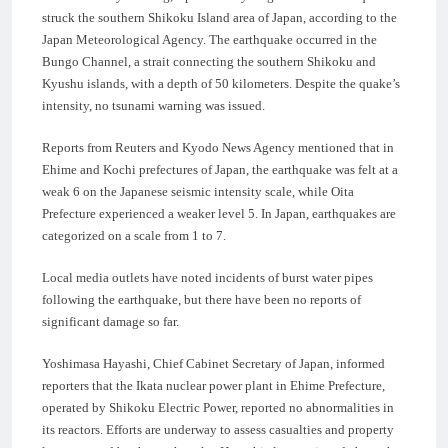
struck the southern Shikoku Island area of Japan, according to the
Japan Meteorological Agency. The earthquake occurred in the
Bungo Channel, a strait connecting the southern Shikoku and
Kyushu islands, with a depth of 50 kilometers. Despite the quake’s
intensity, no tsunami warning was issued.
Reports from Reuters and Kyodo News Agency mentioned that in
Ehime and Kochi prefectures of Japan, the earthquake was felt at a
weak 6 on the Japanese seismic intensity scale, while Oita
Prefecture experienced a weaker level 5. In Japan, earthquakes are
categorized on a scale from 1 to 7.
Local media outlets have noted incidents of burst water pipes
following the earthquake, but there have been no reports of
significant damage so far.
Yoshimasa Hayashi, Chief Cabinet Secretary of Japan, informed
reporters that the Ikata nuclear power plant in Ehime Prefecture,
operated by Shikoku Electric Power, reported no abnormalities in
its reactors. Efforts are underway to assess casualties and property