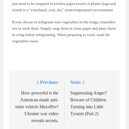
just need to be wrapped in kitchen paper towels or plastic bags and
stored in a “ventilated, cool, dry” room temperature environment.
If you choose to refrigerate root vegetables in the fridge, remember
not to wash them. Simply wrap them in clean paper and place them
in a bag before refrigerating. When preparing to cook, wash the
vegetables clean.
Previous:
Next:
Post
navigation
How powerful is the
Suppressing Anger?
American-made anti-
Beware of Children
mine vehicle MaxxPro?
Turning into Little
Ukraine war video
Tyrants (Part 2)
reveals secrets.