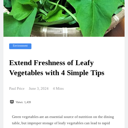
Environment
Extend Freshness of Leafy
Vegetables with 4 Simple Tips
Paul Price
June 3, 2024
4 Mins
Views:
1,439
Green vegetables are an essential source of nutrition on the dining
table, but improper storage of leafy vegetables can lead to rapid