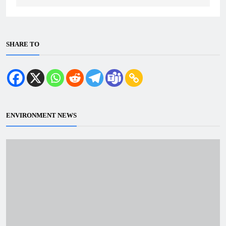
SHARE TO
ENVIRONMENT NEWS