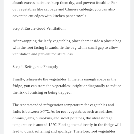
absorb excess moisture, keep them dry, and prevent frostbite. For
cut vegetables like cabbage and Chinese cabbage, you can also
cover the cut edges with kitchen paper towels.
Step 3. Ensure Good Ventilation:
After wrapping the leafy vegetables, place them inside a plastic bag
with the root facing inwards, tie the bag with a small gap to allow
ventilation and prevent moisture loss.
Step 4. Refrigerate Promptly:
Finally, refrigerate the vegetables. If there is enough space in the
fridge, you can store the vegetables upright or diagonally to reduce
the risk of bruising or being trapped.
The recommended refrigeration temperature for vegetables and
fruits is between 5-7℃. As for root vegetables such as radishes,
onions, yams, pumpkins, and sweet potatoes, the ideal storage
temperature is around 15℃. Placing them directly in the fridge will
lead to quick softening and spoilage. Therefore, root vegetables