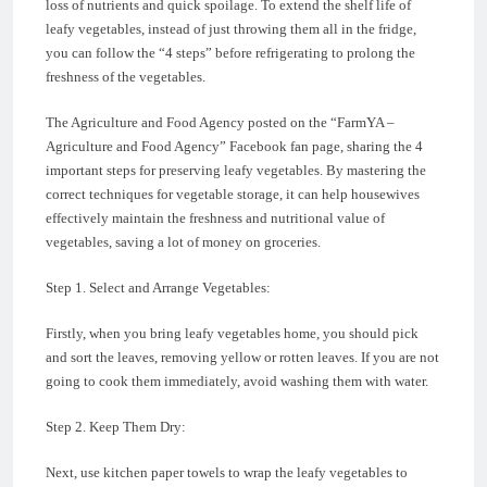
loss of nutrients and quick spoilage. To extend the shelf life of
leafy vegetables, instead of just throwing them all in the fridge,
you can follow the “4 steps” before refrigerating to prolong the
freshness of the vegetables.
The Agriculture and Food Agency posted on the “FarmYA –
Agriculture and Food Agency” Facebook fan page, sharing the 4
important steps for preserving leafy vegetables. By mastering the
correct techniques for vegetable storage, it can help housewives
effectively maintain the freshness and nutritional value of
vegetables, saving a lot of money on groceries.
Step 1. Select and Arrange Vegetables:
Firstly, when you bring leafy vegetables home, you should pick
and sort the leaves, removing yellow or rotten leaves. If you are not
going to cook them immediately, avoid washing them with water.
Step 2. Keep Them Dry:
Next, use kitchen paper towels to wrap the leafy vegetables to