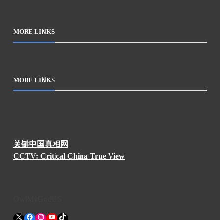
MORE LINKS
MORE LINKS
关键中国真相网
CCTV: Critical China True View
OwlMyGodUS
X
Facebook
Instagram
YouTube
TikTok