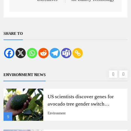
SHARE TO
ENVIRONMENT NEWS
US scientists discover genes for
avocado tree gender switch
mechanism
Environment
9