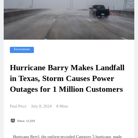
Environment
Hurricane Barry Makes Landfall
in Texas, Storm Causes Power
Outages for 1 Million Customers
Paul Price
July 8, 2024
8 Mins
Views:
11,619
Hurricane Beryl, the earliest-recorded Category 5 hurricane, made