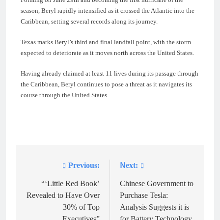
season, Beryl rapidly intensified as it crossed the Atlantic into the
Caribbean, setting several records along its journey.
Texas marks Beryl’s third and final landfall point, with the storm
expected to deteriorate as it moves north across the United States.
Having already claimed at least 11 lives during its passage through
the Caribbean, Beryl continues to pose a threat as it navigates its
course through the United States.
Previous:
Next:
Post
navigation
“‘Little Red Book’
Chinese Government to
Revealed to Have Over
Purchase Tesla:
30% of Top
Analysis Suggests it is
Executives”
for Battery Technology