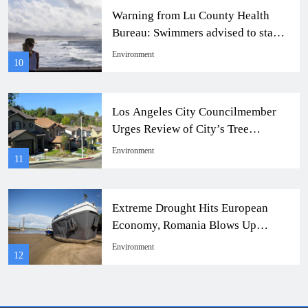
Warning from Lu County Health
Bureau: Swimmers advised to stay
away from 4 beaches
Environment
10
Los Angeles City Councilmember
Urges Review of City’s Tree
Spacing Regulations
Environment
11
Extreme Drought Hits European
Economy, Romania Blows Up
Riverbed for Water Supply.
Environment
12