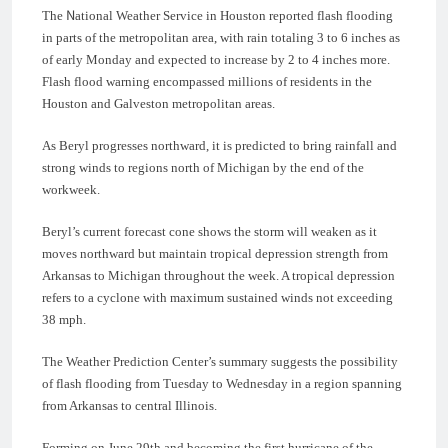
The National Weather Service in Houston reported flash flooding
in parts of the metropolitan area, with rain totaling 3 to 6 inches as
of early Monday and expected to increase by 2 to 4 inches more.
Flash flood warning encompassed millions of residents in the
Houston and Galveston metropolitan areas.
As Beryl progresses northward, it is predicted to bring rainfall and
strong winds to regions north of Michigan by the end of the
workweek.
Beryl’s current forecast cone shows the storm will weaken as it
moves northward but maintain tropical depression strength from
Arkansas to Michigan throughout the week. A tropical depression
refers to a cyclone with maximum sustained winds not exceeding
38 mph.
The Weather Prediction Center’s summary suggests the possibility
of flash flooding from Tuesday to Wednesday in a region spanning
from Arkansas to central Illinois.
Forming on June 29th and becoming the first hurricane of the