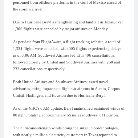
personnel from offshore platforms in the Gulf of Mexico ahead of
the storm’s arrival.
Due to Hurricane Beryl’s strengthening and landfall in Texas, over
1,300 flights were canceled by major airlines on Monday.
As per data from FlightAware, a flight tracking website, a total of
1,331 flights were canceled, with 505 flights experiencing delays
as of 6:06 AM. Southwest Airlines led with 406 cancellations,
followed closely by United and Southwest Airlines with 268 and
233 cancellations, respectively.
Both United Airlines and Southwest Airlines issued travel
advisories, citing impacts on flights at airports in Austin, Corpus
Christi, Harlingen, and Houston due to Hurricane Beryl.
As of the NHC’s 6 AM update, Beryl maintained sustained winds of
80 mph, rotating approximately 55 miles southwest of Houston.
The hurricane-strength winds brought a surge in power outages,
with nearly a million electricity customers in Texas reported to