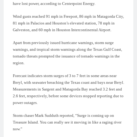
have lost power, according to Centerpoint Energy.
Wind gusts reached 91 mph in Freeport, 86 mph in Matagorda City,
81 mph in Palacios and Houston’s elevated station, 78 mph in
Galveston, and 60 mph in Houston Intercontinental Airport.
Apart from previously issued hurricane warnings, storm surge
warnings, and tropical storm warnings along the Texas Gulf Coast,
tornado threats prompted the issuance of tornado warnings in the
region.
Forecast indicates storm surges of 3 to 7 feet in some areas near
Beryl, with seawater breaching the Texas coast and bays near Beryl.
Measurements in Sargent and Matagorda Bay reached 3.2 feet and
2.6 feet, respectively, before some devices stopped reporting due to
power outages.
Storm chaser Mark Sudduth reported, “Surge is coming up on
Treasure Island. You can really see it moving in like a raging river
now.”