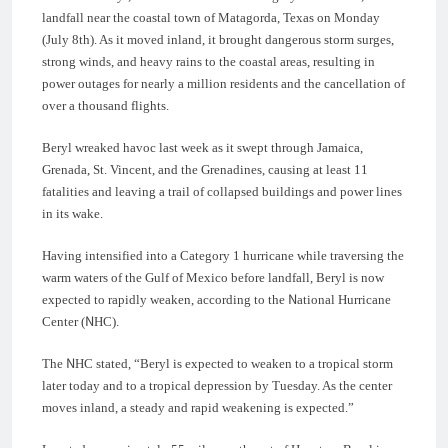
landfall near the coastal town of Matagorda, Texas on Monday
(July 8th). As it moved inland, it brought dangerous storm surges,
strong winds, and heavy rains to the coastal areas, resulting in
power outages for nearly a million residents and the cancellation of
over a thousand flights.
Beryl wreaked havoc last week as it swept through Jamaica,
Grenada, St. Vincent, and the Grenadines, causing at least 11
fatalities and leaving a trail of collapsed buildings and power lines
in its wake.
Having intensified into a Category 1 hurricane while traversing the
warm waters of the Gulf of Mexico before landfall, Beryl is now
expected to rapidly weaken, according to the National Hurricane
Center (NHC).
The NHC stated, “Beryl is expected to weaken to a tropical storm
later today and to a tropical depression by Tuesday. As the center
moves inland, a steady and rapid weakening is expected.”