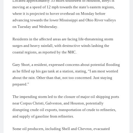
Located approximately 55 miles southwest of Houston, Beryl is
moving at a speed of 12 mph towards the state’s eastern regions,
where it is projected to hover overhead on Monday before
advancing towards the lower Mississippi and Ohio River valleys
on Tuesday and Wednesday.
Residents in the affected areas are facing life-threatening storm
surges and heavy rainfall, with destructive winds lashing the
coastal regions, as reported by the NHC.
Gary Short, a resident, expressed concerns about potential flooding
as he filled up his gas tank at a station, stating, “I am most worried
about the rain. Other than that, not too concerned. Just staying
prepared.”
The impending storm led to the closure of major oil shipping ports
near Corpus Christi, Galveston, and Houston, potentially
disrupting crude oil exports, transportation of crude to refineries,
and supply of gasoline from refineries.
Some oil producers, including Shell and Chevron, evacuated