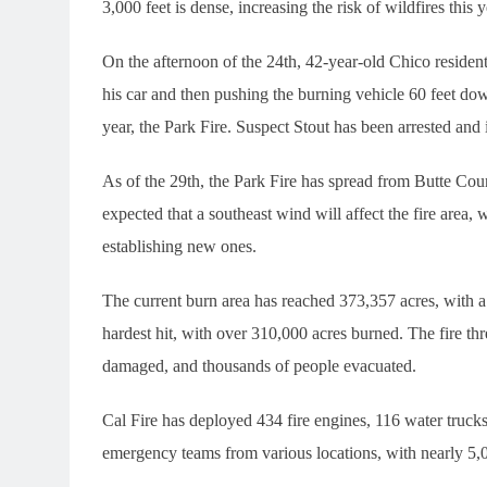
3,000 feet is dense, increasing the risk of wildfires this
On the afternoon of the 24th, 42-year-old Chico reside
his car and then pushing the burning vehicle 60 feet dow
year, the Park Fire. Suspect Stout has been arrested and
As of the 29th, the Park Fire has spread from Butte Cou
expected that a southeast wind will affect the fire area, 
establishing new ones.
The current burn area has reached 373,357 acres, with 
hardest hit, with over 310,000 acres burned. The fire t
damaged, and thousands of people evacuated.
Cal Fire has deployed 434 fire engines, 116 water trucks
emergency teams from various locations, with nearly 5,0