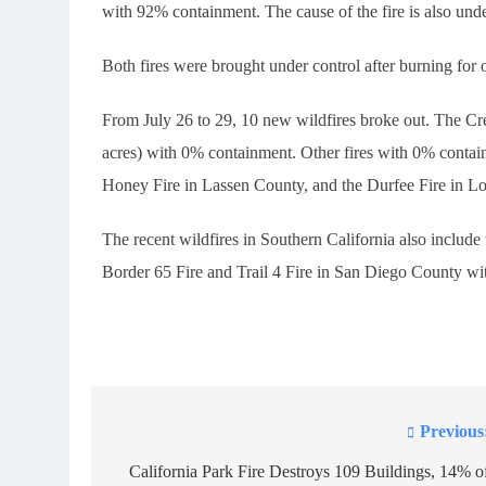
with 92% containment. The cause of the fire is also unde
Both fires were brought under control after burning for 
From July 26 to 29, 10 new wildfires broke out. The Cr
acres) with 0% containment. Other fires with 0% conta
Honey Fire in Lassen County, and the Durfee Fire in L
The recent wildfires in Southern California also includ
Border 65 Fire and Trail 4 Fire in San Diego County w
Previous
Post
navigation
California Park Fire Destroys 109 Buildings, 14% o