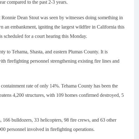
 year compared to the past 2-3 years.
nt Ronnie Dean Stout was seen by witnesses doing something in
n an embankment, igniting the largest wildfire in California this
 is scheduled for a court hearing this Monday.
nty to Tehama, Shasta, and eastern Plumas County. It is
with firefighting personnel strengthening existing fire lines and
a containment rate of only 14%. Tehama County has been the
hreatens 4,200 structures, with 109 homes confirmed destroyed, 5
, 166 bulldozers, 33 helicopters, 98 fire crews, and 63 other
00 personnel involved in firefighting operations.