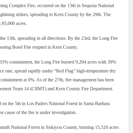
tning Complex Fire, occurred on the 13th in Sequoia National
ghtning strikes, spreading to Kern County by the 29th. The
 85,000 acres.
 the 13th, spreading in all directions. By the 23rd, the Long Fire
hboring Borel Fire erupted in Kern County.
h 33% containment, the Long Fire burned 9,204 acres with 39%
erce one, spread rapidly under “Red Flag” high-temperature dry
h containment at 0%. As of the 27th, fire management has been
anagement Team 14 (CIIMT) and Kern County Fire Department.
ed on the 5th in Los Padres National Forest in Santa Barbara
cause of the fire is under investigation.
lamath National Forest in Siskiyou County, burning 15,520 acres