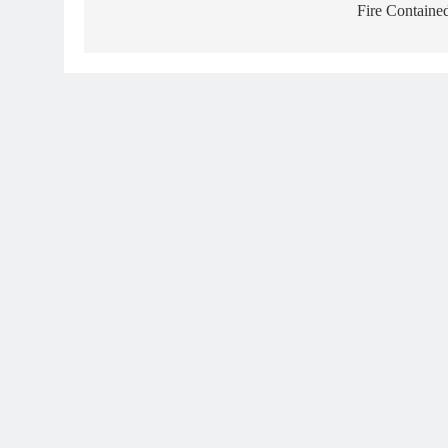
Fire Containe