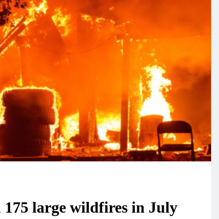
175 large wildfires in July