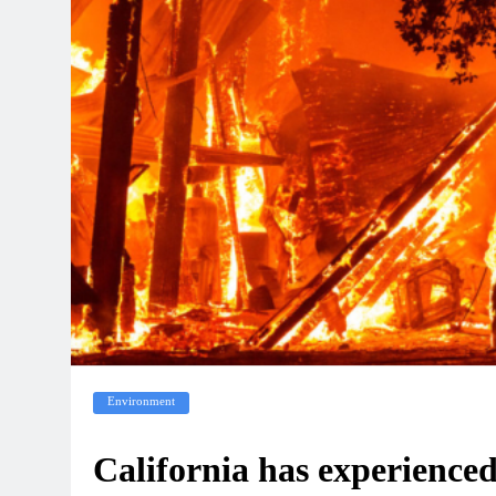
Environment
California has experienced 