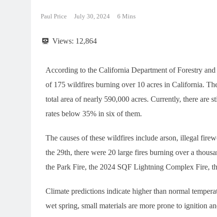
Paul Price
July 30, 2024
6 Mins
Views:
12,864
According to the California Department of Forestry and Fi
of 175 wildfires burning over 10 acres in California. Th
total area of nearly 590,000 acres. Currently, there are s
rates below 35% in six of them.
The causes of these wildfires include arson, illegal firewo
the 29th, there were 20 large fires burning over a thous
the Park Fire, the 2024 SQF Lightning Complex Fire, the
Climate predictions indicate higher than normal temperat
wet spring, small materials are more prone to ignition 