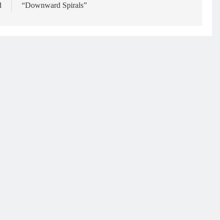
d
“Downward Spirals”