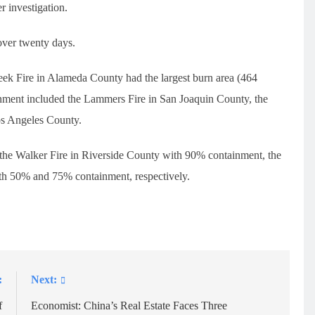
r investigation.
over twenty days.
eek Fire in Alameda County had the largest burn area (464
inment included the Lammers Fire in San Joaquin County, the
os Angeles County.
e the Walker Fire in Riverside County with 90% containment, the
ith 50% and 75% containment, respectively.
:
Next:
f
Economist: China’s Real Estate Faces Three