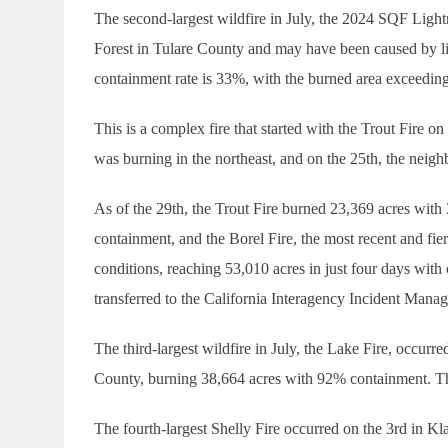
The second-largest wildfire in July, the 2024 SQF Ligh
Forest in Tulare County and may have been caused by li
containment rate is 33%, with the burned area exceeding
This is a complex fire that started with the Trout Fire on
was burning in the northeast, and on the 25th, the neig
As of the 29th, the Trout Fire burned 23,369 acres wit
containment, and the Borel Fire, the most recent and fi
conditions, reaching 53,010 acres in just four days wit
transferred to the California Interagency Incident M
The third-largest wildfire in July, the Lake Fire, occurr
County, burning 38,664 acres with 92% containment. The 
The fourth-largest Shelly Fire occurred on the 3rd in K