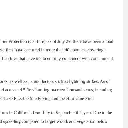
re Protection (Cal Fire), as of July 29, there have been a total
ese fires have occurred in more than 40 counties, covering a
till 16 fires that have not been fully contained, with containment
rks, as well as natural factors such as lightning strikes. As of
and acres and 5 fires burning over ten thousand acres, including
 Lake Fire, the Shelly Fire, and the Hurricane Fire.
ures in California from July to September this year. Due to the
and spreading compared to larger wood, and vegetation below