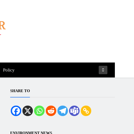
Policy
SHARE TO
ENVIRONMENT NEWS