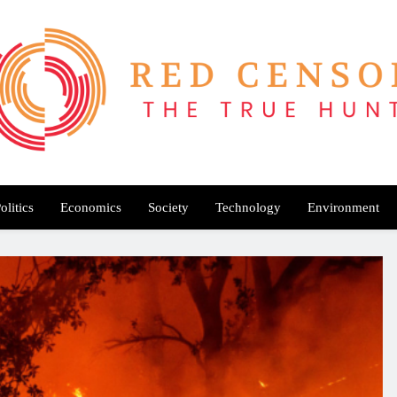
Red Censor
e True Hunt
olitics
Economics
Society
Technology
Environment