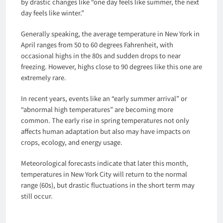
by drastic changes like “one day feels like summer, the next
day feels like winter.”
Generally speaking, the average temperature in New York in
April ranges from 50 to 60 degrees Fahrenheit, with
occasional highs in the 80s and sudden drops to near
freezing. However, highs close to 90 degrees like this one are
extremely rare.
In recent years, events like an “early summer arrival” or
“abnormal high temperatures” are becoming more
common. The early rise in spring temperatures not only
affects human adaptation but also may have impacts on
crops, ecology, and energy usage.
Meteorological forecasts indicate that later this month,
temperatures in New York City will return to the normal
range (60s), but drastic fluctuations in the short term may
still occur.