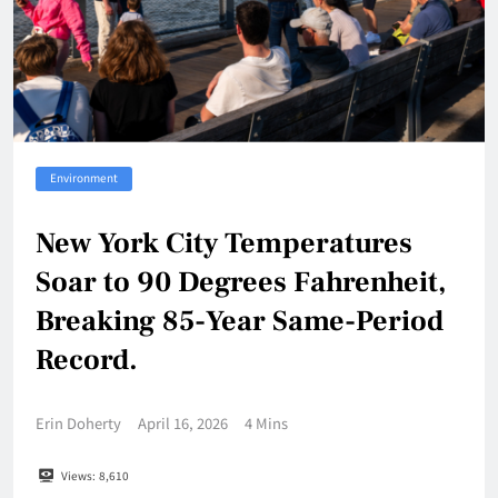
Environment
New York City Temperatures
Soar to 90 Degrees Fahrenheit,
Breaking 85-Year Same-Period
Record.
Erin Doherty
April 16, 2026
4 Mins
Views:
8,610