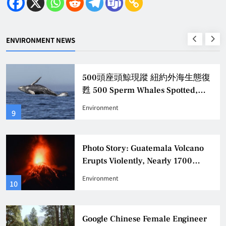
ENVIRONMENT NEWS
500頭座頭鯨現蹤 紐約外海生態復
甦 500 Sperm Whales Spotted,
Revitalizing New York Offshore
Environment
9
Ecology
Photo Story: Guatemala Volcano
Erupts Violently, Nearly 1700
Evacuated
Environment
10
Google Chinese Female Engineer