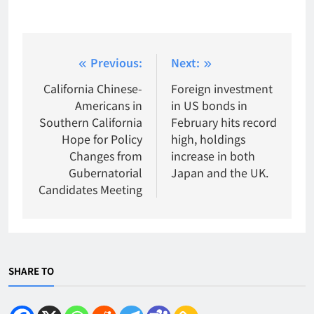
Post
Previous:
Next:
navigation
California Chinese-
Foreign investment
Americans in
in US bonds in
Southern California
February hits record
Hope for Policy
high, holdings
Changes from
increase in both
Gubernatorial
Japan and the UK.
Candidates Meeting
SHARE TO