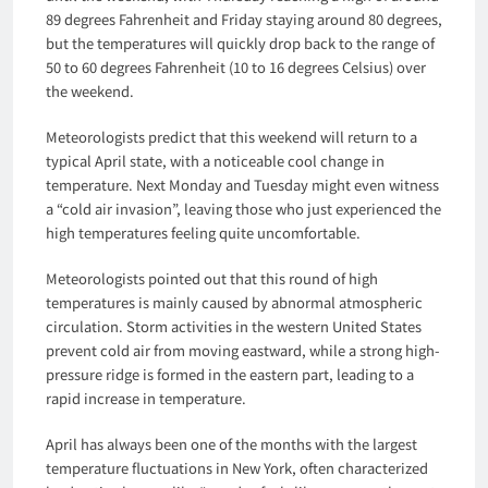
89 degrees Fahrenheit and Friday staying around 80 degrees,
but the temperatures will quickly drop back to the range of
50 to 60 degrees Fahrenheit (10 to 16 degrees Celsius) over
the weekend.
Meteorologists predict that this weekend will return to a
typical April state, with a noticeable cool change in
temperature. Next Monday and Tuesday might even witness
a “cold air invasion”, leaving those who just experienced the
high temperatures feeling quite uncomfortable.
Meteorologists pointed out that this round of high
temperatures is mainly caused by abnormal atmospheric
circulation. Storm activities in the western United States
prevent cold air from moving eastward, while a strong high-
pressure ridge is formed in the eastern part, leading to a
rapid increase in temperature.
April has always been one of the months with the largest
temperature fluctuations in New York, often characterized