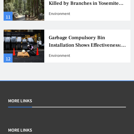
Killed by Branches in Yosemite
National Park, Warning Issued
Environment
11
Garbage Compulsory Bin
Installation Shows Effectiveness:
311 Reports of Rat Infestation
Environment
12
Decrease by 20%
MORE LINKS
MORE LINKS