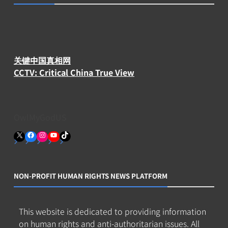
关键中国真相网
CCTV: Critical China True View
OwlMyGodUS
X
Facebook
Instagram
YouTube
TikTok
NON-PROFIT HUMAN RIGHTS NEWS PLATFORM
This website is dedicated to providing information
on human rights and anti-authoritarian issues. All