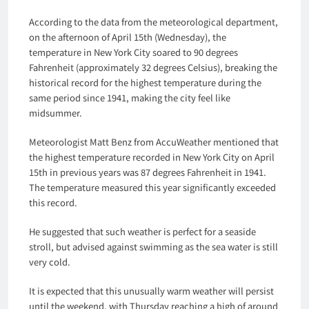
According to the data from the meteorological department,
on the afternoon of April 15th (Wednesday), the
temperature in New York City soared to 90 degrees
Fahrenheit (approximately 32 degrees Celsius), breaking the
historical record for the highest temperature during the
same period since 1941, making the city feel like
midsummer.
Meteorologist Matt Benz from AccuWeather mentioned that
the highest temperature recorded in New York City on April
15th in previous years was 87 degrees Fahrenheit in 1941.
The temperature measured this year significantly exceeded
this record.
He suggested that such weather is perfect for a seaside
stroll, but advised against swimming as the sea water is still
very cold.
It is expected that this unusually warm weather will persist
until the weekend, with Thursday reaching a high of around