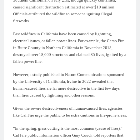
Southern California, on July 21st, though quickly contained,
caused significant destruction estimated at over $10 million.
Officials attributed the wildfire to someone igniting illegal
fireworks.
Past wildfires in California have been caused by lightning,
electrical issues, or fallen power lines. For example, the Camp Fire
in Butte County in Northern California in November 2018,
destroyed over 18,000 structures and claimed 85 lives, ignited by a
fallen power line.
However, a study published in Nature Communications sponsored
by the University of California, Irvine in 2022 revealed that
human-caused fires are far more destructive in the first few days
than fires caused by lightning and other reasons.
Given the severe destructiveness of human-caused fires, agencies
like Cal Fire urge the public to be extra cautious in fire-prone areas.
“In the spring, grass cutting is the most common (cause of fires).”
Cal Fire public information officer Gary Couch told reporters that