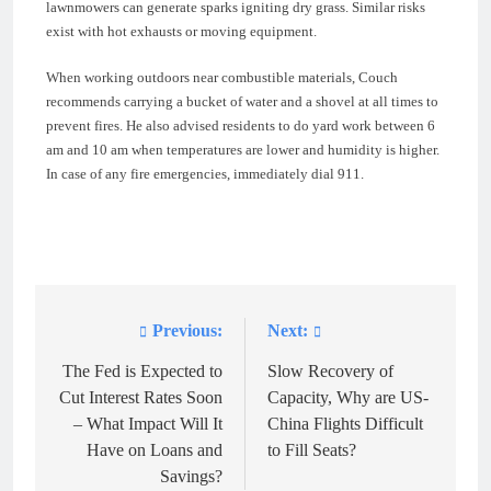
lawnmowers can generate sparks igniting dry grass. Similar risks
exist with hot exhausts or moving equipment.
When working outdoors near combustible materials, Couch
recommends carrying a bucket of water and a shovel at all times to
prevent fires. He also advised residents to do yard work between 6
am and 10 am when temperatures are lower and humidity is higher.
In case of any fire emergencies, immediately dial 911.
Previous:
Next:
Post
navigation
The Fed is Expected to
Slow Recovery of
Cut Interest Rates Soon
Capacity, Why are US-
– What Impact Will It
China Flights Difficult
Have on Loans and
to Fill Seats?
Savings?