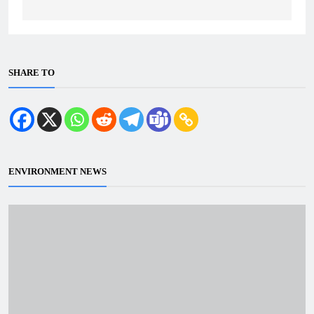
SHARE TO
ENVIRONMENT NEWS