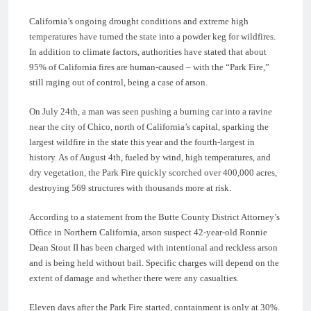
California’s ongoing drought conditions and extreme high
temperatures have turned the state into a powder keg for wildfires.
In addition to climate factors, authorities have stated that about
95% of California fires are human-caused – with the “Park Fire,”
still raging out of control, being a case of arson.
On July 24th, a man was seen pushing a burning car into a ravine
near the city of Chico, north of California’s capital, sparking the
largest wildfire in the state this year and the fourth-largest in
history. As of August 4th, fueled by wind, high temperatures, and
dry vegetation, the Park Fire quickly scorched over 400,000 acres,
destroying 569 structures with thousands more at risk.
According to a statement from the Butte County District Attorney’s
Office in Northern California, arson suspect 42-year-old Ronnie
Dean Stout II has been charged with intentional and reckless arson
and is being held without bail. Specific charges will depend on the
extent of damage and whether there were any casualties.
Eleven days after the Park Fire started, containment is only at 30%.