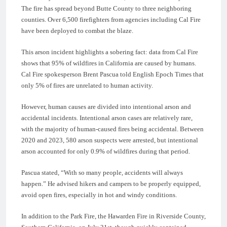
The fire has spread beyond Butte County to three neighboring
counties. Over 6,500 firefighters from agencies including Cal Fire
have been deployed to combat the blaze.
This arson incident highlights a sobering fact: data from Cal Fire
shows that 95% of wildfires in California are caused by humans.
Cal Fire spokesperson Brent Pascua told English Epoch Times that
only 5% of fires are unrelated to human activity.
However, human causes are divided into intentional arson and
accidental incidents. Intentional arson cases are relatively rare,
with the majority of human-caused fires being accidental. Between
2020 and 2023, 580 arson suspects were arrested, but intentional
arson accounted for only 0.9% of wildfires during that period.
Pascua stated, “With so many people, accidents will always
happen.” He advised hikers and campers to be properly equipped,
avoid open fires, especially in hot and windy conditions.
In addition to the Park Fire, the Hawarden Fire in Riverside County,