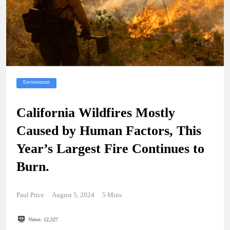
Environment
California Wildfires Mostly
Caused by Human Factors, This
Year’s Largest Fire Continues to
Burn.
Paul Price
August 5, 2024
5 Mins
Views:
12,527