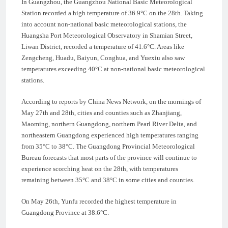
In Guangzhou, the Guangzhou National Basic Meteorological
Station recorded a high temperature of 36.9°C on the 28th. Taking
into account non-national basic meteorological stations, the
Huangsha Port Meteorological Observatory in Shamian Street,
Liwan District, recorded a temperature of 41.6°C. Areas like
Zengcheng, Huadu, Baiyun, Conghua, and Yuexiu also saw
temperatures exceeding 40°C at non-national basic meteorological
stations.
According to reports by China News Network, on the mornings of
May 27th and 28th, cities and counties such as Zhanjiang,
Maoming, northern Guangdong, northern Pearl River Delta, and
northeastern Guangdong experienced high temperatures ranging
from 35°C to 38°C. The Guangdong Provincial Meteorological
Bureau forecasts that most parts of the province will continue to
experience scorching heat on the 28th, with temperatures
remaining between 35°C and 38°C in some cities and counties.
On May 26th, Yunfu recorded the highest temperature in
Guangdong Province at 38.6°C.