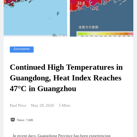
Environment
Continued High Temperatures in
Guangdong, Heat Index Reaches
47°C in Guangzhou
Paul Price
May 28, 2026
5 Mins
Views:
7,600
In recent days, Guangdong Province has been experiencing