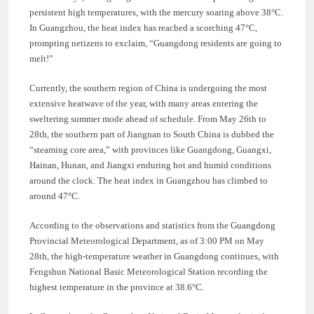
persistent high temperatures, with the mercury soaring above 38°C.
In Guangzhou, the heat index has reached a scorching 47°C,
prompting netizens to exclaim, “Guangdong residents are going to
melt!”
Currently, the southern region of China is undergoing the most
extensive heatwave of the year, with many areas entering the
sweltering summer mode ahead of schedule. From May 26th to
28th, the southern part of Jiangnan to South China is dubbed the
“steaming core area,” with provinces like Guangdong, Guangxi,
Hainan, Hunan, and Jiangxi enduring hot and humid conditions
around the clock. The heat index in Guangzhou has climbed to
around 47°C.
According to the observations and statistics from the Guangdong
Provincial Meteorological Department, as of 3:00 PM on May
28th, the high-temperature weather in Guangdong continues, with
Fengshun National Basic Meteorological Station recording the
highest temperature in the province at 38.6°C.