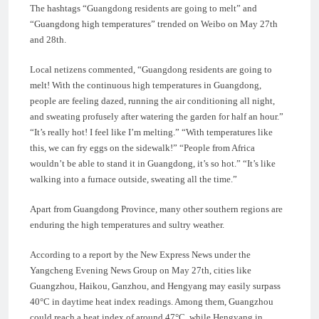
The hashtags “Guangdong residents are going to melt” and
“Guangdong high temperatures” trended on Weibo on May 27th
and 28th.
Local netizens commented, “Guangdong residents are going to
melt! With the continuous high temperatures in Guangdong,
people are feeling dazed, running the air conditioning all night,
and sweating profusely after watering the garden for half an hour.”
“It’s really hot! I feel like I’m melting.” “With temperatures like
this, we can fry eggs on the sidewalk!” “People from Africa
wouldn’t be able to stand it in Guangdong, it’s so hot.” “It’s like
walking into a furnace outside, sweating all the time.”
Apart from Guangdong Province, many other southern regions are
enduring the high temperatures and sultry weather.
According to a report by the New Express News under the
Yangcheng Evening News Group on May 27th, cities like
Guangzhou, Haikou, Ganzhou, and Hengyang may easily surpass
40°C in daytime heat index readings. Among them, Guangzhou
could reach a heat index of around 47°C, while Hengyang in