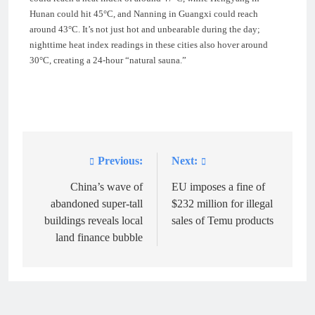
Hunan could hit 45°C, and Nanning in Guangxi could reach
around 43°C. It’s not just hot and unbearable during the day;
nighttime heat index readings in these cities also hover around
30°C, creating a 24-hour “natural sauna.”
Previous:
Next:
Post
navigation
China’s wave of
EU imposes a fine of
abandoned super-tall
$232 million for illegal
buildings reveals local
sales of Temu products
land finance bubble