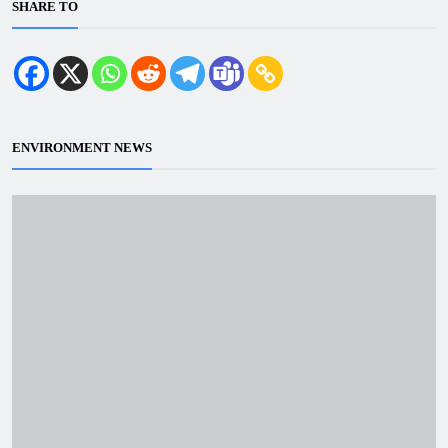
SHARE TO
ENVIRONMENT NEWS