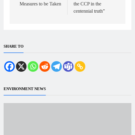
Measures to be Taken
the CCP in the
centennial truth”
SHARE TO
ENVIRONMENT NEWS