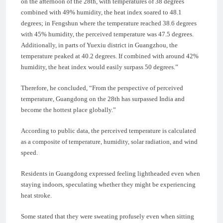
on the afternoon of the 28th, with temperatures of 38 degrees
combined with 49% humidity, the heat index soared to 48.1
degrees; in Fengshun where the temperature reached 38.6 degrees
with 45% humidity, the perceived temperature was 47.5 degrees.
Additionally, in parts of Yuexiu district in Guangzhou, the
temperature peaked at 40.2 degrees. If combined with around 42%
humidity, the heat index would easily surpass 50 degrees.”
Therefore, he concluded, “From the perspective of perceived
temperature, Guangdong on the 28th has surpassed India and
become the hottest place globally.”
According to public data, the perceived temperature is calculated
as a composite of temperature, humidity, solar radiation, and wind
speed.
Residents in Guangdong expressed feeling lightheaded even when
staying indoors, speculating whether they might be experiencing
heat stroke.
Some stated that they were sweating profusely even when sitting