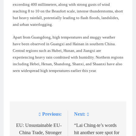
exceeding 400 millimeters, along with strong gusts of wind
reaching 8 to 10 on the Beaufort scale, intense thunderstorms, short
but heavy rainfall, potentially leading to flash floods, landslides,
and urban waterlogging.
Apart from Guangdong, high temperatures and muggy weather
have been observed in Guangxi and Hainan in southern China.
Central regions such as Hubei, Hunan, and Jiangxi are
experiencing heavy rain combined with humidity. Northern regions
including Hebei, Henan, Shandong, Shanxi, and Shaanxi have also
seen widespread high temperatures earlier this year.
Previous:
Next:
Post
navigation
EU: Unsustainable EU-
“Lai Ching-te’s words
China Trade, Stronger
hit another sore spot for