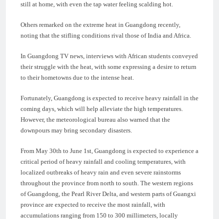
still at home, with even the tap water feeling scalding hot.
Others remarked on the extreme heat in Guangdong recently,
noting that the stifling conditions rival those of India and Africa.
In Guangdong TV news, interviews with African students conveyed
their struggle with the heat, with some expressing a desire to return
to their hometowns due to the intense heat.
Fortunately, Guangdong is expected to receive heavy rainfall in the
coming days, which will help alleviate the high temperatures.
However, the meteorological bureau also warned that the
downpours may bring secondary disasters.
From May 30th to June 1st, Guangdong is expected to experience a
critical period of heavy rainfall and cooling temperatures, with
localized outbreaks of heavy rain and even severe rainstorms
throughout the province from north to south. The western regions
of Guangdong, the Pearl River Delta, and western parts of Guangxi
province are expected to receive the most rainfall, with
accumulations ranging from 150 to 300 millimeters, locally