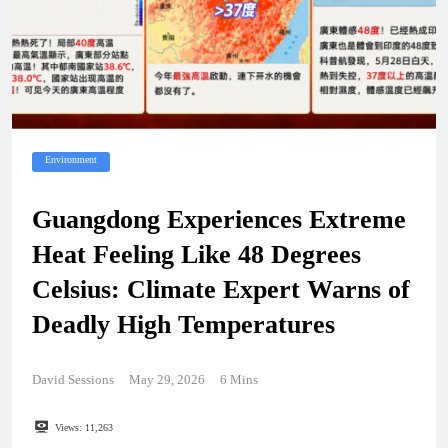
Environment
Guangdong Experiences Extreme
Heat Feeling Like 48 Degrees
Celsius: Climate Expert Warns of
Deadly High Temperatures
David Sessions
May 29, 2026
6 Mins
Views:
11,263