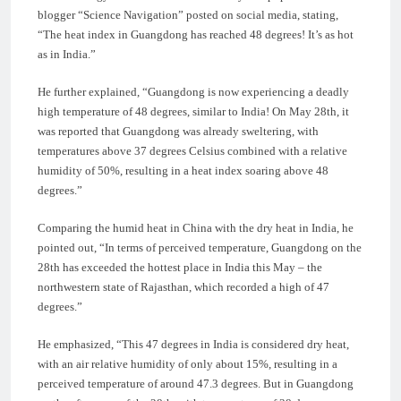
blogger “Science Navigation” posted on social media, stating,
“The heat index in Guangdong has reached 48 degrees! It’s as hot
as in India.”
He further explained, “Guangdong is now experiencing a deadly
high temperature of 48 degrees, similar to India! On May 28th, it
was reported that Guangdong was already sweltering, with
temperatures above 37 degrees Celsius combined with a relative
humidity of 50%, resulting in a heat index soaring above 48
degrees.”
Comparing the humid heat in China with the dry heat in India, he
pointed out, “In terms of perceived temperature, Guangdong on the
28th has exceeded the hottest place in India this May – the
northwestern state of Rajasthan, which recorded a high of 47
degrees.”
He emphasized, “This 47 degrees in India is considered dry heat,
with an air relative humidity of only about 15%, resulting in a
perceived temperature of around 47.3 degrees. But in Guangdong