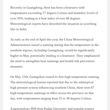
Recently in Guangdong, there has been a heatwave with
temperatures exceeding 37 degrees Celsius and humidity levels of
over 50%, leading to a heat index of over 48 degrees.
Meteorological experts have described the situation as scorching
like in India.
As early as the end of April this year, the China Meteorological
Administration issued a warning stating that the temperature in the
southern regions, including Guangdong, would be significantly
higher in May, potentially leading to a heatwave. They emphasized
the need to strengthen heat warnings and health risk prevention
measures.
On May 25th, Guangzhou issued its first high-temperature warning.
The meteorological bureau reported that due to the subtropical
high pressure system influencing southern China, there were 67
high-temperature warnings in effect across the province on that
day, with temperatures ranging from 35 to 38 degrees Celsius.
A meteorology PhD from Fudan University and popular science