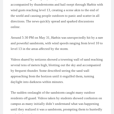
accompanied by thunderstorms and hail swept through Harbin with
wind gusts reaching level 13, creating a scene akin to the end of
the world and causing people outdoors to panic and scatter in all
directions. The news quickly spread and sparked discussions
online.
Around 5:30 PM on May 31, Harbin was unexpectedly hit by a rare
and powerful sandstorm, with wind speeds ranging from level 10 to
level 13 in the areas affected by the storm.
Videos shared by netizens showed a towering wall of sand reaching
several tens of meters high, blotting out the sky and accompanied
by frequent thunder. Some described seeing the sand wall
approaching from the horizon until it engulfed them, turning
daylight into darkness within minutes.
The sudden onslaught of the sandstorm caught many outdoor
residents off guard. Videos taken by students showed confusion on
campus as many initially didn’t understand what was happening
until they realized it was a sandstorm, prompting them to hurriedly