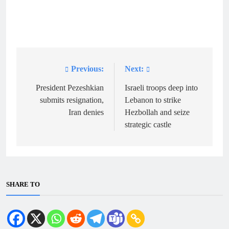
Previous:
Next:
Post
navigation
President Pezeshkian
Israeli troops deep into
submits resignation,
Lebanon to strike
Iran denies
Hezbollah and seize
strategic castle
SHARE TO