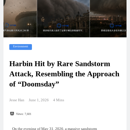
Environment
Harbin Hit by Rare Sandstorm
Attack, Resembling the Approach
of “Doomsday”
Jesse Han
June 1, 2026
4 Mins
Views:
7,601
On the evening of May 31, 2026, a massive sandstorm