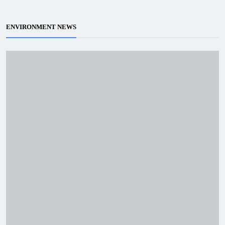
ENVIRONMENT NEWS