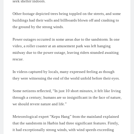
seek shelter indoors.
Other footage depicted trees being toppled on the streets, and some
buildings had their walls and billboards blown off and crashing to
the ground by the strong winds.
Power outages occurred in some areas due to the sandstorm. In one
video, a roller coaster at an amusement park was left hanging
midway due to the power outage, leaving riders stranded awaiting
rescue.
In videos captured by locals, many expressed feeling as though
they were witnessing the end of the world unfold before their eyes.
Some netizens reflected, “In just 10 short minutes, it felt like living
through a century; humans are so insignificant in the face of nature,
we should revere nature and life.”
Meteorological expert “Kepu Hang” from the mainland explained
that the sandstorm in Harbin had three significant features. Firstly,
it had exceptionally strong winds, with wind speeds exceeding