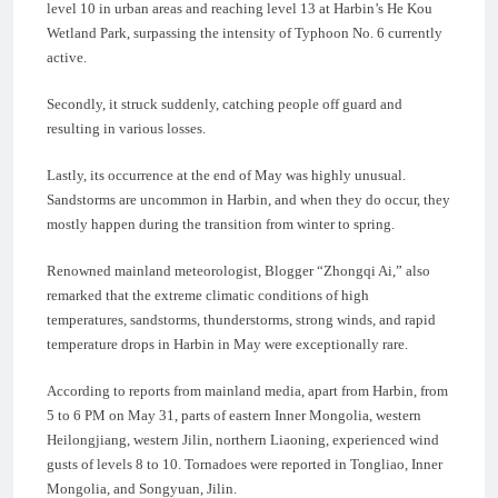
level 10 in urban areas and reaching level 13 at Harbin’s He Kou
Wetland Park, surpassing the intensity of Typhoon No. 6 currently
active.
Secondly, it struck suddenly, catching people off guard and
resulting in various losses.
Lastly, its occurrence at the end of May was highly unusual.
Sandstorms are uncommon in Harbin, and when they do occur, they
mostly happen during the transition from winter to spring.
Renowned mainland meteorologist, Blogger “Zhongqi Ai,” also
remarked that the extreme climatic conditions of high
temperatures, sandstorms, thunderstorms, strong winds, and rapid
temperature drops in Harbin in May were exceptionally rare.
According to reports from mainland media, apart from Harbin, from
5 to 6 PM on May 31, parts of eastern Inner Mongolia, western
Heilongjiang, western Jilin, northern Liaoning, experienced wind
gusts of levels 8 to 10. Tornadoes were reported in Tongliao, Inner
Mongolia, and Songyuan, Jilin.