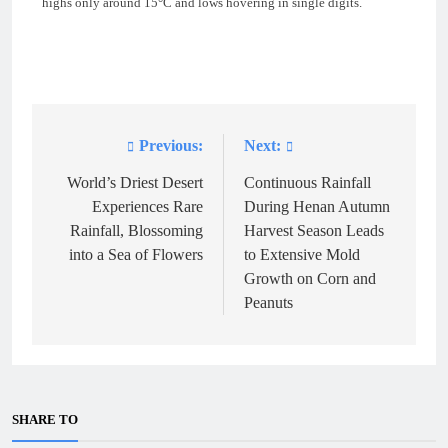
highs only around 15°C and lows hovering in single digits.
Previous:
Next:
Post
navigation
World’s Driest Desert
Continuous Rainfall
Experiences Rare
During Henan Autumn
Rainfall, Blossoming
Harvest Season Leads
into a Sea of Flowers
to Extensive Mold
Growth on Corn and
Peanuts
SHARE TO