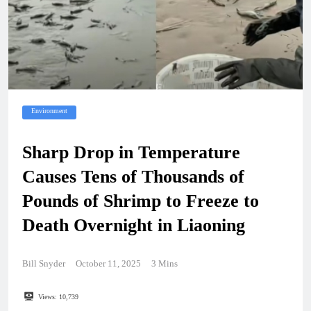
Environment
Sharp Drop in Temperature
Causes Tens of Thousands of
Pounds of Shrimp to Freeze to
Death Overnight in Liaoning
Bill Snyder
October 11, 2025
3 Mins
Views:
10,739