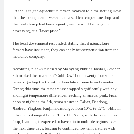
On the 10th, the aquaculture farmer involved told the Beijing News
that the shrimp deaths were due to a sudden temperature drop, and
the dead shrimp had been urgently sent to a cold storage for
processing, at a “lower price.”
The local government responded, stating that if aquaculture
farmers have insurance, they can apply for compensation from the
insurance company.
According to news released by Shenyang Public Channel, October
8th marked the solar term “Cold Dew” in the twenty-four solar
terms, signaling the transition from late autumn to early winter.
During this time, the temperature dropped significantly with day
and night temperature differences reaching an annual peak. From
noon to night on the 8th, temperatures in Dalian, Dandong,
Jinzhou, Yingkou, Panjin areas ranged from 10°C to 12°C, while in
other areas it ranged from 5°C to 9°C. Along with the temperature
drop, Liaoning is expected to have rain in multiple regions over
the next three days, leading to continued low temperatures with