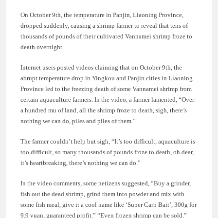
On October 9th, the temperature in Panjin, Liaoning Province,
dropped suddenly, causing a shrimp farmer to reveal that tens of
thousands of pounds of their cultivated Vannamei shrimp froze to
death overnight.
Internet users posted videos claiming that on October 9th, the
abrupt temperature drop in Yingkou and Panjin cities in Liaoning
Province led to the freezing death of some Vannamei shrimp from
certain aquaculture farmers. In the video, a farmer lamented, “Over
a hundred mu of land, all the shrimp froze to death, sigh, there’s
nothing we can do, piles and piles of them.”
The farmer couldn’t help but sigh, “It’s too difficult, aquaculture is
too difficult, so many thousands of pounds froze to death, oh dear,
it’s heartbreaking, there’s nothing we can do.”
In the video comments, some netizens suggested, “Buy a grinder,
fish out the dead shrimp, grind them into powder and mix with
some fish meal, give it a cool name like ‘Super Carp Bait’, 300g for
9.9 yuan, guaranteed profit.” “Even frozen shrimp can be sold.”