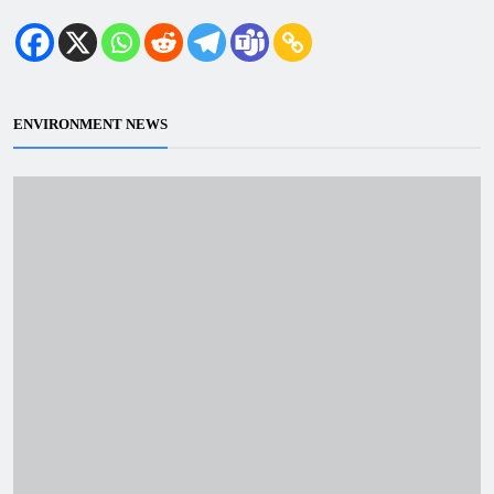
ENVIRONMENT NEWS