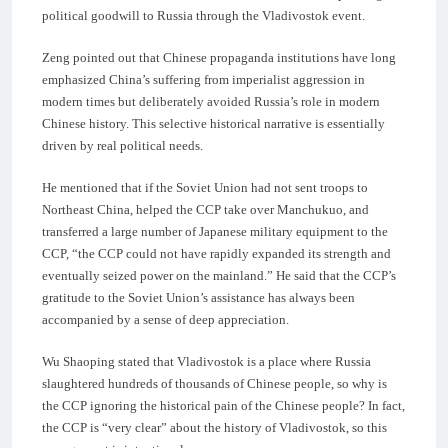
political goodwill to Russia through the Vladivostok event.
Zeng pointed out that Chinese propaganda institutions have long
emphasized China’s suffering from imperialist aggression in
modern times but deliberately avoided Russia’s role in modern
Chinese history. This selective historical narrative is essentially
driven by real political needs.
He mentioned that if the Soviet Union had not sent troops to
Northeast China, helped the CCP take over Manchukuo, and
transferred a large number of Japanese military equipment to the
CCP, “the CCP could not have rapidly expanded its strength and
eventually seized power on the mainland.” He said that the CCP’s
gratitude to the Soviet Union’s assistance has always been
accompanied by a sense of deep appreciation.
Wu Shaoping stated that Vladivostok is a place where Russia
slaughtered hundreds of thousands of Chinese people, so why is
the CCP ignoring the historical pain of the Chinese people? In fact,
the CCP is “very clear” about the history of Vladivostok, so this