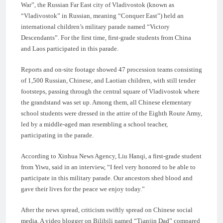
War”, the Russian Far East city of Vladivostok (known as
“Vladivostok” in Russian, meaning “Conquer East”) held an
international children’s military parade named “Victory
Descendants”. For the first time, first-grade students from China
and Laos participated in this parade.
Reports and on-site footage showed 47 procession teams consisting
of 1,500 Russian, Chinese, and Laotian children, with still tender
footsteps, passing through the central square of Vladivostok where
the grandstand was set up. Among them, all Chinese elementary
school students were dressed in the attire of the Eighth Route Army,
led by a middle-aged man resembling a school teacher,
participating in the parade.
According to Xinhua News Agency, Liu Hanqi, a first-grade student
from Yiwu, said in an interview, “I feel very honored to be able to
participate in this military parade. Our ancestors shed blood and
gave their lives for the peace we enjoy today.”
After the news spread, criticism swiftly spread on Chinese social
media. A video blogger on Bilibili named “Tianjin Dad” compared