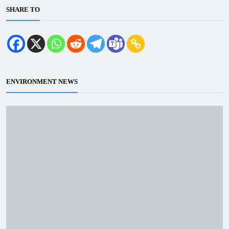
SHARE TO
ENVIRONMENT NEWS