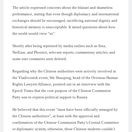
The article expressed concerns about the blatant and shameless
performance, stating that even though diplomacy and international
exchanges should be encouraged, sacrificing national dignity and
historical memory is unacceptable. It raised questions about how
the world would view “us”.
Shortly after being reprinted by media outlets such as Sina,
NetEase, and Phoenix, relevant reports, commentary articles, and
some user comments were deleted.
Regarding why the Chinese authorities were actively involved in
the Vladivostok event, Wu Shaoping, head of the Overseas Human
Rights Lawyers Alliance, pointed out in an interview with the
Epoch Times that the core purpose of the Chinese Communist
Party was to express political support to Russia.
He believed that this event “must have been officially arranged by
the Chinese authorities”, at least with the approval and
confirmation of the Chinese Communist Party’s Central Committee
or diplomatic system, otherwise, these Chinese students couldn’t