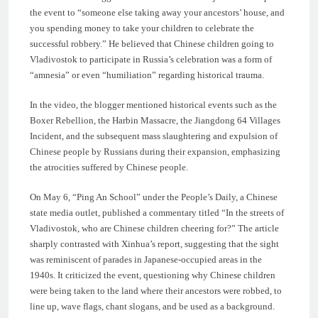
the event to “someone else taking away your ancestors’ house, and
you spending money to take your children to celebrate the
successful robbery.” He believed that Chinese children going to
Vladivostok to participate in Russia’s celebration was a form of
“amnesia” or even “humiliation” regarding historical trauma.
In the video, the blogger mentioned historical events such as the
Boxer Rebellion, the Harbin Massacre, the Jiangdong 64 Villages
Incident, and the subsequent mass slaughtering and expulsion of
Chinese people by Russians during their expansion, emphasizing
the atrocities suffered by Chinese people.
On May 6, “Ping An School” under the People’s Daily, a Chinese
state media outlet, published a commentary titled “In the streets of
Vladivostok, who are Chinese children cheering for?” The article
sharply contrasted with Xinhua’s report, suggesting that the sight
was reminiscent of parades in Japanese-occupied areas in the
1940s. It criticized the event, questioning why Chinese children
were being taken to the land where their ancestors were robbed, to
line up, wave flags, chant slogans, and be used as a background.