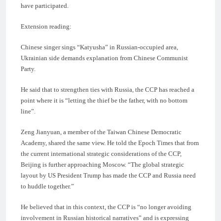
have participated.
Extension reading:
Chinese singer sings “Katyusha” in Russian-occupied area,
Ukrainian side demands explanation from Chinese Communist
Party.
He said that to strengthen ties with Russia, the CCP has reached a
point where it is “letting the thief be the father, with no bottom
line”.
Zeng Jianyuan, a member of the Taiwan Chinese Democratic
Academy, shared the same view. He told the Epoch Times that from
the current international strategic considerations of the CCP,
Beijing is further approaching Moscow. “The global strategic
layout by US President Trump has made the CCP and Russia need
to huddle together.”
He believed that in this context, the CCP is “no longer avoiding
involvement in Russian historical narratives” and is expressing