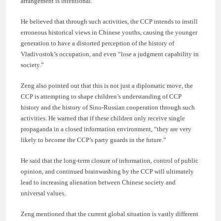
arrangement is intentional.
He believed that through such activities, the CCP intends to instill
erroneous historical views in Chinese youths, causing the younger
generation to have a distorted perception of the history of
Vladivostok’s occupation, and even “lose a judgment capability in
society.”
Zeng also pointed out that this is not just a diplomatic move, the
CCP is attempting to shape children’s understanding of CCP
history and the history of Sino-Russian cooperation through such
activities. He warned that if these children only receive single
propaganda in a closed information environment, “they are very
likely to become the CCP’s party guards in the future.”
He said that the long-term closure of information, control of public
opinion, and continued brainwashing by the CCP will ultimately
lead to increasing alienation between Chinese society and
universal values.
Zeng mentioned that the current global situation is vastly different