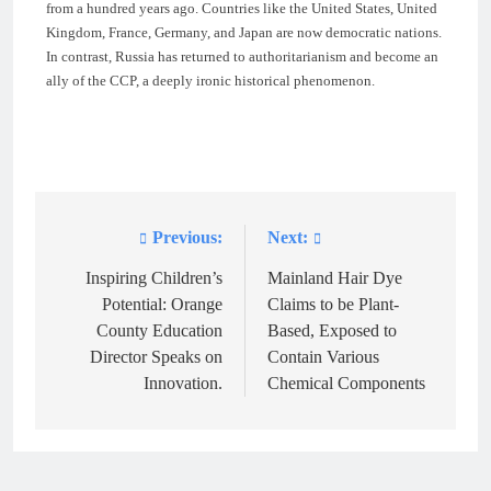
from a hundred years ago. Countries like the United States, United
Kingdom, France, Germany, and Japan are now democratic nations.
In contrast, Russia has returned to authoritarianism and become an
ally of the CCP, a deeply ironic historical phenomenon.
Previous:
Next:
Post
navigation
Inspiring Children’s
Mainland Hair Dye
Potential: Orange
Claims to be Plant-
County Education
Based, Exposed to
Director Speaks on
Contain Various
Innovation.
Chemical Components