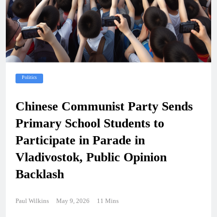
Politics
Chinese Communist Party Sends
Primary School Students to
Participate in Parade in
Vladivostok, Public Opinion
Backlash
Paul Wilkins
May 9, 2026
11 Mins