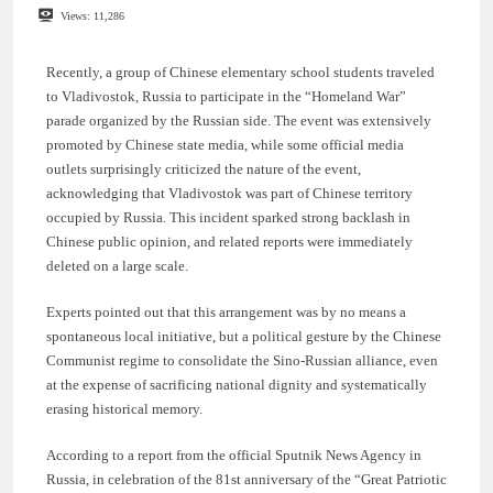
Views:
11,286
Recently, a group of Chinese elementary school students traveled
to Vladivostok, Russia to participate in the “Homeland War”
parade organized by the Russian side. The event was extensively
promoted by Chinese state media, while some official media
outlets surprisingly criticized the nature of the event,
acknowledging that Vladivostok was part of Chinese territory
occupied by Russia. This incident sparked strong backlash in
Chinese public opinion, and related reports were immediately
deleted on a large scale.
Experts pointed out that this arrangement was by no means a
spontaneous local initiative, but a political gesture by the Chinese
Communist regime to consolidate the Sino-Russian alliance, even
at the expense of sacrificing national dignity and systematically
erasing historical memory.
According to a report from the official Sputnik News Agency in
Russia, in celebration of the 81st anniversary of the “Great Patriotic