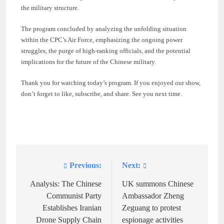
the military structure.
The program concluded by analyzing the unfolding situation
within the CPC’s Air Force, emphasizing the ongoing power
struggles, the purge of high-ranking officials, and the potential
implications for the future of the Chinese military.
Thank you for watching today’s program. If you enjoyed our show,
don’t forget to like, subscribe, and share. See you next time.
Previous:
Next:
Post
navigation
Analysis: The Chinese
UK summons Chinese
Communist Party
Ambassador Zheng
Establishes Iranian
Zeguang to protest
Drone Supply Chain
espionage activities