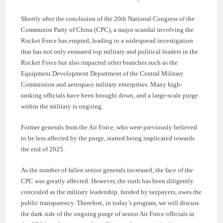
Shortly after the conclusion of the 20th National Congress of the
Communist Party of China (CPC), a major scandal involving the
Rocket Force has erupted, leading to a widespread investigation
that has not only ensnared top military and political leaders in the
Rocket Force but also impacted other branches such as the
Equipment Development Department of the Central Military
Commission and aerospace military enterprises. Many high-
ranking officials have been brought down, and a large-scale purge
within the military is ongoing.
Former generals from the Air Force, who were previously believed
to be less affected by the purge, started being implicated towards
the end of 2025.
As the number of fallen senior generals increased, the face of the
CPC was greatly affected. However, the truth has been diligently
concealed as the military leadership, funded by taxpayers, owes the
public transparency. Therefore, in today’s program, we will discuss
the dark side of the ongoing purge of senior Air Force officials in