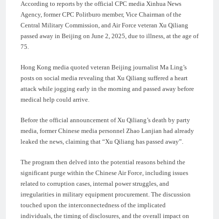
According to reports by the official CPC media Xinhua News
Agency, former CPC Politburo member, Vice Chairman of the
Central Military Commission, and Air Force veteran Xu Qiliang
passed away in Beijing on June 2, 2025, due to illness, at the age of
75.
Hong Kong media quoted veteran Beijing journalist Ma Ling’s
posts on social media revealing that Xu Qiliang suffered a heart
attack while jogging early in the morning and passed away before
medical help could arrive.
Before the official announcement of Xu Qiliang’s death by party
media, former Chinese media personnel Zhao Lanjian had already
leaked the news, claiming that “Xu Qiliang has passed away”.
The program then delved into the potential reasons behind the
significant purge within the Chinese Air Force, including issues
related to corruption cases, internal power struggles, and
irregularities in military equipment procurement. The discussion
touched upon the interconnectedness of the implicated
individuals, the timing of disclosures, and the overall impact on