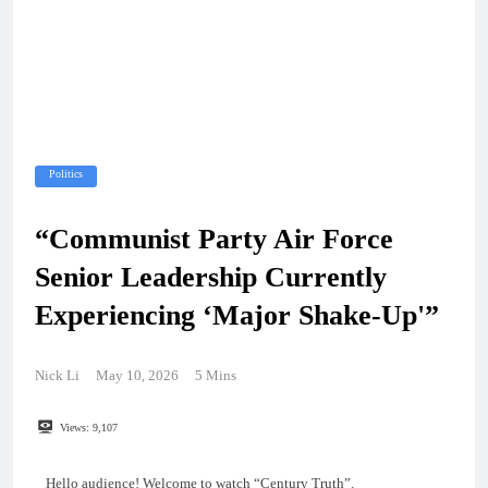
Politics
“Communist Party Air Force
Senior Leadership Currently
Experiencing ‘Major Shake-Up'”
Nick Li
May 10, 2026
5 Mins
Views:
9,107
Hello audience! Welcome to watch “Century Truth”.