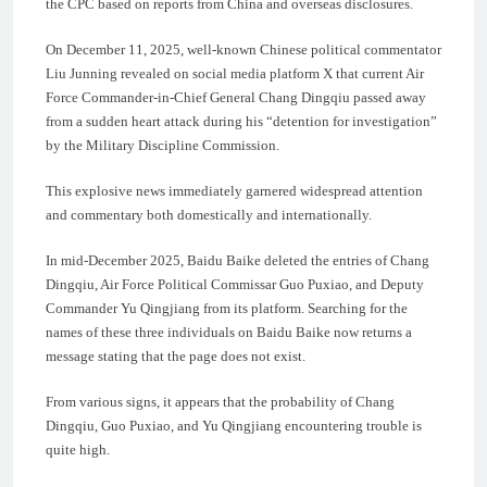
the CPC based on reports from China and overseas disclosures.
On December 11, 2025, well-known Chinese political commentator
Liu Junning revealed on social media platform X that current Air
Force Commander-in-Chief General Chang Dingqiu passed away
from a sudden heart attack during his “detention for investigation”
by the Military Discipline Commission.
This explosive news immediately garnered widespread attention
and commentary both domestically and internationally.
In mid-December 2025, Baidu Baike deleted the entries of Chang
Dingqiu, Air Force Political Commissar Guo Puxiao, and Deputy
Commander Yu Qingjiang from its platform. Searching for the
names of these three individuals on Baidu Baike now returns a
message stating that the page does not exist.
From various signs, it appears that the probability of Chang
Dingqiu, Guo Puxiao, and Yu Qingjiang encountering trouble is
quite high.