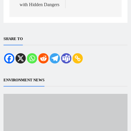
with Hidden Dangers
SHARE TO
ENVIRONMENT NEWS