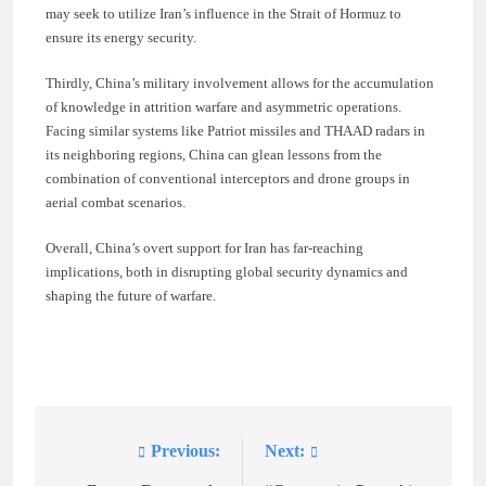
may seek to utilize Iran’s influence in the Strait of Hormuz to
ensure its energy security.
Thirdly, China’s military involvement allows for the accumulation
of knowledge in attrition warfare and asymmetric operations.
Facing similar systems like Patriot missiles and THAAD radars in
its neighboring regions, China can glean lessons from the
combination of conventional interceptors and drone groups in
aerial combat scenarios.
Overall, China’s overt support for Iran has far-reaching
implications, both in disrupting global security dynamics and
shaping the future of warfare.
Previous:
Next:
Post