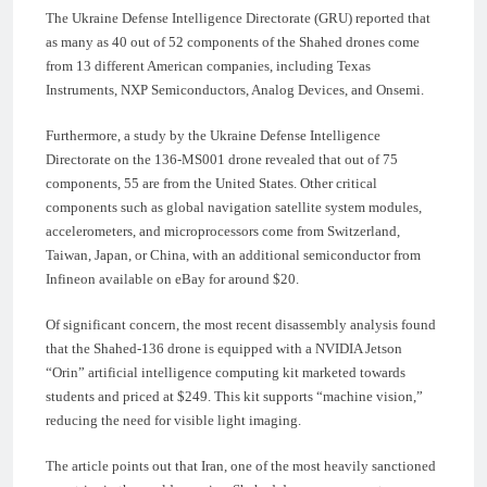
The Ukraine Defense Intelligence Directorate (GRU) reported that
as many as 40 out of 52 components of the Shahed drones come
from 13 different American companies, including Texas
Instruments, NXP Semiconductors, Analog Devices, and Onsemi.
Furthermore, a study by the Ukraine Defense Intelligence
Directorate on the 136-MS001 drone revealed that out of 75
components, 55 are from the United States. Other critical
components such as global navigation satellite system modules,
accelerometers, and microprocessors come from Switzerland,
Taiwan, Japan, or China, with an additional semiconductor from
Infineon available on eBay for around $20.
Of significant concern, the most recent disassembly analysis found
that the Shahed-136 drone is equipped with a NVIDIA Jetson
“Orin” artificial intelligence computing kit marketed towards
students and priced at $249. This kit supports “machine vision,”
reducing the need for visible light imaging.
The article points out that Iran, one of the most heavily sanctioned