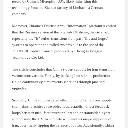
resold by China’s Micropilot UAV, likely inheriting this
technology from the Xiamen factory of Limbach, a German
company.
Moreover, Ukraine’s Defense Army “Information” platform revealed
that the Russian version of the Shahed-136 drone, the Geran-2,
especially the “E” series, transitions from past “fire and forget”
systems to operator-controlled systems due to the use of the
TS130C-01 optical camera produced by Chengdu Hongpu
Technology Co. Ltd.
The article concludes that China’s overt support for Iran stems from
various motivations. Firstly, by backing Iran’s drone production,
China continuously circumvents sanctions through practical
upgrades.
Secondly, China’s orchestrated effort to build Iran’s drone supply
chain aims to achieve two objectives: establish direct feedback
loops between manufacturers/suppliers and operators/deployers
and pressure the U.S. to compete with another major supporter of
Iran, potentially tipping the balance of power. Additionally, China