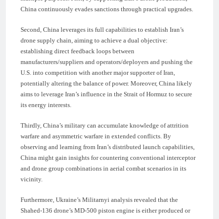
China continuously evades sanctions through practical upgrades.
Second, China leverages its full capabilities to establish Iran’s
drone supply chain, aiming to achieve a dual objective:
establishing direct feedback loops between
manufacturers/suppliers and operators/deployers and pushing the
U.S. into competition with another major supporter of Iran,
potentially altering the balance of power. Moreover, China likely
aims to leverage Iran’s influence in the Strait of Hormuz to secure
its energy interests.
Thirdly, China’s military can accumulate knowledge of attrition
warfare and asymmetric warfare in extended conflicts. By
observing and learning from Iran’s distributed launch capabilities,
China might gain insights for countering conventional interceptor
and drone group combinations in aerial combat scenarios in its
vicinity.
Furthermore, Ukraine’s Militarnyi analysis revealed that the
Shahed-136 drone’s MD-500 piston engine is either produced or