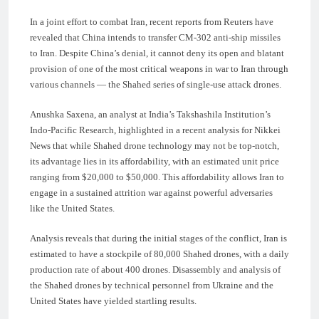
In a joint effort to combat Iran, recent reports from Reuters have
revealed that China intends to transfer CM-302 anti-ship missiles
to Iran. Despite China’s denial, it cannot deny its open and blatant
provision of one of the most critical weapons in war to Iran through
various channels — the Shahed series of single-use attack drones.
Anushka Saxena, an analyst at India’s Takshashila Institution’s
Indo-Pacific Research, highlighted in a recent analysis for Nikkei
News that while Shahed drone technology may not be top-notch,
its advantage lies in its affordability, with an estimated unit price
ranging from $20,000 to $50,000. This affordability allows Iran to
engage in a sustained attrition war against powerful adversaries
like the United States.
Analysis reveals that during the initial stages of the conflict, Iran is
estimated to have a stockpile of 80,000 Shahed drones, with a daily
production rate of about 400 drones. Disassembly and analysis of
the Shahed drones by technical personnel from Ukraine and the
United States have yielded startling results.