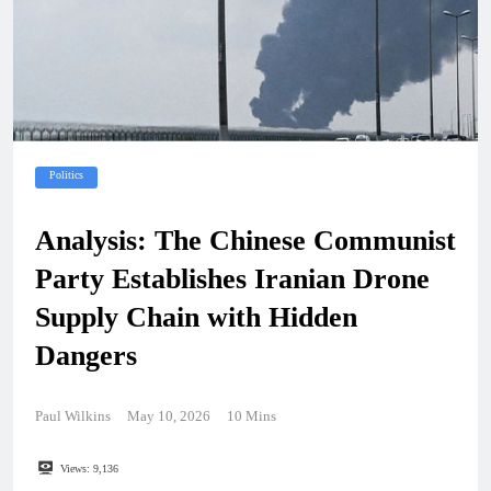
Politics
Analysis: The Chinese Communist
Party Establishes Iranian Drone
Supply Chain with Hidden
Dangers
Paul Wilkins
May 10, 2026
10 Mins
Views:
9,136