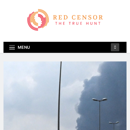
Skip
to
content
Red Censor
The True Hunt
MENU