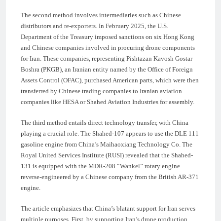
The second method involves intermediaries such as Chinese
distributors and re-exporters. In February 2025, the U.S.
Department of the Treasury imposed sanctions on six Hong Kong
and Chinese companies involved in procuring drone components
for Iran. These companies, representing Pishtazan Kavosh Gostar
Boshra (PKGB), an Iranian entity named by the Office of Foreign
Assets Control (OFAC), purchased American parts, which were then
transferred by Chinese trading companies to Iranian aviation
companies like HESA or Shahed Aviation Industries for assembly.
The third method entails direct technology transfer, with China
playing a crucial role. The Shahed-107 appears to use the DLE 111
gasoline engine from China’s Maihaoxiang Technology Co. The
Royal United Services Institute (RUSI) revealed that the Shahed-
131 is equipped with the MDR-208 “Wankel” rotary engine
reverse-engineered by a Chinese company from the British AR-371
engine.
The article emphasizes that China’s blatant support for Iran serves
multiple purposes. First, by supporting Iran’s drone production,