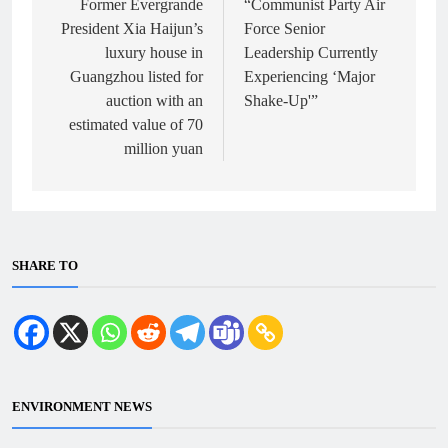
navigation
Former Evergrande
“Communist Party Air
President Xia Haijun’s
Force Senior
luxury house in
Leadership Currently
Guangzhou listed for
Experiencing ‘Major
auction with an
Shake-Up'”
estimated value of 70
million yuan
SHARE TO
ENVIRONMENT NEWS