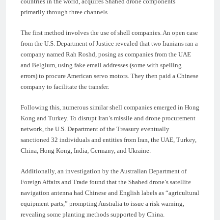
countries in the world, acquires Shahed drone components
primarily through three channels.
The first method involves the use of shell companies. An open case
from the U.S. Department of Justice revealed that two Iranians ran a
company named Rah Roshd, posing as companies from the UAE
and Belgium, using fake email addresses (some with spelling
errors) to procure American servo motors. They then paid a Chinese
company to facilitate the transfer.
Following this, numerous similar shell companies emerged in Hong
Kong and Turkey. To disrupt Iran’s missile and drone procurement
network, the U.S. Department of the Treasury eventually
sanctioned 32 individuals and entities from Iran, the UAE, Turkey,
China, Hong Kong, India, Germany, and Ukraine.
Additionally, an investigation by the Australian Department of
Foreign Affairs and Trade found that the Shahed drone’s satellite
navigation antenna had Chinese and English labels as “agricultural
equipment parts,” prompting Australia to issue a risk warning,
revealing some planting methods supported by China.