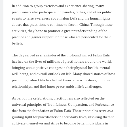
In addition to group exercises and experience sharing, many
practitioners also participated in parades, rallies, and other public
events to raise awareness about Falun Dafa and the human rights
abuses that practitioners continue to face in China. Through these
activities, they hope to promote a greater understanding of the
practice and garner support for those who are persecuted for their
beliefs.
The day served as a reminder of the profound impact Falun Dafa
has had on the lives of millions of practitioners around the world,
bringing about positive changes in their physical health, mental
well-being, and overall outlook on life. Many shared stories of how
practicing Falun Dafa has helped them cope with stress, improve
relationships, and find inner peace amidst life’s challenges.
As part of the celebrations, practitioners also reflected on the
universal principles of Truthfulness, Compassion, and Forbearance
that form the foundation of Falun Dafa. These principles serve as a
guiding light for practitioners in their daily lives, inspiring them to
cultivate themselves and strive to become better individuals in