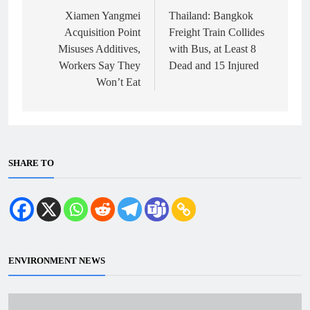
navigation
Xiamen Yangmei
Thailand: Bangkok
Acquisition Point
Freight Train Collides
Misuses Additives,
with Bus, at Least 8
Workers Say They
Dead and 15 Injured
Won’t Eat
SHARE TO
ENVIRONMENT NEWS