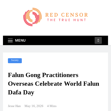
Skip
to
content
Red Censor
The True Hunt
MENU
Society
Falun Gong Practitioners
Overseas Celebrate World Falun
Dafa Day
Jesse Han
May 16, 2026
4 Mins