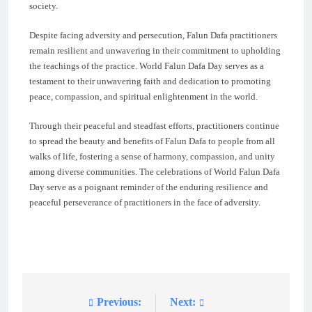
society.
Despite facing adversity and persecution, Falun Dafa practitioners
remain resilient and unwavering in their commitment to upholding
the teachings of the practice. World Falun Dafa Day serves as a
testament to their unwavering faith and dedication to promoting
peace, compassion, and spiritual enlightenment in the world.
Through their peaceful and steadfast efforts, practitioners continue
to spread the beauty and benefits of Falun Dafa to people from all
walks of life, fostering a sense of harmony, compassion, and unity
among diverse communities. The celebrations of World Falun Dafa
Day serve as a poignant reminder of the enduring resilience and
peaceful perseverance of practitioners in the face of adversity.
Previous:
Next:
Post