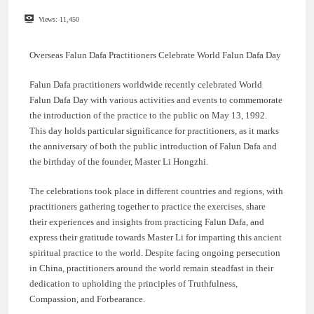
Views:
11,450
Overseas Falun Dafa Practitioners Celebrate World Falun Dafa Day
Falun Dafa practitioners worldwide recently celebrated World
Falun Dafa Day with various activities and events to commemorate
the introduction of the practice to the public on May 13, 1992.
This day holds particular significance for practitioners, as it marks
the anniversary of both the public introduction of Falun Dafa and
the birthday of the founder, Master Li Hongzhi.
The celebrations took place in different countries and regions, with
practitioners gathering together to practice the exercises, share
their experiences and insights from practicing Falun Dafa, and
express their gratitude towards Master Li for imparting this ancient
spiritual practice to the world. Despite facing ongoing persecution
in China, practitioners around the world remain steadfast in their
dedication to upholding the principles of Truthfulness,
Compassion, and Forbearance.