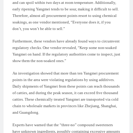
and can spoil within two days at room temperature. Additionally,
early ripening Yangmei tends to be sour, making it difficult to sell.
Therefore, almost all procurement points resort to using chemical
soakings, as one vendor mentioned, “Everyone does it, if you
don’t, you won’t be able to sell.”
Furthermore, these vendors have already found ways to circumvent
regulatory checks. One vendor revealed, “Keep some non-soaked
Yangmei on hand. If the regulatory authorities come to inspect, just
show them the non-soaked ones.”
An investigation showed that more than ten Yangmei procurement
points in the area were violating regulations by using additives.
Daily shipments of Yangmei from these points can reach thousands
of catties, and during the peak season, it can exceed five thousand
catties. These chemically treated Yangmei are transported via cold
chain to wholesale markets in provinces like Zhejiang, Shanghai,
and Guangdong.
Experts have warned that the “three-no” compound sweeteners
have unknown ingredients, possibly containing excessive amounts