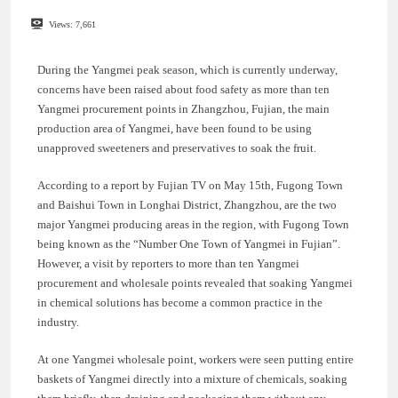
Views:
7,661
During the Yangmei peak season, which is currently underway,
concerns have been raised about food safety as more than ten
Yangmei procurement points in Zhangzhou, Fujian, the main
production area of Yangmei, have been found to be using
unapproved sweeteners and preservatives to soak the fruit.
According to a report by Fujian TV on May 15th, Fugong Town
and Baishui Town in Longhai District, Zhangzhou, are the two
major Yangmei producing areas in the region, with Fugong Town
being known as the “Number One Town of Yangmei in Fujian”.
However, a visit by reporters to more than ten Yangmei
procurement and wholesale points revealed that soaking Yangmei
in chemical solutions has become a common practice in the
industry.
At one Yangmei wholesale point, workers were seen putting entire
baskets of Yangmei directly into a mixture of chemicals, soaking