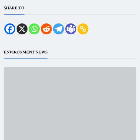
SHARE TO
ENVIRONMENT NEWS