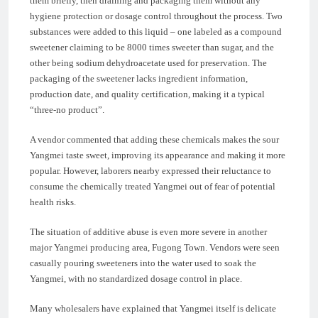
them briefly, then draining and packaging them without any
hygiene protection or dosage control throughout the process. Two
substances were added to this liquid – one labeled as a compound
sweetener claiming to be 8000 times sweeter than sugar, and the
other being sodium dehydroacetate used for preservation. The
packaging of the sweetener lacks ingredient information,
production date, and quality certification, making it a typical
“three-no product”.
A vendor commented that adding these chemicals makes the sour
Yangmei taste sweet, improving its appearance and making it more
popular. However, laborers nearby expressed their reluctance to
consume the chemically treated Yangmei out of fear of potential
health risks.
The situation of additive abuse is even more severe in another
major Yangmei producing area, Fugong Town. Vendors were seen
casually pouring sweeteners into the water used to soak the
Yangmei, with no standardized dosage control in place.
Many wholesalers have explained that Yangmei itself is delicate