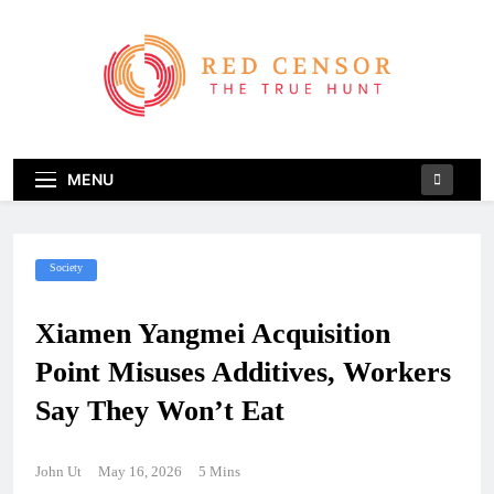
Skip
to
content
Red Censor
The True Hunt
MENU
Society
Xiamen Yangmei Acquisition
Point Misuses Additives, Workers
Say They Won’t Eat
John Ut
May 16, 2026
5 Mins