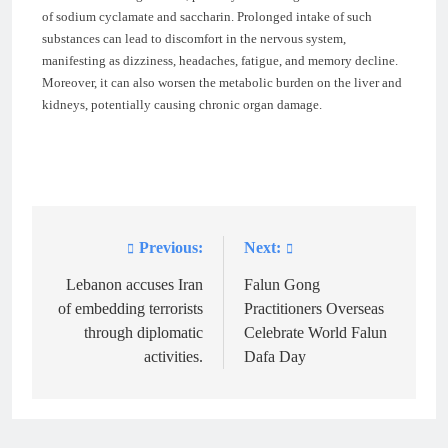
of sodium cyclamate and saccharin. Prolonged intake of such
substances can lead to discomfort in the nervous system,
manifesting as dizziness, headaches, fatigue, and memory decline.
Moreover, it can also worsen the metabolic burden on the liver and
kidneys, potentially causing chronic organ damage.
Previous:
Next:
Post
navigation
Lebanon accuses Iran
Falun Gong
of embedding terrorists
Practitioners Overseas
through diplomatic
Celebrate World Falun
activities.
Dafa Day