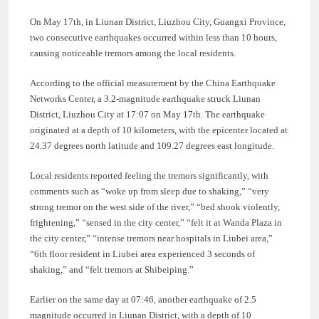
On May 17th, in Liunan District, Liuzhou City, Guangxi Province,
two consecutive earthquakes occurred within less than 10 hours,
causing noticeable tremors among the local residents.
According to the official measurement by the China Earthquake
Networks Center, a 3.2-magnitude earthquake struck Liunan
District, Liuzhou City at 17:07 on May 17th. The earthquake
originated at a depth of 10 kilometers, with the epicenter located at
24.37 degrees north latitude and 109.27 degrees east longitude.
Local residents reported feeling the tremors significantly, with
comments such as “woke up from sleep due to shaking,” “very
strong tremor on the west side of the river,” “bed shook violently,
frightening,” “sensed in the city center,” “felt it at Wanda Plaza in
the city center,” “intense tremors near hospitals in Liubei area,”
“6th floor resident in Liubei area experienced 3 seconds of
shaking,” and “felt tremors at Shibeiping.”
Earlier on the same day at 07:46, another earthquake of 2.5
magnitude occurred in Liunan District, with a depth of 10