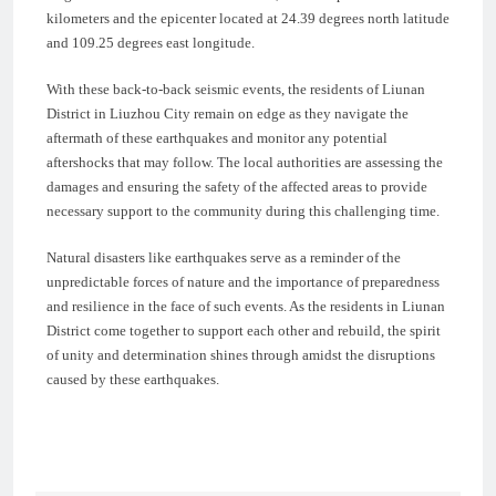
kilometers and the epicenter located at 24.39 degrees north latitude
and 109.25 degrees east longitude.
With these back-to-back seismic events, the residents of Liunan
District in Liuzhou City remain on edge as they navigate the
aftermath of these earthquakes and monitor any potential
aftershocks that may follow. The local authorities are assessing the
damages and ensuring the safety of the affected areas to provide
necessary support to the community during this challenging time.
Natural disasters like earthquakes serve as a reminder of the
unpredictable forces of nature and the importance of preparedness
and resilience in the face of such events. As the residents in Liunan
District come together to support each other and rebuild, the spirit
of unity and determination shines through amidst the disruptions
caused by these earthquakes.