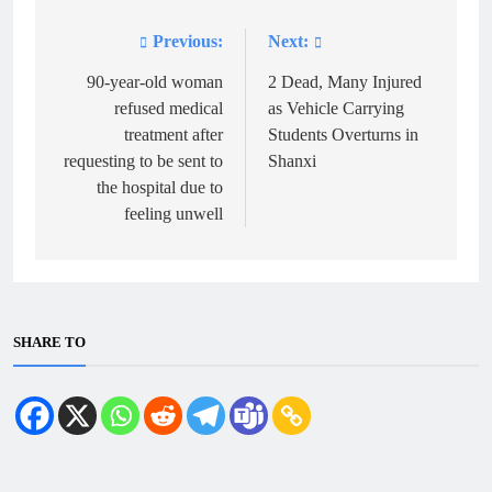
Previous:
Next:
Post
navigation
90-year-old woman
2 Dead, Many Injured
refused medical
as Vehicle Carrying
treatment after
Students Overturns in
requesting to be sent to
Shanxi
the hospital due to
feeling unwell
SHARE TO