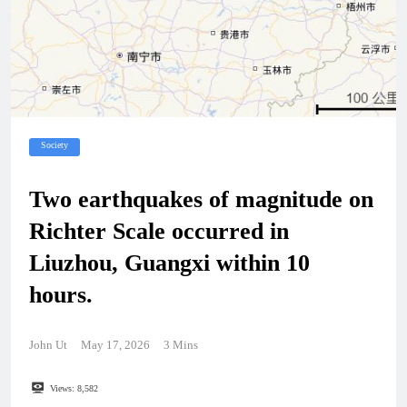
Society
Two earthquakes of magnitude on
Richter Scale occurred in
Liuzhou, Guangxi within 10
hours.
John Ut
May 17, 2026
3 Mins
Views:
8,582