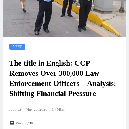
Society
The title in English: CCP
Removes Over 300,000 Law
Enforcement Officers – Analysis:
Shifting Financial Pressure
John Ut
May 25, 2026
14 Mins
Views:
10,210