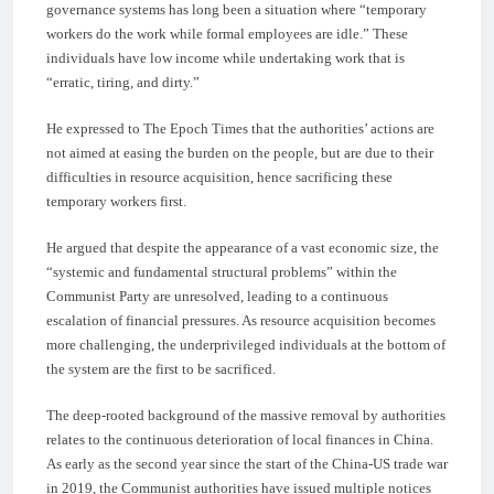
governance systems has long been a situation where “temporary
workers do the work while formal employees are idle.” These
individuals have low income while undertaking work that is
“erratic, tiring, and dirty.”
He expressed to The Epoch Times that the authorities’ actions are
not aimed at easing the burden on the people, but are due to their
difficulties in resource acquisition, hence sacrificing these
temporary workers first.
He argued that despite the appearance of a vast economic size, the
“systemic and fundamental structural problems” within the
Communist Party are unresolved, leading to a continuous
escalation of financial pressures. As resource acquisition becomes
more challenging, the underprivileged individuals at the bottom of
the system are the first to be sacrificed.
The deep-rooted background of the massive removal by authorities
relates to the continuous deterioration of local finances in China.
As early as the second year since the start of the China-US trade war
in 2019, the Communist authorities have issued multiple notices