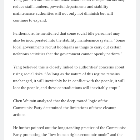
reduce staff numbers, powerful departments and stability
maintenance authorities will not only not diminish but will
continue to expand.
Furthermore, he mentioned that some social idle personnel may
also be incorporated into the stability maintenance system: “Some
local governments recruit hooligans as thugs to carry out certain
nefarious activities that the government cannot openly perform.”
Yang believed this is closely linked to authorities’ concerns about
rising social risks. “As long as the nature of this regime remains
unchanged, it will inevitably be in conflict with the people, it will
loot the people, and these contradictions will inevitably erupt.”
Chen Weimin analyzed that the deep-rooted logic of the
Communist Party determined the limitations of these cleanup
actions.
He further pointed out the longstanding practice of the Communist
Party promoting the “low-human rights economic mode” and the