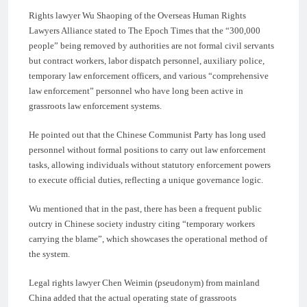
Rights lawyer Wu Shaoping of the Overseas Human Rights
Lawyers Alliance stated to The Epoch Times that the “300,000
people” being removed by authorities are not formal civil servants
but contract workers, labor dispatch personnel, auxiliary police,
temporary law enforcement officers, and various “comprehensive
law enforcement” personnel who have long been active in
grassroots law enforcement systems.
He pointed out that the Chinese Communist Party has long used
personnel without formal positions to carry out law enforcement
tasks, allowing individuals without statutory enforcement powers
to execute official duties, reflecting a unique governance logic.
Wu mentioned that in the past, there has been a frequent public
outcry in Chinese society industry citing “temporary workers
carrying the blame”, which showcases the operational method of
the system.
Legal rights lawyer Chen Weimin (pseudonym) from mainland
China added that the actual operating state of grassroots