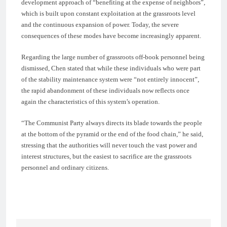
development approach of “benefiting at the expense of neighbors”,
which is built upon constant exploitation at the grassroots level
and the continuous expansion of power. Today, the severe
consequences of these modes have become increasingly apparent.
Regarding the large number of grassroots off-book personnel being
dismissed, Chen stated that while these individuals who were part
of the stability maintenance system were “not entirely innocent”,
the rapid abandonment of these individuals now reflects once
again the characteristics of this system’s operation.
“The Communist Party always directs its blade towards the people
at the bottom of the pyramid or the end of the food chain,” he said,
stressing that the authorities will never touch the vast power and
interest structures, but the easiest to sacrifice are the grassroots
personnel and ordinary citizens.