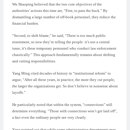
Wu Shaoping believed that the two core objectives of the
authorities’ actions this time are, “First, to pass the buck.” By
dismantling a large number of off-book personnel, they reduce the
financial burden.
“Second, to shift blame,” he said, “There is too much public
resentment, so now they’re telling the people: it’s not a central
issue, it’s these temporary personnel who conduct law enforcement
chaotically.” This approach fundamentally remains about shifting
and cutting responsibilities.
Yang Ming cited decades of history in “institutional reform” to
argue, “After all these years, in practice, the more they cut people,
the larger the organizations get. So don’t believe in nonsense about
layoffs.”
He particularly noted that within the system, “connections” still
determine everything. “Those with connections won’t get laid off”,
a fact even the ordinary people see very clearly.
Yang pointed out that while some administrative departments may