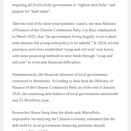
requiring all levels of the government to “tighten their belts” and
prepare for “hard times”.
After the end of the three-year epidemic control, the then Minister
of Finance of the Chinese Communist Party, Liu Kun, emphasized
in March 2023, that “the government living frugally is not a short-
term measure but a long-term policy to be upheld.” In 2024, several
provinces and cities established “scrap and sell iron” task forces,
with some proposing methods to raise funds through “scrap and
sell iron” to overcome financial difficulties.
Simultaneously, the financial situation of local governments
continued to deteriorate. According to data from the Ministry of
Finance of the Chinese Communist Party, as of the end of January
2026, the remaining debt balance of local governments nationwide
was 55.58 trillion yuan.
Researcher Houze Song from the think tank MacroPolo,
responsible for studying the Chinese economy, estimated that the
debt held by local government financing platforms already