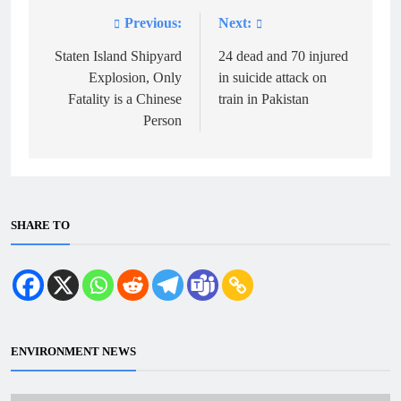
Previous:
Next:
Post
navigation
Staten Island Shipyard
24 dead and 70 injured
Explosion, Only
in suicide attack on
Fatality is a Chinese
train in Pakistan
Person
SHARE TO
ENVIRONMENT NEWS