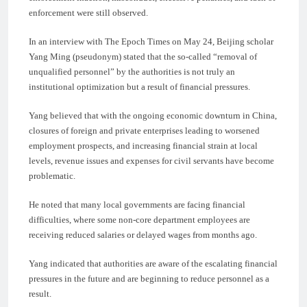
enforcement were still observed.
In an interview with The Epoch Times on May 24, Beijing scholar
Yang Ming (pseudonym) stated that the so-called “removal of
unqualified personnel” by the authorities is not truly an
institutional optimization but a result of financial pressures.
Yang believed that with the ongoing economic downturn in China,
closures of foreign and private enterprises leading to worsened
employment prospects, and increasing financial strain at local
levels, revenue issues and expenses for civil servants have become
problematic.
He noted that many local governments are facing financial
difficulties, where some non-core department employees are
receiving reduced salaries or delayed wages from months ago.
Yang indicated that authorities are aware of the escalating financial
pressures in the future and are beginning to reduce personnel as a
result.