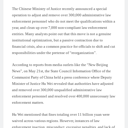
The Chinese Ministry of Justice recently announced a special
operation to adjust and remove over 300,000 administrative law
enforcement personnel who do not meet the qualifications within a
year, and clean up over 7,000 non-compliant law enforcement
entities. Many analysts point out that this move is not a genuine
institutional optimization, but a passive contraction due to
financial crisis, also a common practice for officials to shift and cut
responsibilities under the pretense of “reorganization”.
According to reports from media outlets like the “New Beijing
News”, on May 21st, the State Council Information Office of the
Communist Party of China held a press conference where Deputy
Minister of Justice Hu Wei revealed that authorities have adjusted
and removed over 300,000 unqualified administrative law
enforcement personnel and resolved over 400,000 unnecessary law
enforcement matters.
Hu Wei mentioned that fines totaling over 11 billion yuan were
waived across various regions. However, instances of law
enforcement inaction, misconduct, excessive penalties, and lack of