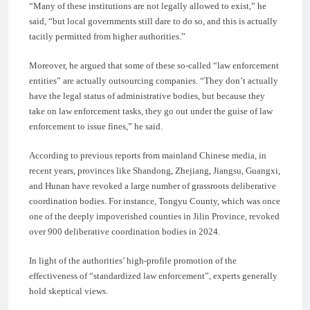
“Many of these institutions are not legally allowed to exist,” he
said, “but local governments still dare to do so, and this is actually
tacitly permitted from higher authorities.”
Moreover, he argued that some of these so-called “law enforcement
entities” are actually outsourcing companies. “They don’t actually
have the legal status of administrative bodies, but because they
take on law enforcement tasks, they go out under the guise of law
enforcement to issue fines,” he said.
According to previous reports from mainland Chinese media, in
recent years, provinces like Shandong, Zhejiang, Jiangsu, Guangxi,
and Hunan have revoked a large number of grassroots deliberative
coordination bodies. For instance, Tongyu County, which was once
one of the deeply impoverished counties in Jilin Province, revoked
over 900 deliberative coordination bodies in 2024.
In light of the authorities’ high-profile promotion of the
effectiveness of “standardized law enforcement”, experts generally
hold skeptical views.