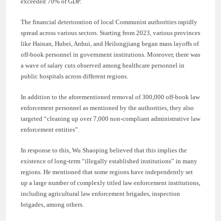
exceeded 70% of GDP.
The financial deterioration of local Communist authorities rapidly
spread across various sectors. Starting from 2023, various provinces
like Hainan, Hubei, Anhui, and Heilongjiang began mass layoffs of
off-book personnel in government institutions. Moreover, there was
a wave of salary cuts observed among healthcare personnel in
public hospitals across different regions.
In addition to the aforementioned removal of 300,000 off-book law
enforcement personnel as mentioned by the authorities, they also
targeted “cleaning up over 7,000 non-compliant administrative law
enforcement entities”.
In response to this, Wu Shaoping believed that this implies the
existence of long-term “illegally established institutions” in many
regions. He mentioned that some regions have independently set
up a large number of complexly titled law enforcement institutions,
including agricultural law enforcement brigades, inspection
brigades, among others.