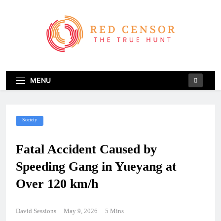
Skip
to
content
Red Censor
The True Hunt
MENU
Society
Fatal Accident Caused by
Speeding Gang in Yueyang at
Over 120 km/h
David Sessions
May 9, 2026
5 Mins