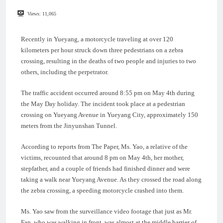
Views:
11,065
Recently in Yueyang, a motorcycle traveling at over 120
kilometers per hour struck down three pedestrians on a zebra
crossing, resulting in the deaths of two people and injuries to two
others, including the perpetrator.
The traffic accident occurred around 8:55 pm on May 4th during
the May Day holiday. The incident took place at a pedestrian
crossing on Yueyang Avenue in Yueyang City, approximately 150
meters from the Jinyunshan Tunnel.
According to reports from The Paper, Ms. Yao, a relative of the
victims, recounted that around 8 pm on May 4th, her mother,
stepfather, and a couple of friends had finished dinner and were
taking a walk near Yueyang Avenue. As they crossed the road along
the zebra crossing, a speeding motorcycle crashed into them.
Ms. Yao saw from the surveillance video footage that just as Mr.
Fan, who was walking in front, was almost at the middle barrier of