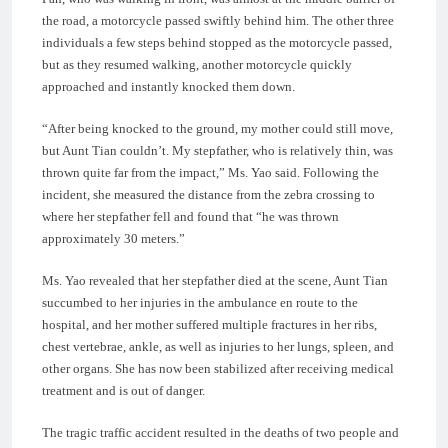
the road, a motorcycle passed swiftly behind him. The other three
individuals a few steps behind stopped as the motorcycle passed,
but as they resumed walking, another motorcycle quickly
approached and instantly knocked them down.
“After being knocked to the ground, my mother could still move,
but Aunt Tian couldn’t. My stepfather, who is relatively thin, was
thrown quite far from the impact,” Ms. Yao said. Following the
incident, she measured the distance from the zebra crossing to
where her stepfather fell and found that “he was thrown
approximately 30 meters.”
Ms. Yao revealed that her stepfather died at the scene, Aunt Tian
succumbed to her injuries in the ambulance en route to the
hospital, and her mother suffered multiple fractures in her ribs,
chest vertebrae, ankle, as well as injuries to her lungs, spleen, and
other organs. She has now been stabilized after receiving medical
treatment and is out of danger.
The tragic traffic accident resulted in the deaths of two people and