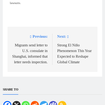
lawsuits.
Previous:
Next:
Post
navigation
Migrants send letter to
Strong El Niño
U.S. consulate in
Phenomenon This Year
Shanghai, informed that
Expected to Reshape
letter needs inspection.
Global Climate
SHARE TO