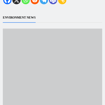
ENVIRONMENT NEWS