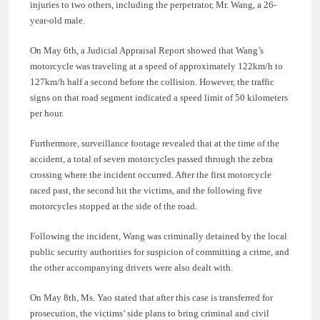
injuries to two others, including the perpetrator, Mr. Wang, a 26-
year-old male.
On May 6th, a Judicial Appraisal Report showed that Wang’s
motorcycle was traveling at a speed of approximately 122km/h to
127km/h half a second before the collision. However, the traffic
signs on that road segment indicated a speed limit of 50 kilometers
per hour.
Furthermore, surveillance footage revealed that at the time of the
accident, a total of seven motorcycles passed through the zebra
crossing where the incident occurred. After the first motorcycle
raced past, the second hit the victims, and the following five
motorcycles stopped at the side of the road.
Following the incident, Wang was criminally detained by the local
public security authorities for suspicion of committing a crime, and
the other accompanying drivers were also dealt with.
On May 8th, Ms. Yao stated that after this case is transferred for
prosecution, the victims’ side plans to bring criminal and civil