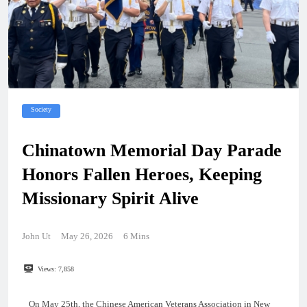
Society
Chinatown Memorial Day Parade
Honors Fallen Heroes, Keeping
Missionary Spirit Alive
John Ut
May 26, 2026
6 Mins
Views:
7,858
On May 25th, the Chinese American Veterans Association in New