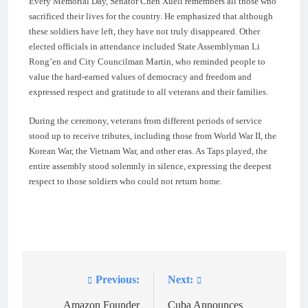
Every Memorial Day, Senator Chen Xueli remembers all those who
sacrificed their lives for the country. He emphasized that although
these soldiers have left, they have not truly disappeared. Other
elected officials in attendance included State Assemblyman Li
Rong’en and City Councilman Martin, who reminded people to
value the hard-earned values of democracy and freedom and
expressed respect and gratitude to all veterans and their families.
During the ceremony, veterans from different periods of service
stood up to receive tributes, including those from World War II, the
Korean War, the Vietnam War, and other eras. As Taps played, the
entire assembly stood solemnly in silence, expressing the deepest
respect to those soldiers who could not return home.
Previous:
Next:
Post
navigation
Amazon Founder
Cuba Announces