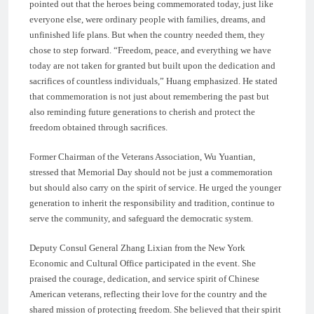
pointed out that the heroes being commemorated today, just like
everyone else, were ordinary people with families, dreams, and
unfinished life plans. But when the country needed them, they
chose to step forward. “Freedom, peace, and everything we have
today are not taken for granted but built upon the dedication and
sacrifices of countless individuals,” Huang emphasized. He stated
that commemoration is not just about remembering the past but
also reminding future generations to cherish and protect the
freedom obtained through sacrifices.
Former Chairman of the Veterans Association, Wu Yuantian,
stressed that Memorial Day should not be just a commemoration
but should also carry on the spirit of service. He urged the younger
generation to inherit the responsibility and tradition, continue to
serve the community, and safeguard the democratic system.
Deputy Consul General Zhang Lixian from the New York
Economic and Cultural Office participated in the event. She
praised the courage, dedication, and service spirit of Chinese
American veterans, reflecting their love for the country and the
shared mission of protecting freedom. She believed that their spirit