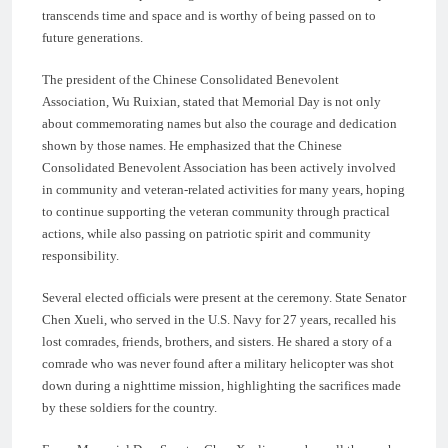
transcends time and space and is worthy of being passed on to
future generations.
The president of the Chinese Consolidated Benevolent
Association, Wu Ruixian, stated that Memorial Day is not only
about commemorating names but also the courage and dedication
shown by those names. He emphasized that the Chinese
Consolidated Benevolent Association has been actively involved
in community and veteran-related activities for many years, hoping
to continue supporting the veteran community through practical
actions, while also passing on patriotic spirit and community
responsibility.
Several elected officials were present at the ceremony. State Senator
Chen Xueli, who served in the U.S. Navy for 27 years, recalled his
lost comrades, friends, brothers, and sisters. He shared a story of a
comrade who was never found after a military helicopter was shot
down during a nighttime mission, highlighting the sacrifices made
by these soldiers for the country.