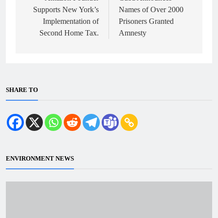
Supports New York’s
Names of Over 2000
Implementation of
Prisoners Granted
Second Home Tax.
Amnesty
SHARE TO
ENVIRONMENT NEWS