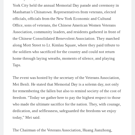
York City held the annual Memorial Day parade and ceremony in
Manhattan’s Chinatown. Representatives from veterans, elected
officials, officials from the New York Economic and Cultural
Office, sons of veterans, the Chinese American Women Veterans
Association, community leaders, and residents gathered in front of
the Chinese Consolidated Benevolent Association. They marched
along Mott Street to Lt. Kimlau Square, where they paid tribute to
the soldiers who sacrificed for the country and could not return
home through laying wreaths, moments of silence, and playing
Taps.
The event was hosted by the secretary of the Veterans Association,
Mei Benli. He stated that Memorial Day is a solemn day, not only
for remembering the fallen but also to remind society of the cost of
freedom. “Today we gather here to pay the highest respect to those
who made the ultimate sacrifice for the nation. They, with courage,
dedication, and selflessness, safeguarded the freedoms we enjoy
today,” Mei said.
The Chairman of the Veterans Association, Huang Jianzhong,