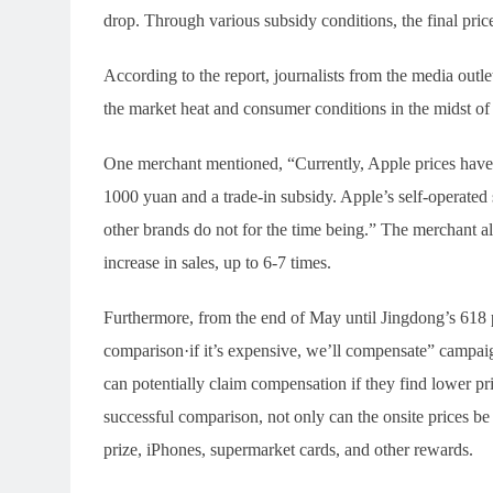
drop. Through various subsidy conditions, the final pric
According to the report, journalists from the media out
the market heat and consumer conditions in the midst of 
One merchant mentioned, “Currently, Apple prices have
1000 yuan and a trade-in subsidy. Apple’s self-operated
other brands do not for the time being.” The merchant als
increase in sales, up to 6-7 times.
Furthermore, from the end of May until Jingdong’s 618 p
comparison·if it’s expensive, we’ll compensate” campaig
can potentially claim compensation if they find lower pri
successful comparison, not only can the onsite prices be
prize, iPhones, supermarket cards, and other rewards.