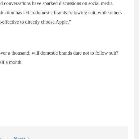
ted conversations have sparked discussions on social media
duction has led to domestic brands following suit, while others
t-effective to directly choose Apple.”
ver a thousand, will domestic brands dare not to follow suit?
alf a month.
:
Next: