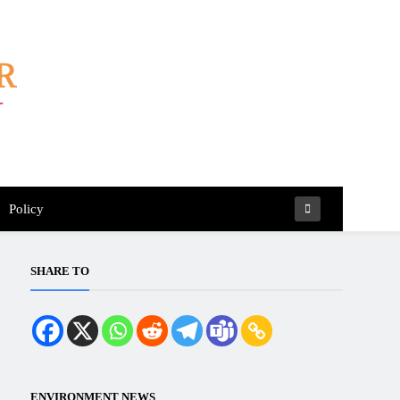
Policy
SHARE TO
ENVIRONMENT NEWS