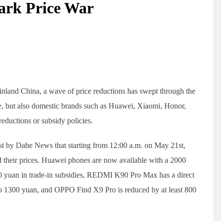
ark Price War
inland China, a wave of price reductions has swept through the
, but also domestic brands such as Huawei, Xiaomi, Honor,
ductions or subsidy policies.
t by Dahe News that starting from 12:00 a.m. on May 21st,
 their prices. Huawei phones are now available with a 2000
 yuan in trade-in subsidies, REDMI K90 Pro Max has a direct
to 1300 yuan, and OPPO Find X9 Pro is reduced by at least 800