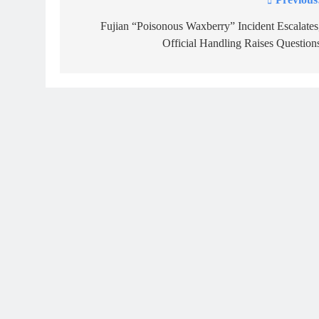
Post
navigation
Fujian “Poisonous Waxberry” Incident Escalates
Official Handling Raises Question