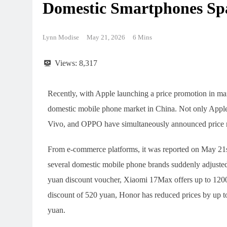
Domestic Smartphones Sp
Lynn Modise
May 21, 2026
6 Mins
Views:
8,317
Recently, with Apple launching a price promotion in ma
domestic mobile phone market in China. Not only Apple
Vivo, and OPPO have simultaneously announced price re
From e-commerce platforms, it was reported on May 21s
several domestic mobile phone brands suddenly adjusted
yuan discount voucher, Xiaomi 17Max offers up to 1200
discount of 520 yuan, Honor has reduced prices by up 
yuan.