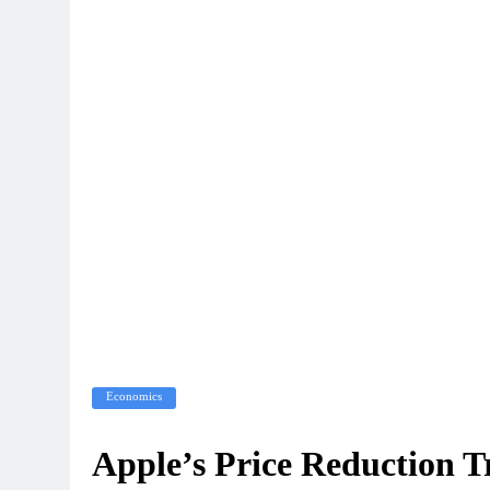
Economics
Apple’s Price Reduction T