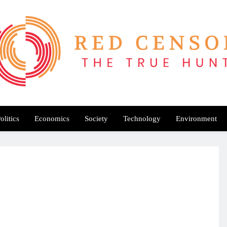
Red Censor
e True Hunt
olitics
Economics
Society
Technology
Environment