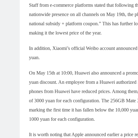
Staff from e-commerce platforms stated that following t
nationwide presence on all channels on May 19th, the plat
national subsidy + platform coupon.” This has further 
making it the lowest price of the year.
In addition, Xiaomi’s official Weibo account announced
yuan.
On May 15th at 10:00, Huawei also announced a promot
yuan discount. An employee from a Huawei authorized s
phones from Huawei have reduced prices. Among them, 
of 3000 yuan for each configuration. The 256GB Mate X
marking the first time it has fallen below the 10,000 yu
1000 yuan for each configuration.
It is worth noting that Apple announced earlier a price r