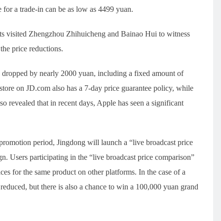
e for a trade-in can be as low as 4499 yuan.
lets visited Zhengzhou Zhihuicheng and Bainao Hui to witness
the price reductions.
 dropped by nearly 2000 yuan, including a fixed amount of
 store on JD.com also has a 7-day price guarantee policy, while
o revealed that in recent days, Apple has seen a significant
romotion period, Jingdong will launch a “live broadcast price
n. Users participating in the “live broadcast price comparison”
ces for the same product on other platforms. In the case of a
 reduced, but there is also a chance to win a 100,000 yuan grand