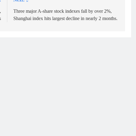
,
Three major A-share stock indexes fall by over 2%,
s
Shanghai index hits largest decline in nearly 2 months.