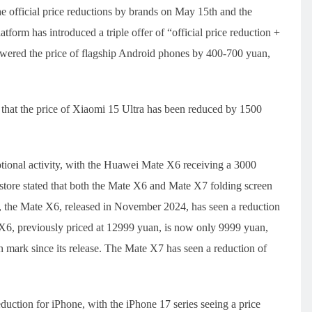
he official price reductions by brands on May 15th and the
form has introduced a triple offer of “official price reduction +
lowered the price of flagship Android phones by 400-700 yuan,
 that the price of Xiaomi 15 Ultra has been reduced by 1500
ional activity, with the Huawei Mate X6 receiving a 3000
tore stated that both the Mate X6 and Mate X7 folding screen
the Mate X6, released in November 2024, has seen a reduction
6, previously priced at 12999 yuan, is now only 9999 yuan,
an mark since its release. The Mate X7 has seen a reduction of
eduction for iPhone, with the iPhone 17 series seeing a price