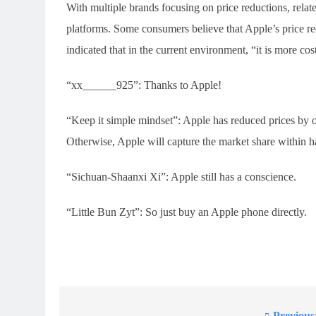
With multiple brands focusing on price reductions, rela
platforms. Some consumers believe that Apple’s price re
indicated that in the current environment, “it is more cos
“xx______925”: Thanks to Apple!
“Keep it simple mindset”: Apple has reduced prices by o
Otherwise, Apple will capture the market share within h
“Sichuan-Shaanxi Xi”: Apple still has a conscience.
“Little Bun Zyt”: So just buy an Apple phone directly.
Previous