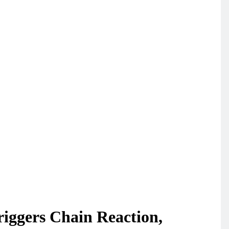
riggers Chain Reaction,