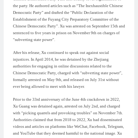
the party. He authored articles such as “The Inexhaustible Chinese
Democratic Party” and drafted the “Public Declaration of the
Establishment of the Fuyang City Preparatory Committee of the
Chinese Democratic Party”. Xu was arrested on September 15th and
sentenced to five years in prison on November 9th on charges of
“subverting state power”.
After his release, Xu continued to speak out against social
injustices. In April 2014, he was detained by the Zhejiang
authorities for engaging in online discussions related to the
Chinese Democratic Party, charged with “subverting state power”,
formally arrested on May 9th, and released on July 31st without
ever being allowed to meet with his lawyer.
Prior to the 33rd anniversary of the June 4th crackdown in 2022,
Xu Guang was detained again, arrested on July 2nd, and charged
with “picking quarrels and provoking troubles” on November 7th.
Authorities claimed that from 2018 to 2022, Xu had disseminated
videos and articles on platforms like WeChat, Facebook, Telegram,
and YouTube that they deemed harmful to the national image. Xu