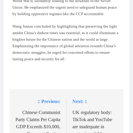
World War II, ultimately leading to the downfall of the Soviet
Union. He emphasized the urgent need to safeguard human peace
by holding oppressive regimes like the CCP accountable.
Wang Juntao concluded by highlighting that preserving the light
amidst China’s darkest times was essential, as it could illuminate a
brighter future for the Chinese nation and the world at large.
Emphasizing the importance of global attention towards China’s
democratic struggles, he urged for concerted efforts to ensure
lasting peace and security for all.
Previous:
Next:
Post
navigation
Chinese Communist
UK regulatory body:
Party Claims Per Capita
TikTok and YouTube
GDP Exceeds $10,000,
are inadequate in