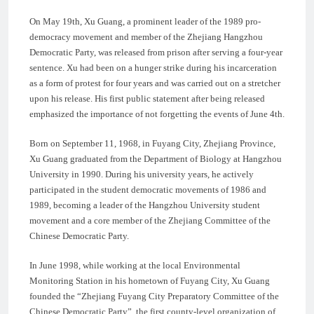
On May 19th, Xu Guang, a prominent leader of the 1989 pro-
democracy movement and member of the Zhejiang Hangzhou
Democratic Party, was released from prison after serving a four-year
sentence. Xu had been on a hunger strike during his incarceration
as a form of protest for four years and was carried out on a stretcher
upon his release. His first public statement after being released
emphasized the importance of not forgetting the events of June 4th.
Born on September 11, 1968, in Fuyang City, Zhejiang Province,
Xu Guang graduated from the Department of Biology at Hangzhou
University in 1990. During his university years, he actively
participated in the student democratic movements of 1986 and
1989, becoming a leader of the Hangzhou University student
movement and a core member of the Zhejiang Committee of the
Chinese Democratic Party.
In June 1998, while working at the local Environmental
Monitoring Station in his hometown of Fuyang City, Xu Guang
founded the “Zhejiang Fuyang City Preparatory Committee of the
Chinese Democratic Party”, the first county-level organization of