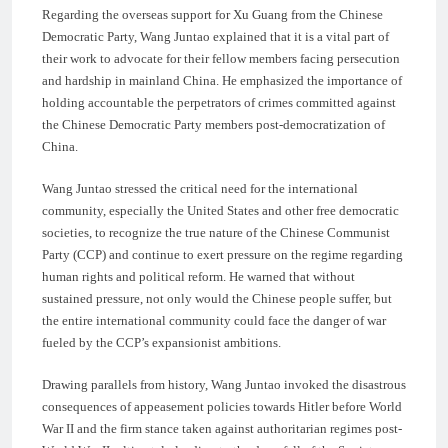
Regarding the overseas support for Xu Guang from the Chinese
Democratic Party, Wang Juntao explained that it is a vital part of
their work to advocate for their fellow members facing persecution
and hardship in mainland China. He emphasized the importance of
holding accountable the perpetrators of crimes committed against
the Chinese Democratic Party members post-democratization of
China.
Wang Juntao stressed the critical need for the international
community, especially the United States and other free democratic
societies, to recognize the true nature of the Chinese Communist
Party (CCP) and continue to exert pressure on the regime regarding
human rights and political reform. He warned that without
sustained pressure, not only would the Chinese people suffer, but
the entire international community could face the danger of war
fueled by the CCP’s expansionist ambitions.
Drawing parallels from history, Wang Juntao invoked the disastrous
consequences of appeasement policies towards Hitler before World
War II and the firm stance taken against authoritarian regimes post-