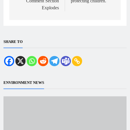
Comment Section
protecting children.
Explodes
SHARE TO
ENVIRONMENT NEWS