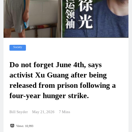
Society
Do not forget June 4th, says
activist Xu Guang after being
released from prison following a
four-year hunger strike.
Bill Snyder
May 21, 2026
7 Mins
Views:
10,993