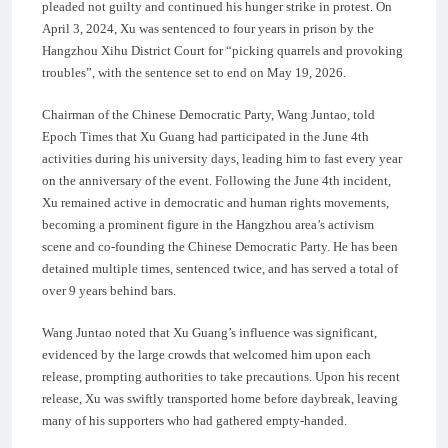
pleaded not guilty and continued his hunger strike in protest. On
April 3, 2024, Xu was sentenced to four years in prison by the
Hangzhou Xihu District Court for “picking quarrels and provoking
troubles”, with the sentence set to end on May 19, 2026.
Chairman of the Chinese Democratic Party, Wang Juntao, told
Epoch Times that Xu Guang had participated in the June 4th
activities during his university days, leading him to fast every year
on the anniversary of the event. Following the June 4th incident,
Xu remained active in democratic and human rights movements,
becoming a prominent figure in the Hangzhou area’s activism
scene and co-founding the Chinese Democratic Party. He has been
detained multiple times, sentenced twice, and has served a total of
over 9 years behind bars.
Wang Juntao noted that Xu Guang’s influence was significant,
evidenced by the large crowds that welcomed him upon each
release, prompting authorities to take precautions. Upon his recent
release, Xu was swiftly transported home before daybreak, leaving
many of his supporters who had gathered empty-handed.