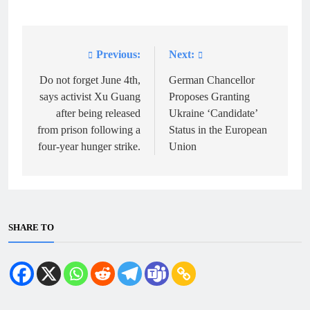
Previous:
Next:
Post
navigation
Do not forget June 4th,
German Chancellor
says activist Xu Guang
Proposes Granting
after being released
Ukraine ‘Candidate’
from prison following a
Status in the European
four-year hunger strike.
Union
SHARE TO