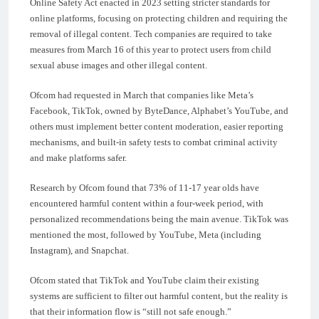
Online Safety Act enacted in 2023 setting stricter standards for
online platforms, focusing on protecting children and requiring the
removal of illegal content. Tech companies are required to take
measures from March 16 of this year to protect users from child
sexual abuse images and other illegal content.
Ofcom had requested in March that companies like Meta’s
Facebook, TikTok, owned by ByteDance, Alphabet’s YouTube, and
others must implement better content moderation, easier reporting
mechanisms, and built-in safety tests to combat criminal activity
and make platforms safer.
Research by Ofcom found that 73% of 11-17 year olds have
encountered harmful content within a four-week period, with
personalized recommendations being the main avenue. TikTok was
mentioned the most, followed by YouTube, Meta (including
Instagram), and Snapchat.
Ofcom stated that TikTok and YouTube claim their existing
systems are sufficient to filter out harmful content, but the reality is
that their information flow is “still not safe enough.”