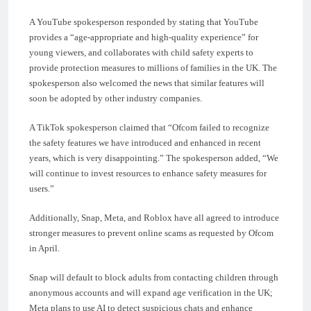
A YouTube spokesperson responded by stating that YouTube
provides a “age-appropriate and high-quality experience” for
young viewers, and collaborates with child safety experts to
provide protection measures to millions of families in the UK. The
spokesperson also welcomed the news that similar features will
soon be adopted by other industry companies.
A TikTok spokesperson claimed that “Ofcom failed to recognize
the safety features we have introduced and enhanced in recent
years, which is very disappointing.” The spokesperson added, “We
will continue to invest resources to enhance safety measures for
users.”
Additionally, Snap, Meta, and Roblox have all agreed to introduce
stronger measures to prevent online scams as requested by Ofcom
in April.
Snap will default to block adults from contacting children through
anonymous accounts and will expand age verification in the UK;
Meta plans to use AI to detect suspicious chats and enhance