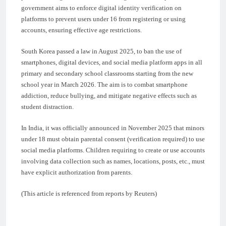
government aims to enforce digital identity verification on
platforms to prevent users under 16 from registering or using
accounts, ensuring effective age restrictions.
South Korea passed a law in August 2025, to ban the use of
smartphones, digital devices, and social media platform apps in all
primary and secondary school classrooms starting from the new
school year in March 2026. The aim is to combat smartphone
addiction, reduce bullying, and mitigate negative effects such as
student distraction.
In India, it was officially announced in November 2025 that minors
under 18 must obtain parental consent (verification required) to use
social media platforms. Children requiring to create or use accounts
involving data collection such as names, locations, posts, etc., must
have explicit authorization from parents.
(This article is referenced from reports by Reuters)