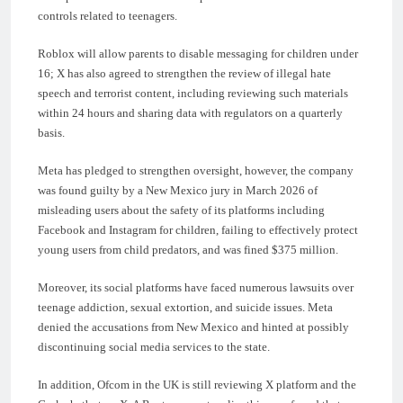
controls related to teenagers.
Roblox will allow parents to disable messaging for children under
16; X has also agreed to strengthen the review of illegal hate
speech and terrorist content, including reviewing such materials
within 24 hours and sharing data with regulators on a quarterly
basis.
Meta has pledged to strengthen oversight, however, the company
was found guilty by a New Mexico jury in March 2026 of
misleading users about the safety of its platforms including
Facebook and Instagram for children, failing to effectively protect
young users from child predators, and was fined $375 million.
Moreover, its social platforms have faced numerous lawsuits over
teenage addiction, sexual extortion, and suicide issues. Meta
denied the accusations from New Mexico and hinted at possibly
discontinuing social media services to the state.
In addition, Ofcom in the UK is still reviewing X platform and the