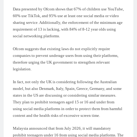
Data presented by Ofcom shows that 67% of children use YouTube,
60% use TikTok, and 95% use at least one social media or video
sharing service. Additionally, the enforcement of the minimum age
requirement of 13 is lacking, with 84% of 8-12 year olds using
social networking platforms.
Ofcom suggests that existing laws do not explicitly require
companies to prevent underage users from using their platforms,
therefore urging the UK government to strengthen relevant
legislation.
In fact, not only the UK is considering following the Australian
model, but also Denmark, Italy, Spain, Greece, Germany, and some
states in the US are discussing or considering similar measures.
They plan to prohibit teenagers aged 15 or 16 and under from
using social media platforms in order to protect them from harmful
content and the health risks of excessive screen time.
Malaysia announced that from July 2026, it will mandatory
prohibit teenagers under 16 from using social media platforms. The