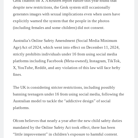
Grok chatbot on X. A Reuters report earlier this year found that
despite new restrictions, the Grok system still occasionally
generates images with sexual implications even when users have
explicitly warned the system that the people in the photos
(including females and some children) did not consent.
Australia’s Online Safety Amendment (Social Media Minimum
Age) Act of 2024, which went into effect on December 11, 2024,
strictly prohibits individuals under 16 from using social media
platforms including Facebook (Meta-owned), Instagram, TikTok,
X, YouTube, Reddit, and any violation of this law will face hefty
fines.
The UK is considering stricter restrictions, including possibly
banning teenagers under 16 from using social media, following the
Australian model to tackle the “addictive design” of social
platforms.
Ofcom believes that nearly a year after the new child safety duties
mandated by the Online Safety Act took effect, there has been
“little improvement” in children’s exposure to harmful content.