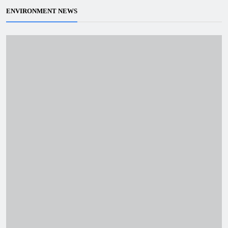
ENVIRONMENT NEWS