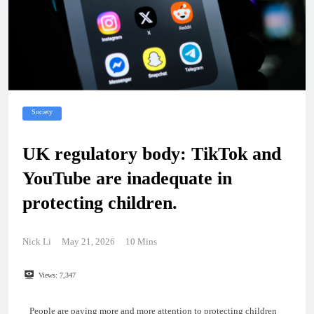
Society
UK regulatory body: TikTok and
YouTube are inadequate in
protecting children.
Nick Li
May 21, 2026
10 Mins
Views:
7,347
People are paying more and more attention to protecting children