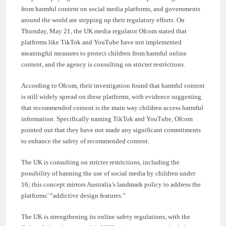
from harmful content on social media platforms, and governments
around the world are stepping up their regulatory efforts. On
Thursday, May 21, the UK media regulator Ofcom stated that
platforms like TikTok and YouTube have not implemented
meaningful measures to protect children from harmful online
content, and the agency is consulting on stricter restrictions.
According to Ofcom, their investigation found that harmful content
is still widely spread on these platforms, with evidence suggesting
that recommended content is the main way children access harmful
information. Specifically naming TikTok and YouTube, Ofcom
pointed out that they have not made any significant commitments
to enhance the safety of recommended content.
The UK is consulting on stricter restrictions, including the
possibility of banning the use of social media by children under
16; this concept mirrors Australia’s landmark policy to address the
platforms’ “addictive design features.”
The UK is strengthening its online safety regulations, with the