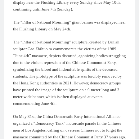
display near the Flushing Library every Sunday since May 10th,
continuing until June 7th (Sunday).
The “Pillar of National Mourning” giant banner was displayed near
the Flushing Library on May 24th.
The “Pillar of National Mourning” sculpture, created by Danish
sculptor Gao Zhihuo to commemorate the victims of the 1989
“June 4th” massacre, depicts distorted, agonizing bodies struggling
due to the violent repression of the Chinese Communist Party,
symbolizing the blood and indomitable spirits of the deceased
students. The prototype of the sculpture was forcibly removed by
the Hong Kong authorities in 2021. However, democracy groups
have printed the image of the sculpture on a 9-meter-long and 3-
meter-wide banner, which is often displayed at events
commemorating June 4th.
On May 31st, the China Democratic Party International Alliance
organized a “Democracy Tank” motorcade parade in the Chinese
area of Los Angeles, calling on overseas Chinese not to forget the
massacre committed by the Chinese Communist Party 37 years ago.