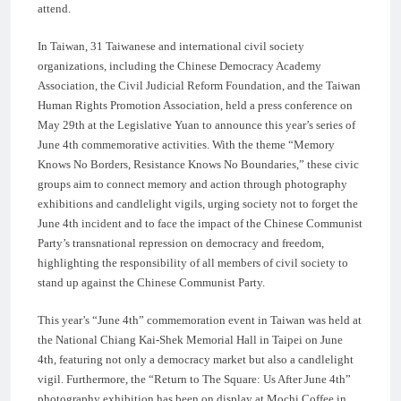
attend.
In Taiwan, 31 Taiwanese and international civil society
organizations, including the Chinese Democracy Academy
Association, the Civil Judicial Reform Foundation, and the Taiwan
Human Rights Promotion Association, held a press conference on
May 29th at the Legislative Yuan to announce this year’s series of
June 4th commemorative activities. With the theme “Memory
Knows No Borders, Resistance Knows No Boundaries,” these civic
groups aim to connect memory and action through photography
exhibitions and candlelight vigils, urging society not to forget the
June 4th incident and to face the impact of the Chinese Communist
Party’s transnational repression on democracy and freedom,
highlighting the responsibility of all members of civil society to
stand up against the Chinese Communist Party.
This year’s “June 4th” commemoration event in Taiwan was held at
the National Chiang Kai-Shek Memorial Hall in Taipei on June
4th, featuring not only a democracy market but also a candlelight
vigil. Furthermore, the “Return to The Square: Us After June 4th”
photography exhibition has been on display at Mochi Coffee in