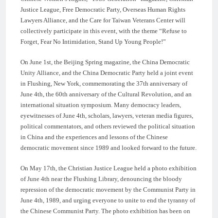
Justice League, Free Democratic Party, Overseas Human Rights
Lawyers Alliance, and the Care for Taiwan Veterans Center will
collectively participate in this event, with the theme “Refuse to
Forget, Fear No Intimidation, Stand Up Young People!”
On June 1st, the Beijing Spring magazine, the China Democratic
Unity Alliance, and the China Democratic Party held a joint event
in Flushing, New York, commemorating the 37th anniversary of
June 4th, the 60th anniversary of the Cultural Revolution, and an
international situation symposium. Many democracy leaders,
eyewitnesses of June 4th, scholars, lawyers, veteran media figures,
political commentators, and others reviewed the political situation
in China and the experiences and lessons of the Chinese
democratic movement since 1989 and looked forward to the future.
On May 17th, the Christian Justice League held a photo exhibition
of June 4th near the Flushing Library, denouncing the bloody
repression of the democratic movement by the Communist Party in
June 4th, 1989, and urging everyone to unite to end the tyranny of
the Chinese Communist Party. The photo exhibition has been on