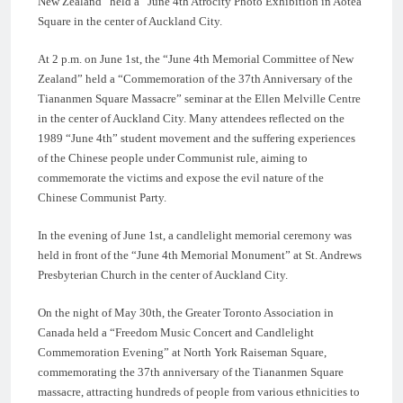
New Zealand” held a “June 4th Atrocity Photo Exhibition in Aotea
Square in the center of Auckland City.
At 2 p.m. on June 1st, the “June 4th Memorial Committee of New
Zealand” held a “Commemoration of the 37th Anniversary of the
Tiananmen Square Massacre” seminar at the Ellen Melville Centre
in the center of Auckland City. Many attendees reflected on the
1989 “June 4th” student movement and the suffering experiences
of the Chinese people under Communist rule, aiming to
commemorate the victims and expose the evil nature of the
Chinese Communist Party.
In the evening of June 1st, a candlelight memorial ceremony was
held in front of the “June 4th Memorial Monument” at St. Andrews
Presbyterian Church in the center of Auckland City.
On the night of May 30th, the Greater Toronto Association in
Canada held a “Freedom Music Concert and Candlelight
Commemoration Evening” at North York Raiseman Square,
commemorating the 37th anniversary of the Tiananmen Square
massacre, attracting hundreds of people from various ethnicities to