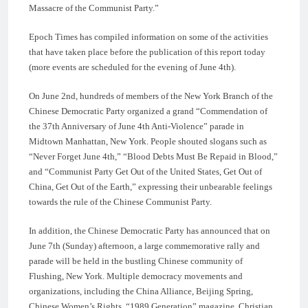
Massacre of the Communist Party.”
Epoch Times has compiled information on some of the activities
that have taken place before the publication of this report today
(more events are scheduled for the evening of June 4th).
On June 2nd, hundreds of members of the New York Branch of the
Chinese Democratic Party organized a grand “Commendation of
the 37th Anniversary of June 4th Anti-Violence” parade in
Midtown Manhattan, New York. People shouted slogans such as
“Never Forget June 4th,” “Blood Debts Must Be Repaid in Blood,”
and “Communist Party Get Out of the United States, Get Out of
China, Get Out of the Earth,” expressing their unbearable feelings
towards the rule of the Chinese Communist Party.
In addition, the Chinese Democratic Party has announced that on
June 7th (Sunday) afternoon, a large commemorative rally and
parade will be held in the bustling Chinese community of
Flushing, New York. Multiple democracy movements and
organizations, including the China Alliance, Beijing Spring,
Chinese Women’s Rights, “1989 Generation” magazine, Christian