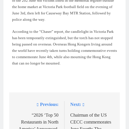
of the 202 June 4th victims listed in the memorial register outside
the home market at Victoria Park football field on the evening of
June 3rd, then left for Causeway Bay MTR Station, followed by
police along the way.
According to the “Chaser” report, the candlelight in Victoria Park
has been temporarily extinguished, but the torch has not stopped
being passed on overseas. Overseas Hong Kongers living around
the world have recently taken turns holding commemorative events
to commemorate June 4th, while also mourning the Hong Kong
that can no longer be mourned.
Previous:
Next:
Post
navigation
“2026 ‘Top 50
Chairman of the US
Restaurants in North
CECC commemorates
America’ Announced,
June Fourth: The