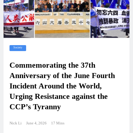
Society
Commemorating the 37th
Anniversary of the June Fourth
Incident Around the World,
Urging Resistance against the
CCP’s Tyranny
Nick Li
June 4, 2026
17 Mins