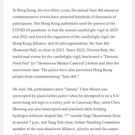
In Hong Kong, for over thirty years, the annual June 4th massacre
commemorative events have attracted hundreds of thousands of
participants. The Hong Kong authorities used the pretext of the
COVID-19 pandemic to ban the annual candlelight vigil in 2020
and 2021 and forced the organizers of the candlelight vigil, the
Hong Kong Alliance, and its sub-organization, the June 4th
Memorial Hall, to close in 2021. Since 2022, Victoria Park, the
traditional venue for the candlelight vigil, has hosted a “Patriotic
Food Fair” (or “Hometown Market Carnival”) before and after the
anniversary date. The police have also prevented Hong Kong
people from commemorating “June 4th.”
On June 3rd, performance artist “Sanmu” Chen Shisen was
intercepted by plainclothes police when he attempted to tie a 6.4-
meter-long red rope to a utility pole in Causeway Bay; artist Chen
Meitong was also intercepted and searched while holding
hydrogen balloons shaped like “?” outside Sogo Department Store
at around 7 p.m.; and Tang Yuk-chun, former Standing Committee
member of the now-dissolved Alliance, silently recited the names