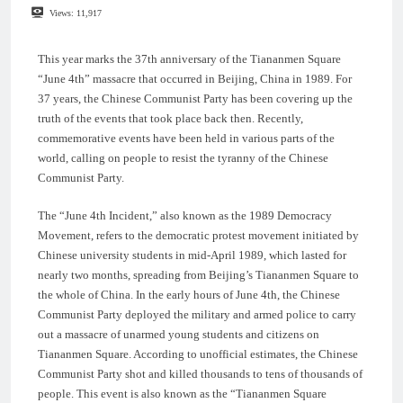
Views:
11,917
This year marks the 37th anniversary of the Tiananmen Square
“June 4th” massacre that occurred in Beijing, China in 1989. For
37 years, the Chinese Communist Party has been covering up the
truth of the events that took place back then. Recently,
commemorative events have been held in various parts of the
world, calling on people to resist the tyranny of the Chinese
Communist Party.
The “June 4th Incident,” also known as the 1989 Democracy
Movement, refers to the democratic protest movement initiated by
Chinese university students in mid-April 1989, which lasted for
nearly two months, spreading from Beijing’s Tiananmen Square to
the whole of China. In the early hours of June 4th, the Chinese
Communist Party deployed the military and armed police to carry
out a massacre of unarmed young students and citizens on
Tiananmen Square. According to unofficial estimates, the Chinese
Communist Party shot and killed thousands to tens of thousands of
people. This event is also known as the “Tiananmen Square