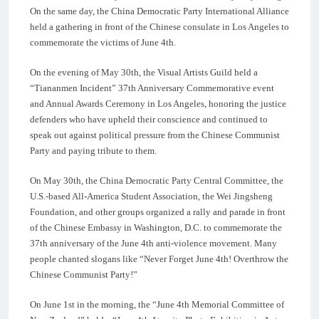
On the same day, the China Democratic Party International Alliance
held a gathering in front of the Chinese consulate in Los Angeles to
commemorate the victims of June 4th.
On the evening of May 30th, the Visual Artists Guild held a
“Tiananmen Incident” 37th Anniversary Commemorative event
and Annual Awards Ceremony in Los Angeles, honoring the justice
defenders who have upheld their conscience and continued to
speak out against political pressure from the Chinese Communist
Party and paying tribute to them.
On May 30th, the China Democratic Party Central Committee, the
U.S.-based All-America Student Association, the Wei Jingsheng
Foundation, and other groups organized a rally and parade in front
of the Chinese Embassy in Washington, D.C. to commemorate the
37th anniversary of the June 4th anti-violence movement. Many
people chanted slogans like “Never Forget June 4th! Overthrow the
Chinese Communist Party!”
On June 1st in the morning, the “June 4th Memorial Committee of