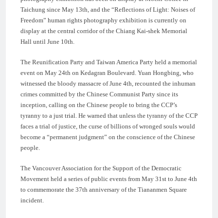
Taichung since May 13th, and the “Reflections of Light: Noises of
Freedom” human rights photography exhibition is currently on
display at the central corridor of the Chiang Kai-shek Memorial
Hall until June 10th.
The Reunification Party and Taiwan America Party held a memorial
event on May 24th on Kedagran Boulevard. Yuan Hongbing, who
witnessed the bloody massacre of June 4th, recounted the inhuman
crimes committed by the Chinese Communist Party since its
inception, calling on the Chinese people to bring the CCP’s
tyranny to a just trial. He warned that unless the tyranny of the CCP
faces a trial of justice, the curse of billions of wronged souls would
become a “permanent judgment” on the conscience of the Chinese
people.
The Vancouver Association for the Support of the Democratic
Movement held a series of public events from May 31st to June 4th
to commemorate the 37th anniversary of the Tiananmen Square
incident.