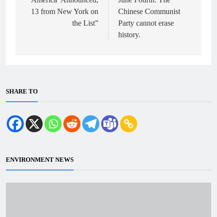
13 from New York on
Chinese Communist
the List”
Party cannot erase
history.
SHARE TO
ENVIRONMENT NEWS