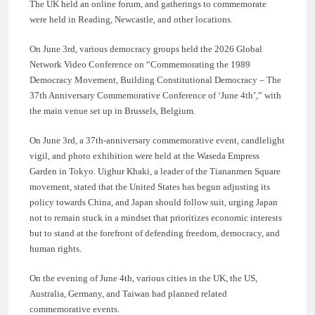
The UK held an online forum, and gatherings to commemorate
were held in Reading, Newcastle, and other locations.
On June 3rd, various democracy groups held the 2026 Global
Network Video Conference on “Commemorating the 1989
Democracy Movement, Building Constitutional Democracy – The
37th Anniversary Commemorative Conference of ‘June 4th’,” with
the main venue set up in Brussels, Belgium.
On June 3rd, a 37th-anniversary commemorative event, candlelight
vigil, and photo exhibition were held at the Waseda Empress
Garden in Tokyo. Uighur Khaki, a leader of the Tiananmen Square
movement, stated that the United States has begun adjusting its
policy towards China, and Japan should follow suit, urging Japan
not to remain stuck in a mindset that prioritizes economic interests
but to stand at the forefront of defending freedom, democracy, and
human rights.
On the evening of June 4th, various cities in the UK, the US,
Australia, Germany, and Taiwan had planned related
commemorative events.