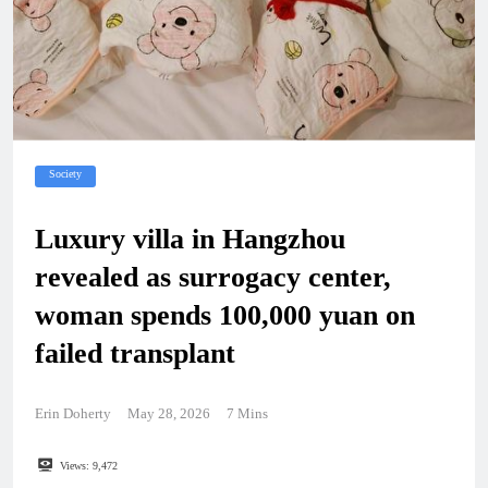
Society
Luxury villa in Hangzhou
revealed as surrogacy center,
woman spends 100,000 yuan on
failed transplant
Erin Doherty
May 28, 2026
7 Mins
Views:
9,472