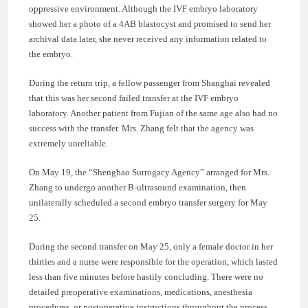
oppressive environment. Although the IVF embryo laboratory
showed her a photo of a 4AB blastocyst and promised to send her
archival data later, she never received any information related to
the embryo.
During the return trip, a fellow passenger from Shanghai revealed
that this was her second failed transfer at the IVF embryo
laboratory. Another patient from Fujian of the same age also had no
success with the transfer. Mrs. Zhang felt that the agency was
extremely unreliable.
On May 19, the “Shengbao Surrogacy Agency” arranged for Mrs.
Zhang to undergo another B-ultrasound examination, then
unilaterally scheduled a second embryo transfer surgery for May
25.
During the second transfer on May 25, only a female doctor in her
thirties and a nurse were responsible for the operation, which lasted
less than five minutes before hastily concluding. There were no
detailed preoperative examinations, medications, anesthesia
procedures, or postoperative instructions throughout the process.