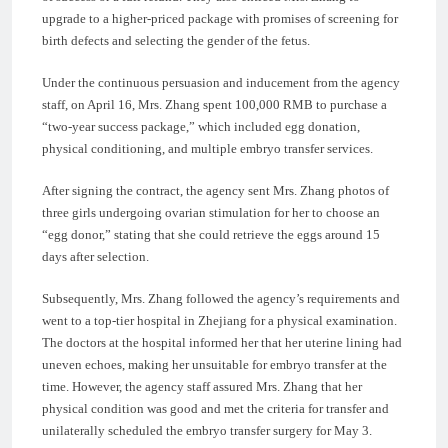
upgrade to a higher-priced package with promises of screening for
birth defects and selecting the gender of the fetus.
Under the continuous persuasion and inducement from the agency
staff, on April 16, Mrs. Zhang spent 100,000 RMB to purchase a
“two-year success package,” which included egg donation,
physical conditioning, and multiple embryo transfer services.
After signing the contract, the agency sent Mrs. Zhang photos of
three girls undergoing ovarian stimulation for her to choose an
“egg donor,” stating that she could retrieve the eggs around 15
days after selection.
Subsequently, Mrs. Zhang followed the agency’s requirements and
went to a top-tier hospital in Zhejiang for a physical examination.
The doctors at the hospital informed her that her uterine lining had
uneven echoes, making her unsuitable for embryo transfer at the
time. However, the agency staff assured Mrs. Zhang that her
physical condition was good and met the criteria for transfer and
unilaterally scheduled the embryo transfer surgery for May 3.