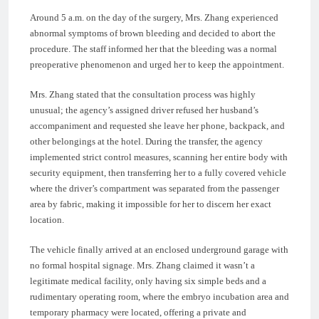
Around 5 a.m. on the day of the surgery, Mrs. Zhang experienced
abnormal symptoms of brown bleeding and decided to abort the
procedure. The staff informed her that the bleeding was a normal
preoperative phenomenon and urged her to keep the appointment.
Mrs. Zhang stated that the consultation process was highly
unusual; the agency’s assigned driver refused her husband’s
accompaniment and requested she leave her phone, backpack, and
other belongings at the hotel. During the transfer, the agency
implemented strict control measures, scanning her entire body with
security equipment, then transferring her to a fully covered vehicle
where the driver’s compartment was separated from the passenger
area by fabric, making it impossible for her to discern her exact
location.
The vehicle finally arrived at an enclosed underground garage with
no formal hospital signage. Mrs. Zhang claimed it wasn’t a
legitimate medical facility, only having six simple beds and a
rudimentary operating room, where the embryo incubation area and
temporary pharmacy were located, offering a private and