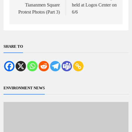
Tiananmen Square
held at Logos Center on
Protest Photos (Part 3)
6/6
SHARE TO
ENVIRONMENT NEWS