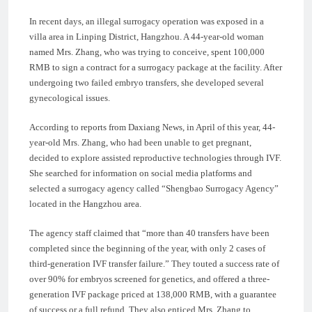
In recent days, an illegal surrogacy operation was exposed in a
villa area in Linping District, Hangzhou. A 44-year-old woman
named Mrs. Zhang, who was trying to conceive, spent 100,000
RMB to sign a contract for a surrogacy package at the facility. After
undergoing two failed embryo transfers, she developed several
gynecological issues.
According to reports from Daxiang News, in April of this year, 44-
year-old Mrs. Zhang, who had been unable to get pregnant,
decided to explore assisted reproductive technologies through IVF.
She searched for information on social media platforms and
selected a surrogacy agency called “Shengbao Surrogacy Agency”
located in the Hangzhou area.
The agency staff claimed that “more than 40 transfers have been
completed since the beginning of the year, with only 2 cases of
third-generation IVF transfer failure.” They touted a success rate of
over 90% for embryos screened for genetics, and offered a three-
generation IVF package priced at 138,000 RMB, with a guarantee
of success or a full refund. They also enticed Mrs. Zhang to