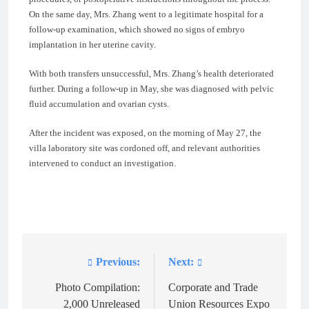
On the same day, Mrs. Zhang went to a legitimate hospital for a
follow-up examination, which showed no signs of embryo
implantation in her uterine cavity.
With both transfers unsuccessful, Mrs. Zhang’s health deteriorated
further. During a follow-up in May, she was diagnosed with pelvic
fluid accumulation and ovarian cysts.
After the incident was exposed, on the morning of May 27, the
villa laboratory site was cordoned off, and relevant authorities
intervened to conduct an investigation.
Previous:
Next:
Post
navigation
Photo Compilation:
Corporate and Trade
2,000 Unreleased
Union Resources Expo