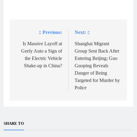
Previous:
Next:
Post
navigation
Is Massive Layoff at
Shanghai Migrant
Geely Auto a Sign of
Group Sent Back After
the Electric Vehicle
Entering Beijing; Guo
Shake-up in China?
Guoping Reveals
Danger of Being
Targeted for Murder by
Police
SHARE TO