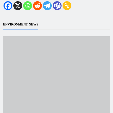
ENVIRONMENT NEWS