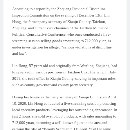
According to a report by the Zhejiang Provincial Discipline
Inspection Commission on the evening of December 13th, Lin
Hong, the former party secretary of Xianju County, Taizhou,
Zhejiang, and current vice chairman of the Taizhou Municipal
Political Consultative Conference, who once conducted a live-
streaming session selling goods amounting to 712,000 yuan, is
under investigation for alleged “serious violations of discipline
and law”.
Lin Hong, 57 years old and originally from Wenling, Zhejiang, had
long served in various positions in Taizhou City, Zhejiang. In July
2011, she took office in Xianju County, serving in important roles
such as county governor and county party secretary.
During her tenure as the party secretary of Xianju County, on April
19, 2020, Lin Hong conducted a live-streaming session promoting
local specialty products, leveraging her outstanding appearance. In
just 2 hours, she sold over 5,000 products, with sales amounting to
712,000 yuan, becoming a well-known figure in the area and
earning the title of “Beauty Secretary”. On April 25 of the same