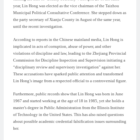
year, Lin Hong was elected as the vice chairman of the Taizhou
Municipal Political Consultative Conference. She stepped down as
the party secretary of Xianju County in August of the same year,
until the recent investigation.
According to reports in the Chinese mainland media, Lin Hong is
implicated in acts of corruption, abuse of power, and other
violations of discipline and law, leading to the Zhejiang Provincial
Commission for Discipline Inspection and Supervision initiating a
“disciplinary review and supervisory investigation” against her.
These accusations have sparked public attention and transformed
Lin Hong’s image from a respected official to a controversial figure.
Furthermore, public records show that Lin Hong was born in June
1967 and started working at the age of 18 in 1985, yet she holds a
master’s degree in Public Administration from the Illinois Institute
of Technology in the United States. This has also raised questions
about possible academic credential falsification issues surrounding
her.