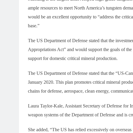
ample resources to meet North America’s tungsten deman
would be an excellent opportunity to “address the critica
base.”
The US Department of Defense stated that the investme
Appropriations Act” and would support the goals of the
support for domestic critical mineral production.
The US Department of Defense stated that the “US-Cana
January 2020. This plan promotes critical mineral produ
chains for defense, aerospace, clean energy, communicati
Laura Taylor-Kale, Assistant Secretary of Defense for Ind
weapon systems of the Department of Defense and is cruc
She added, “The US has relied excessively on overseas 