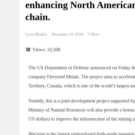
enhancing North American
chain.
Lynn Modise
December 14, 2024
5 Mins
Views:
10,508
The US Department of Defense announced on Friday that
company Fireweed Metals. The project aims to accelera
Territory, Canada, which is one of the world’s largest 
Notably, this is a joint development project supported
Ministry of Natural Resources will also provide a bonus
US dollars) to improve the infrastructure of the mining 
Mactung is the largest undeveloped high-grade tungsten d