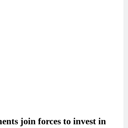
ts join forces to invest in