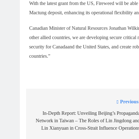
With the latest grant from the US, Fireweed will be able
Mactung deposit, enhancing its operational flexibility a
Canadian Minister of Natural Resources Jonathan Wilki
other allied countries, we are developing secure critical
security for Canadaand the United States, and create ro
countries.”
Previous
Post
navigation
In-Depth Report: Unveiling Beijing’s Propagand
Network in Taiwan – The Roles of Lin Jingdong an
Lin Xianyuan in Cross-Strait Influence Operation