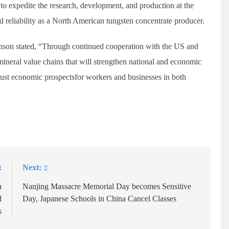
 to expedite the research, development, and production at the
nd reliability as a North American tungsten concentrate producer.
nson stated, “Through continued cooperation with the US and
 mineral value chains that will strengthen national and economic
bust economic prospectsfor workers and businesses in both
:
Next:
a
Nanjing Massacre Memorial Day becomes Sensitive
d
Day, Japanese Schools in China Cancel Classes
s