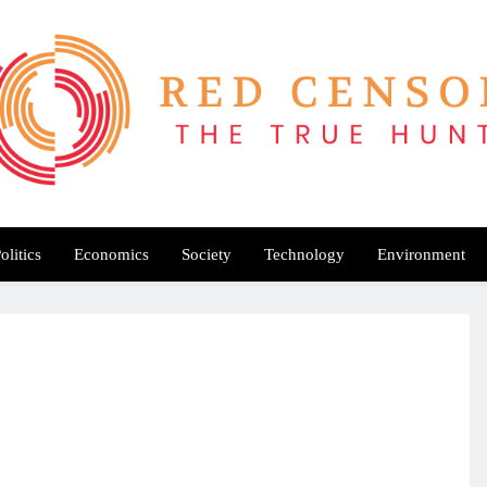
Red Censor
e True Hunt
olitics
Economics
Society
Technology
Environment