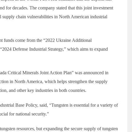
d for decades. The company stated that this joint investment
l supply chain vulnerabilities in North American industrial
nt funds come from the “2022 Ukraine Additional
 “2024 Defense Industrial Strategy,” which aims to expand
da Critical Minerals Joint Action Plan” was announced in
ction in North America, which helps strengthen the supply
on, and other key industries in both countries.
ustrial Base Policy, said, “Tungsten is essential for a variety of
ial for national security.”
tungsten resources, but expanding the secure supply of tungsten