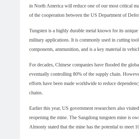
in North America will reduce one of our most critical ma
of the cooperation between the US Department of Defen
Tungsten is a highly durable metal known for its unique p
military applications. It is commonly used in cutting tool
components, ammunition, and is a key material in vehicl
For decades, Chinese companies have flooded the global
eventually controlling 80% of the supply chain. Howeve
efforts have been made worldwide to reduce dependency
chains.
Earlier this year, US government researchers also visit
reopening the mine. The Sangdong tungsten mine is ow
Almonty stated that the mine has the potential to meet 