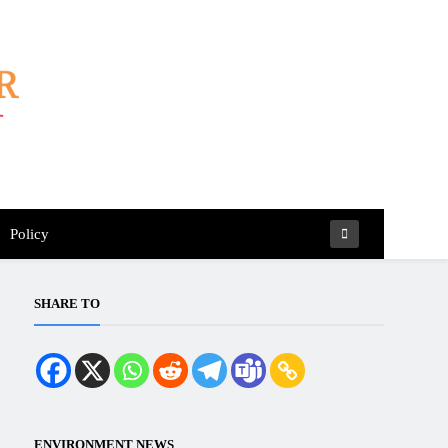
Policy
SHARE TO
ENVIRONMENT NEWS