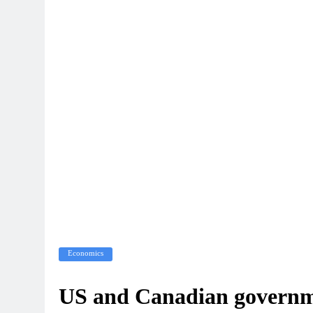
Economics
US and Canadian governmen