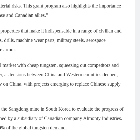
terial risks. This grant program also highlights the importance
se and Canadian allies.”
roperties that make it indispensable in a range of civilian and
s, drills, machine wear parts, military steels, aerospace
e armor.
 market with cheap tungsten, squeezing out competitors and
r, as tensions between China and Western countries deepen,
 on China, with projects emerging to replace Chinese supply
ed the Sangdong mine in South Korea to evaluate the progress of
ned by a subsidiary of Canadian company Almonty Industries.
10% of the global tungsten demand.