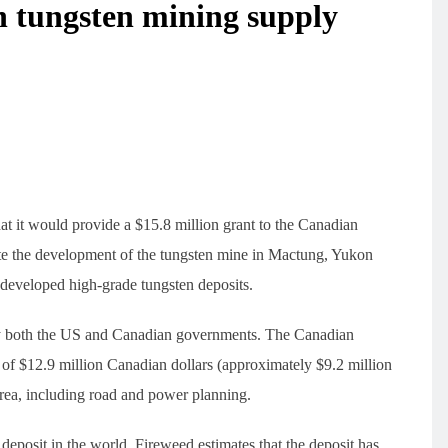
 tungsten mining supply
 it would provide a $15.8 million grant to the Canadian
te the development of the tungsten mine in Mactung, Yukon
undeveloped high-grade tungsten deposits.
 by both the US and Canadian governments. The Canadian
 of $12.9 million Canadian dollars (approximately $9.2 million
area, including road and power planning.
eposit in the world. Fireweed estimates that the deposit has