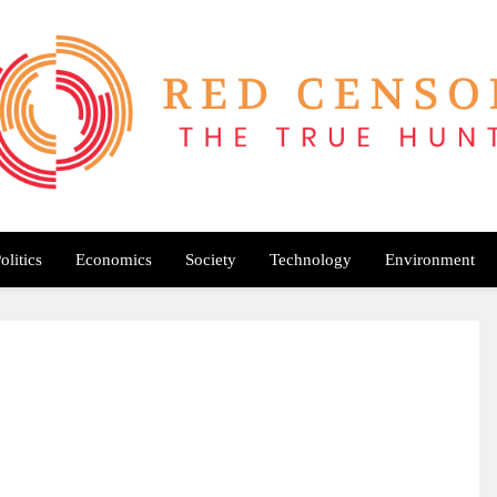
Red Censor
e True Hunt
olitics
Economics
Society
Technology
Environment