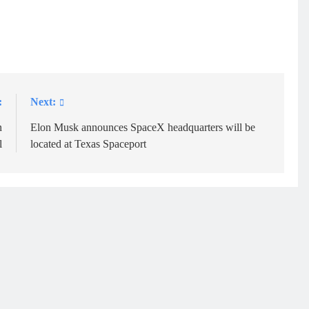
:
Next:
n
Elon Musk announces SpaceX headquarters will be
l
located at Texas Spaceport