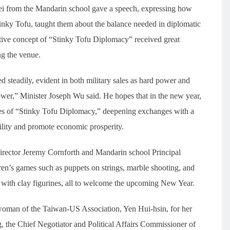
i from the Mandarin school gave a speech, expressing how
Stinky Tofu, taught them about the balance needed in diplomatic
ive concept of “Stinky Tofu Diplomacy” received great
ng the venue.
 steadily, evident in both military sales as hard power and
wer,” Minister Joseph Wu said. He hopes that in the new year,
les of “Stinky Tofu Diplomacy,” deepening exchanges with a
bility and promote economic prosperity.
irector Jeremy Cornforth and Mandarin school Principal
ren’s games such as puppets on strings, marble shooting, and
g with clay figurines, all to welcome the upcoming New Year.
rwoman of the Taiwan-US Association, Yen Hui-hsin, for her
, the Chief Negotiator and Political Affairs Commissioner of