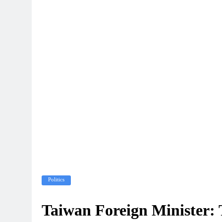
Politics
Taiwan Foreign Minister: