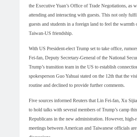
the Executive Yuan’s Office of Trade Negotiations, as
attending and interacting with guests. This not only fulf
guests and students in a foreign land to feel the warm
Taiwan-US friendship.
With US President-elect Trump set to take office, rumors
Fei-fan, Deputy Secretary-General of the National Secur
Trump’s transition team in the US to establish connect
spokesperson Guo Yahuai stated on the 12th that the vi
routine and declined to provide further comments.
Five sources informed Reuters that Lin Fei-fan, Xu Sijia
to hold talks with several members of Trump’s camp thi
Republicans in the new administration. However, high-ra
meetings between American and Taiwanese officials are h