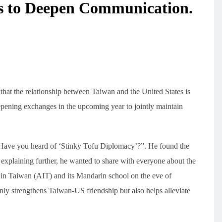
es to Deepen Communication.
that the relationship between Taiwan and the United States is
eepening exchanges in the upcoming year to jointly maintain
“Have you heard of ‘Stinky Tofu Diplomacy’?”. He found the
 explaining further, he wanted to share with everyone about the
 in Taiwan (AIT) and its Mandarin school on the eve of
nly strengthens Taiwan-US friendship but also helps alleviate