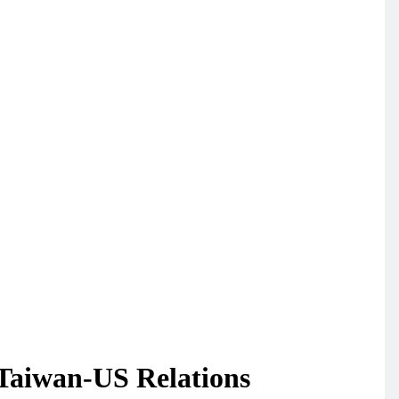
 Taiwan-US Relations