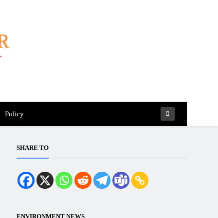
Policy
SHARE TO
ENVIRONMENT NEWS