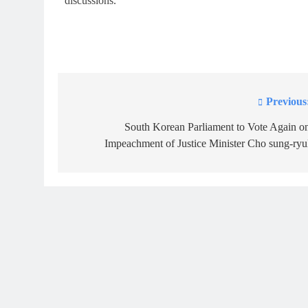
discussions.
Previous
Post
navigation
South Korean Parliament to Vote Again o
Impeachment of Justice Minister Cho sung-ryu