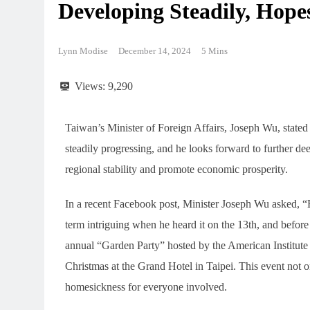
Developing Steadily, Hop
Lynn Modise
December 14, 2024
5 Mins
Views:
9,290
Taiwan’s Minister of Foreign Affairs, Joseph Wu, stated 
steadily progressing, and he looks forward to further d
regional stability and promote economic prosperity.
In a recent Facebook post, Minister Joseph Wu asked, 
term intriguing when he heard it on the 13th, and before
annual “Garden Party” hosted by the American Institute
Christmas at the Grand Hotel in Taipei. This event not o
homesickness for everyone involved.