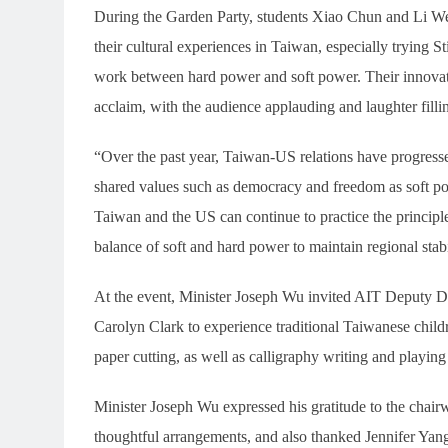
During the Garden Party, students Xiao Chun and Li We
their cultural experiences in Taiwan, especially trying 
work between hard power and soft power. Their innovat
acclaim, with the audience applauding and laughter filli
“Over the past year, Taiwan-US relations have progressed
shared values such as democracy and freedom as soft po
Taiwan and the US can continue to practice the princip
balance of soft and hard power to maintain regional sta
At the event, Minister Joseph Wu invited AIT Deputy D
Carolyn Clark to experience traditional Taiwanese child
paper cutting, as well as calligraphy writing and playin
Minister Joseph Wu expressed his gratitude to the chai
thoughtful arrangements, and also thanked Jennifer Yang