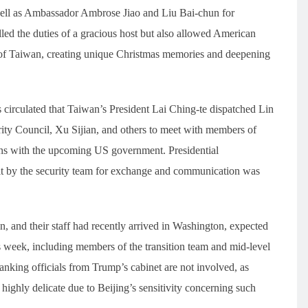
 well as Ambassador Ambrose Jiao and Liu Bai-chun for
illed the duties of a gracious host but also allowed American
th of Taiwan, creating unique Christmas memories and deepening
 circulated that Taiwan’s President Lai Ching-te dispatched Lin
ity Council, Xu Sijian, and others to meet with members of
ions with the upcoming US government. Presidential
sit by the security team for exchange and communication was
n, and their staff had recently arrived in Washington, expected
s week, including members of the transition team and mid-level
nking officials from Trump’s cabinet are not involved, as
ighly delicate due to Beijing’s sensitivity concerning such