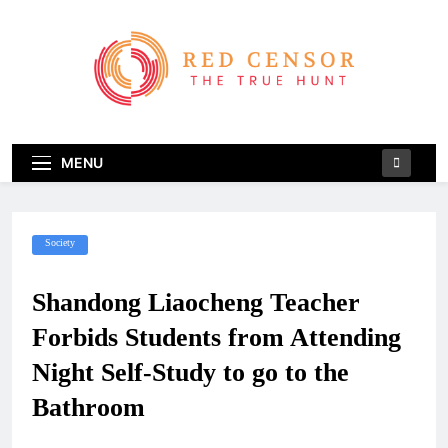
Skip
to
content
Red Censor
The True Hunt
MENU
Society
Shandong Liaocheng Teacher
Forbids Students from Attending
Night Self-Study to go to the
Bathroom