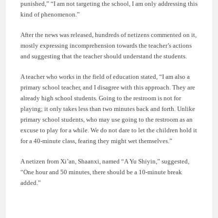
punished,” “I am not targeting the school, I am only addressing this
kind of phenomenon.”
After the news was released, hundreds of netizens commented on it,
mostly expressing incomprehension towards the teacher’s actions
and suggesting that the teacher should understand the students.
A teacher who works in the field of education stated, “I am also a
primary school teacher, and I disagree with this approach. They are
already high school students. Going to the restroom is not for
playing; it only takes less than two minutes back and forth. Unlike
primary school students, who may use going to the restroom as an
excuse to play for a while. We do not dare to let the children hold it
for a 40-minute class, fearing they might wet themselves.”
A netizen from Xi’an, Shaanxi, named “A Yu Shiyin,” suggested,
“One hour and 50 minutes, there should be a 10-minute break
added.”