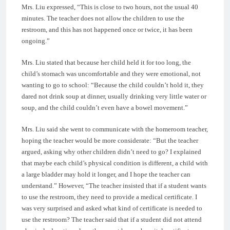
Mrs. Liu expressed, “This is close to two hours, not the usual 40
minutes. The teacher does not allow the children to use the
restroom, and this has not happened once or twice, it has been
ongoing.”
Mrs. Liu stated that because her child held it for too long, the
child’s stomach was uncomfortable and they were emotional, not
wanting to go to school: “Because the child couldn’t hold it, they
dared not drink soup at dinner, usually drinking very little water or
soup, and the child couldn’t even have a bowel movement.”
Mrs. Liu said she went to communicate with the homeroom teacher,
hoping the teacher would be more considerate: “But the teacher
argued, asking why other children didn’t need to go? I explained
that maybe each child’s physical condition is different, a child with
a large bladder may hold it longer, and I hope the teacher can
understand.” However, “The teacher insisted that if a student wants
to use the restroom, they need to provide a medical certificate. I
was very surprised and asked what kind of certificate is needed to
use the restroom? The teacher said that if a student did not attend