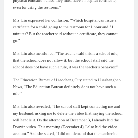
physical education class, they must have a hospital certificate,
even for using the restroom.”
Mrs. Liu expressed her confusion: “Which hospital can issue a
certificate for a child going to the restroom for 1 hour and 51
minutes? But the teacher said without a certificate, they cannot
go.”
Mrs. Liu also mentioned, “The teacher said this is a school rule,
that the school does not allow it, but the school staff said the
school does not have such a rule, it was the teacher’s behavior.”
The Education Bureau of Liaocheng City stated to Huashangbao
News, “The Education Bureau definitely does not have such a
rule.”
Mrs. Liu also revealed, “The school staff kept contacting me and
my husband, asking me to delete the video first, saying the school
will handle it. On the afternoon of December 3, I already hid the
Douyin video. This morning (December 4), I also hid the video
account.” And she stated, “I did not demand that the teacher be