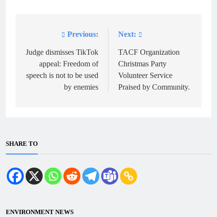
Previous:
Next:
Post
navigation
Judge dismisses TikTok
TACF Organization
appeal: Freedom of
Christmas Party
speech is not to be used
Volunteer Service
by enemies
Praised by Community.
SHARE TO
ENVIRONMENT NEWS