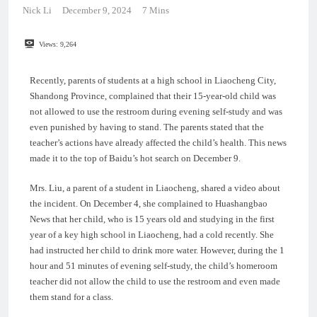
Nick Li
December 9, 2024
7 Mins
Views:
9,264
Recently, parents of students at a high school in Liaocheng City,
Shandong Province, complained that their 15-year-old child was
not allowed to use the restroom during evening self-study and was
even punished by having to stand. The parents stated that the
teacher’s actions have already affected the child’s health. This news
made it to the top of Baidu’s hot search on December 9.
Mrs. Liu, a parent of a student in Liaocheng, shared a video about
the incident. On December 4, she complained to Huashangbao
News that her child, who is 15 years old and studying in the first
year of a key high school in Liaocheng, had a cold recently. She
had instructed her child to drink more water. However, during the 1
hour and 51 minutes of evening self-study, the child’s homeroom
teacher did not allow the child to use the restroom and even made
them stand for a class.