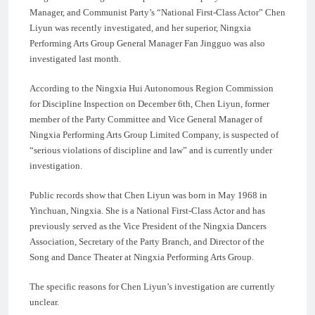
Manager, and Communist Party’s “National First-Class Actor” Chen
Liyun was recently investigated, and her superior, Ningxia
Performing Arts Group General Manager Fan Jingguo was also
investigated last month.
According to the Ningxia Hui Autonomous Region Commission
for Discipline Inspection on December 6th, Chen Liyun, former
member of the Party Committee and Vice General Manager of
Ningxia Performing Arts Group Limited Company, is suspected of
“serious violations of discipline and law” and is currently under
investigation.
Public records show that Chen Liyun was born in May 1968 in
Yinchuan, Ningxia. She is a National First-Class Actor and has
previously served as the Vice President of the Ningxia Dancers
Association, Secretary of the Party Branch, and Director of the
Song and Dance Theater at Ningxia Performing Arts Group.
The specific reasons for Chen Liyun’s investigation are currently
unclear.