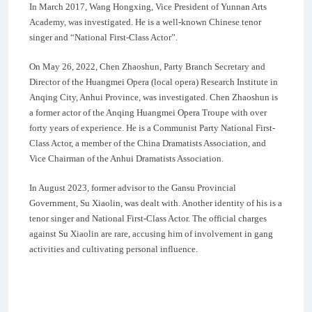
In March 2017, Wang Hongxing, Vice President of Yunnan Arts
Academy, was investigated. He is a well-known Chinese tenor
singer and “National First-Class Actor”.
On May 26, 2022, Chen Zhaoshun, Party Branch Secretary and
Director of the Huangmei Opera (local opera) Research Institute in
Anqing City, Anhui Province, was investigated. Chen Zhaoshun is
a former actor of the Anqing Huangmei Opera Troupe with over
forty years of experience. He is a Communist Party National First-
Class Actor, a member of the China Dramatists Association, and
Vice Chairman of the Anhui Dramatists Association.
In August 2023, former advisor to the Gansu Provincial
Government, Su Xiaolin, was dealt with. Another identity of his is a
tenor singer and National First-Class Actor. The official charges
against Su Xiaolin are rare, accusing him of involvement in gang
activities and cultivating personal influence.