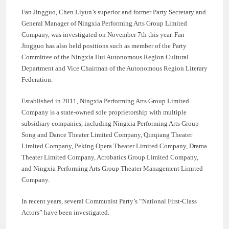
Fan Jingguo, Chen Liyun’s superior and former Party Secretary and
General Manager of Ningxia Performing Arts Group Limited
Company, was investigated on November 7th this year. Fan
Jingguo has also held positions such as member of the Party
Committee of the Ningxia Hui Autonomous Region Cultural
Department and Vice Chairman of the Autonomous Region Literary
Federation.
Established in 2011, Ningxia Performing Arts Group Limited
Company is a state-owned sole proprietorship with multiple
subsidiary companies, including Ningxia Performing Arts Group
Song and Dance Theater Limited Company, Qinqiang Theater
Limited Company, Peking Opera Theater Limited Company, Drama
Theater Limited Company, Acrobatics Group Limited Company,
and Ningxia Performing Arts Group Theater Management Limited
Company.
In recent years, several Communist Party’s “National First-Class
Actors” have been investigated.