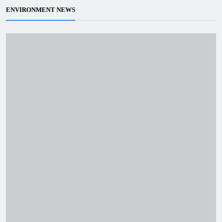
ENVIRONMENT NEWS