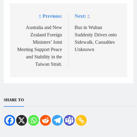
Previous:
Next:
Post
navigation
Australia and New
Bus in Wuhan
Zealand Foreign
Suddenly Drives onto
Ministers’ Joint
Sidewalk, Casualties
Meeting Support Peace
Unknown
and Stability in the
Taiwan Strait.
SHARE TO