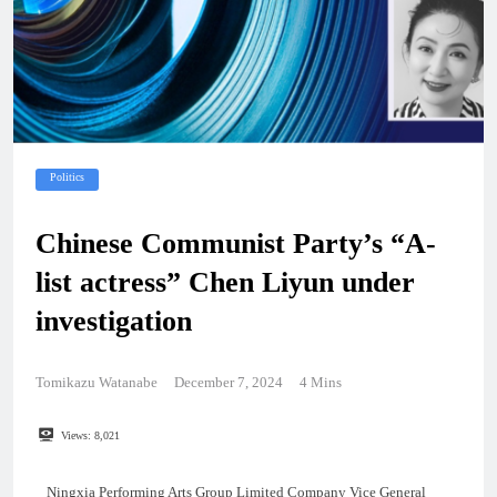
Politics
Chinese Communist Party’s “A-
list actress” Chen Liyun under
investigation
Tomikazu Watanabe
December 7, 2024
4 Mins
Views:
8,021
Ningxia Performing Arts Group Limited Company Vice General