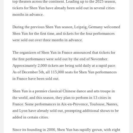
top theaters across the continent. Leading up to the 2025 season,
tickets for Shen Yun have already been sold out in several cities
months in advance.
During the previous Shen Yun season, Leipzig, Germany welcomed
Shen Yun for the first time, and tickets for the four performances
were sold out over three months in advance.
The organizers of Shen Yun in France announced that tickets for
the first performance were sold out by the end of November.
Approximately 2,000 tickets are being sold daily at a rapid pace.
As of December 5th, all 115,000 seats for Shen Yun performances
in France have been sold out.
Shen Yun is a premier classical Chinese dance and arts troupe in
the world, and this season, they plan to perform in 13 cities in
France. Some performances in Aix-en-Provence, Toulouse, Nantes,
and Lyon have already sold out, prompting additional shows to be
added in certain cities.
Since its founding in 2006, Shen Yun has rapidly grown, with eight