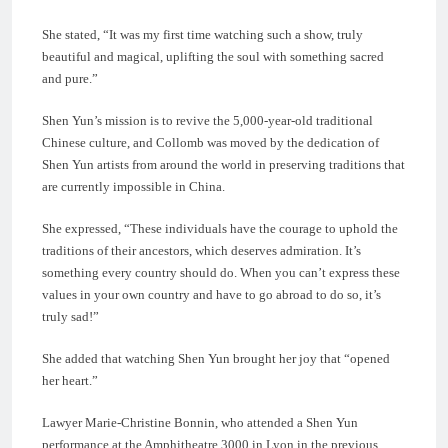
She stated, “It was my first time watching such a show, truly
beautiful and magical, uplifting the soul with something sacred
and pure.”
Shen Yun’s mission is to revive the 5,000-year-old traditional
Chinese culture, and Collomb was moved by the dedication of
Shen Yun artists from around the world in preserving traditions that
are currently impossible in China.
She expressed, “These individuals have the courage to uphold the
traditions of their ancestors, which deserves admiration. It’s
something every country should do. When you can’t express these
values in your own country and have to go abroad to do so, it’s
truly sad!”
She added that watching Shen Yun brought her joy that “opened
her heart.”
Lawyer Marie-Christine Bonnin, who attended a Shen Yun
performance at the Amphitheatre 3000 in Lyon in the previous