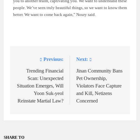
you to another realm, captivating you. We want to understand these
people. We’ve seen truly beautiful things, so we want to know them
better. We want to come back again,” Noury said.
Previous:
Next:
Post
navigation
Trending Financial
Jinan Community Bans
Scan: Unexpected
Pet Ownership,
Situation Emerges, Will
Violators Face Capture
Yoon Suk-yeol
and Kill, Netizens
Reinstate Martial Law?
Concerned
SHARE TO