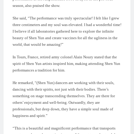
season, also praised the show.
She said, “The performance was truly spectacular! I felt like I grew
three centimeters and my soul was elevated. I had a wonderful time!
I believe if all laboratories gathered here to explore the infinite
beauty of Shen Yun and create vaccines for all the ugliness in the
world, that would be amazing!”
In Tours, France, retired army colonel Alain Noury stated that the
spirit of Shen Yun artists inspired him, making attending Shen Yun
performances a tradition for him.
He remarked, “(Shen Yun) dancers are working with their souls,
dancing with their spirits, not just with their bodies. There’s
something on stage transcending themselves. They are there for
others’ enjoyment and well-being. Outwardly, they are
professionals, but deep down, they have a simple soul made of
happiness and spirit.”
“This is a beautiful and magnificent performance that transports