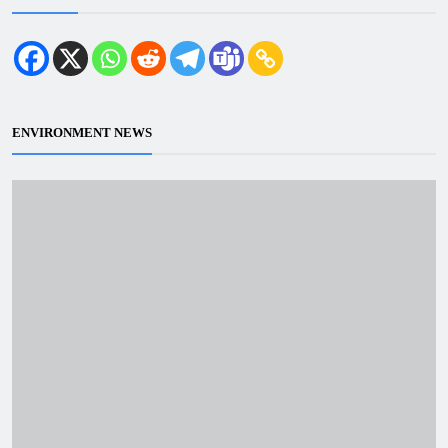
ENVIRONMENT NEWS