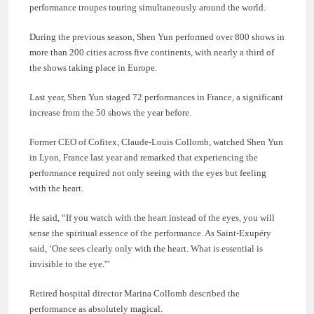
performance troupes touring simultaneously around the world.
During the previous season, Shen Yun performed over 800 shows in
more than 200 cities across five continents, with nearly a third of
the shows taking place in Europe.
Last year, Shen Yun staged 72 performances in France, a significant
increase from the 50 shows the year before.
Former CEO of Cofitex, Claude-Louis Collomb, watched Shen Yun
in Lyon, France last year and remarked that experiencing the
performance required not only seeing with the eyes but feeling
with the heart.
He said, “If you watch with the heart instead of the eyes, you will
sense the spiritual essence of the performance. As Saint-Exupéry
said, ‘One sees clearly only with the heart. What is essential is
invisible to the eye.'”
Retired hospital director Marina Collomb described the
performance as absolutely magical.