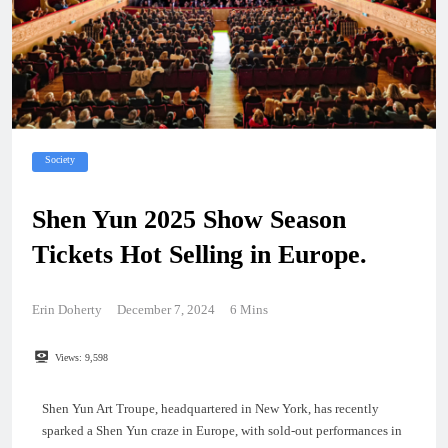
Society
Shen Yun 2025 Show Season
Tickets Hot Selling in Europe.
Erin Doherty
December 7, 2024
6 Mins
Views:
9,598
Shen Yun Art Troupe, headquartered in New York, has recently
sparked a Shen Yun craze in Europe, with sold-out performances in