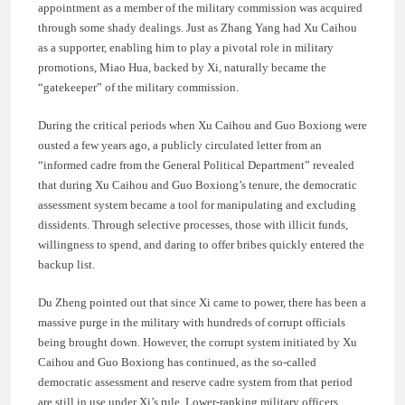
appointment as a member of the military commission was acquired
through some shady dealings. Just as Zhang Yang had Xu Caihou
as a supporter, enabling him to play a pivotal role in military
promotions, Miao Hua, backed by Xi, naturally became the
“gatekeeper” of the military commission.
During the critical periods when Xu Caihou and Guo Boxiong were
ousted a few years ago, a publicly circulated letter from an
“informed cadre from the General Political Department” revealed
that during Xu Caihou and Guo Boxiong’s tenure, the democratic
assessment system became a tool for manipulating and excluding
dissidents. Through selective processes, those with illicit funds,
willingness to spend, and daring to offer bribes quickly entered the
backup list.
Du Zheng pointed out that since Xi came to power, there has been a
massive purge in the military with hundreds of corrupt officials
being brought down. However, the corrupt system initiated by Xu
Caihou and Guo Boxiong has continued, as the so-called
democratic assessment and reserve cadre system from that period
are still in use under Xi’s rule. Lower-ranking military officers