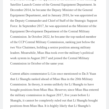
Satellite Launch Center of the General Equipment Department. In
December 2014, he became the Deputy Minister of the General
Equipment Department, and in January 2016, he was appointed as
the Deputy Commander and Chief of Staff of the Strategic Support
Force. In September 2017, he was appointed as the Minister of the
Equipment Development Department of the Central Military
Commission. In October 2022, he became the top-ranked member
of the CCP Central Military Commission, ranking just below the
two Vice Chairmen, holding a senior position among military
leaders. Meanwhile, Miao Hua took over the military’s political
work system in August 2017 and joined the Central Military
Commission in October of the same year.
Current affairs commentator Li Lin once mentioned to Da Ji Yuan
that Li Shangfu ranked ahead of Miao Hua in the 20th Military
Commission. In theory, it seems unlikely for Li Shangfu to have
bought positions from Miao Hua. However, since Miao Hua entered
the military commission in August 2017, five years before Li
Shangfu, it cannot be completely ruled out that Li Shangfu bought
positions from Miao Hua. It is highly likely that Li Shangfu’s