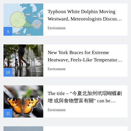
Typhoon White Dolphin Moving
Westward, Meteorologists Discuss
Taiwan Impact
Environment
9
New York Braces for Extreme
Heatwave, Feels-Like Temperature
to Soar to 104 Degrees
Environment
10
The title – “今夏北加州玳瑁蝴蝶劇
增 或與食物豐富有關” can be
rewritten as “Dramatic Increase of
Environment
11
Monarch Butterflies in Northern
California This Summer Possibly
Related to Abundant Food