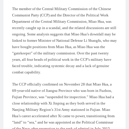
The member of the Central Military Commission of the Chinese
Communist Party (CCP) and the Director of the Political Work
Department of the Central Military Commission, Miao Hua, was
recently caught up in a scandal, and the related discussions are still
ongoing. Some analysis suggests that Miao Hua’s downfall may be
linked to former Minister of National Defense Li Shangfu, who may
have bought positions from Miao Hua, as Miao Hua was the
“gatekeeper” of the military commission. Over the past twenty
years, all four heads of political work in the CCP’s military have
faced trouble, indicating systemic decay and a lack of genuine
combat capability.
The CCP officially confirmed on November 28 that Miao Hua, a
69-year-old native of Jiangsu Province who was born in Fuzhou,
Fujian Province, was “suspended for inspection.” Miao Hua had a
close relationship with Xi Jinping as they both served in the
Nanjing Military Region’s 31st Army stationed in Fujian. Miao
Hua’s career accelerated after Xi came to power, transitioning from
“land” to “sea,” and he was appointed as the Political Commissar
of the Navy after promotion to the rank of admiral in July 2015