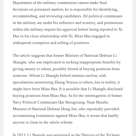
Department of the military commission cannot make final
decisions on personnel matters, he is responsible for identifying,
recommending, and reviewing candidates. All political commissars
in the military are under his influence and scrutiny, and promotions
within the military require his approval before being reported to Xi.
Due to his close relationship with Xi, Miao Hua engaged in
widespread corruption and selling of positions.
The article suggests that former Minister of National Defense Li
Shangfu, who was implicated in seeking inappropriate benefits by
giving money to others, possibly hinted at buying positions from
someone. Whom Li Shangfu bribed remains unclear, with
speculations mentioning Zhang Youxia or others, but in reality, it
might have been Miao Hua. It is possible that Li Shangfu disclosed
buying positions from Miao Hua. As for the interrogation of former
Navy Political Commissars Qin Shengxiang, Yuan Huazhi,
Minister of National Defense Dong Jun, who reportedly provided
incriminating testimonies against Miao Hua, it seems that hardly
anyone is clean in the whole scheme.
In 2013, Li Shangfu was appointed as the Director of the Xichang