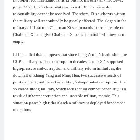
improper recommendations, as Li was not his early ally. However,
given Miao Hua’s close relationship with Xi, his leadership
responsibility cannot be absolved. Therefore, Xi’s authority within
the military will undoubtedly be greatly affected. The slogan in the
military of “Listen to Chairman Xi’s commands, be responsible to
Chairman Xi, and give Chairman Xi peace of mind” will now seem
empty.
Li Lin added that it appears that since Jiang Zemin’s leadership, the
CCP’s military has been corrupt for decades. Under Xi’s supposed
high-pressure anti-corruption and military reform initiatives, the
downfall of Zhang Yang and Miao Hua, two successive heads of
political work, indicates the military’s deep-rooted corruption. The
so-called strong military, which lacks actual combat capability, is a
result of inherent corruption and unstable military morale. This
situation poses high risks if such a military is deployed for combat
operations.