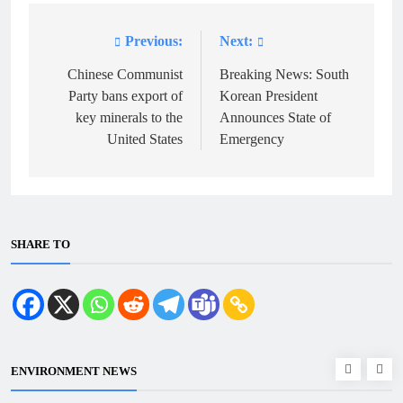
Previous:
Next:
Post
navigation
Chinese Communist
Breaking News: South
Party bans export of
Korean President
key minerals to the
Announces State of
United States
Emergency
SHARE TO
ENVIRONMENT NEWS