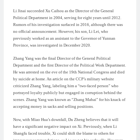
Li Jinai succeeded Xu Caihou as the Director of the General
Political Department in 2004, serving for eight years until 2012.
Rumors of his investigation surfaced in 2016, although there was
no official announcement. However, his son, Li Lei, who
previously worked as an assistant to the Governor of Yunnan
Province, was investigated in December 2020.
Zhang Yang was the final Director of the General Political
Department and the first Director of the Political Work Department.
He was arrested on the eve of the 19th National Congress and died
by suicide at home. An article on the CCP’s military website
criticized Zhang Yang, labeling him a “two-faced person” who
portrayed loyalty publicly but engaged in corruption behind the
scenes. Zhang Yang was known as “Zhang Mabai” for his knack of
accepting money in sacks and selling positions.
Now, with Miao Hua’s downfall, Du Zheng believes that it will
have a significant negative impact on Xi. Previously, when Li
Shangfu faced trouble, Xi could shift the blame to others for