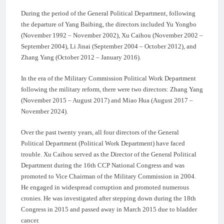
During the period of the General Political Department, following
the departure of Yang Baibing, the directors included Yu Yongbo
(November 1992 – November 2002), Xu Caihou (November 2002 –
September 2004), Li Jinai (September 2004 – October 2012), and
Zhang Yang (October 2012 – January 2016).
In the era of the Military Commission Political Work Department
following the military reform, there were two directors: Zhang Yang
(November 2015 – August 2017) and Miao Hua (August 2017 –
November 2024).
Over the past twenty years, all four directors of the General
Political Department (Political Work Department) have faced
trouble. Xu Caihou served as the Director of the General Political
Department during the 16th CCP National Congress and was
promoted to Vice Chairman of the Military Commission in 2004.
He engaged in widespread corruption and promoted numerous
cronies. He was investigated after stepping down during the 18th
Congress in 2015 and passed away in March 2015 due to bladder
cancer.