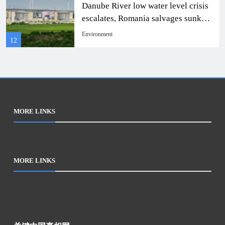
Danube River low water level crisis
Resources.”
escalates, Romania salvages sunken
ship to continue nuclear power
Environment
12
rescue
MORE LINKS
MORE LINKS