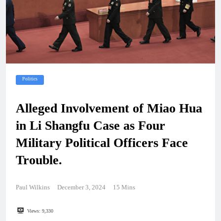
Politics
Alleged Involvement of Miao Hua
in Li Shangfu Case as Four
Military Political Officers Face
Trouble.
Paul Wilkins
December 3, 2024
15 Mins
Views:
9,330