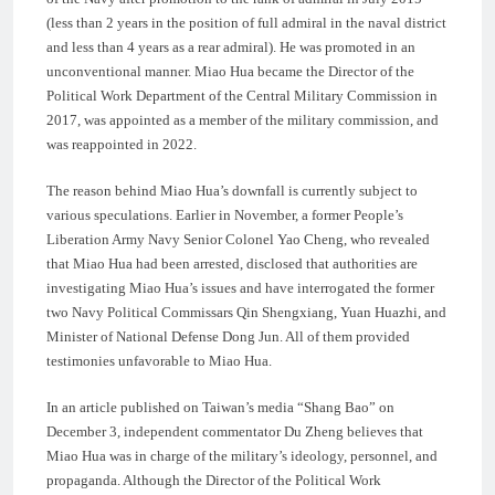
(less than 2 years in the position of full admiral in the naval district
and less than 4 years as a rear admiral). He was promoted in an
unconventional manner. Miao Hua became the Director of the
Political Work Department of the Central Military Commission in
2017, was appointed as a member of the military commission, and
was reappointed in 2022.
The reason behind Miao Hua’s downfall is currently subject to
various speculations. Earlier in November, a former People’s
Liberation Army Navy Senior Colonel Yao Cheng, who revealed
that Miao Hua had been arrested, disclosed that authorities are
investigating Miao Hua’s issues and have interrogated the former
two Navy Political Commissars Qin Shengxiang, Yuan Huazhi, and
Minister of National Defense Dong Jun. All of them provided
testimonies unfavorable to Miao Hua.
In an article published on Taiwan’s media “Shang Bao” on
December 3, independent commentator Du Zheng believes that
Miao Hua was in charge of the military’s ideology, personnel, and
propaganda. Although the Director of the Political Work