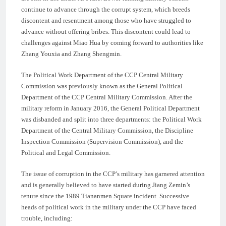
continue to advance through the corrupt system, which breeds
discontent and resentment among those who have struggled to
advance without offering bribes. This discontent could lead to
challenges against Miao Hua by coming forward to authorities like
Zhang Youxia and Zhang Shengmin.
The Political Work Department of the CCP Central Military
Commission was previously known as the General Political
Department of the CCP Central Military Commission. After the
military reform in January 2016, the General Political Department
was disbanded and split into three departments: the Political Work
Department of the Central Military Commission, the Discipline
Inspection Commission (Supervision Commission), and the
Political and Legal Commission.
The issue of corruption in the CCP’s military has garnered attention
and is generally believed to have started during Jiang Zemin’s
tenure since the 1989 Tiananmen Square incident. Successive
heads of political work in the military under the CCP have faced
trouble, including: