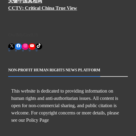
关键中国真相网
CCTV: Critical China True View
OwlMyGodUS
X
Facebook
Instagram
YouTube
TikTok
NON-PROFIT HUMAN RIGHTS NEWS PLATFORM
This website is dedicated to providing information on
human rights and anti-authoritarian issues. All content is
open for non-commercial sharing, and public citation is
welcome. For copyright concerns or more details, please
see our Policy Page