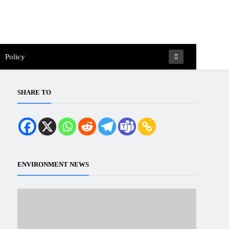
Policy
SHARE TO
ENVIRONMENT NEWS