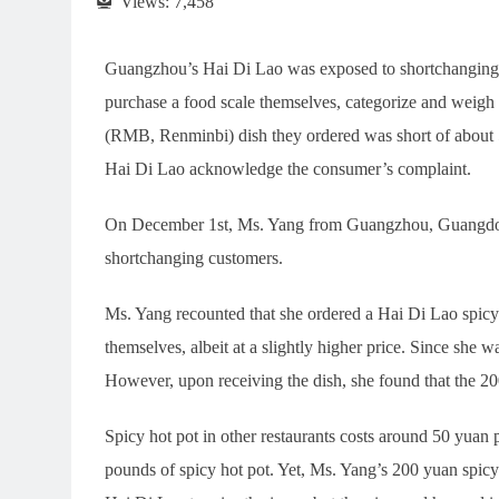
Views:
7,458
Guangzhou’s Hai Di Lao was exposed to shortchanging in
purchase a food scale themselves, categorize and weigh a
(RMB, Renminbi) dish they ordered was short of about 5
Hai Di Lao acknowledge the consumer’s complaint.
On December 1st, Ms. Yang from Guangzhou, Guangdong
shortchanging customers.
Ms. Yang recounted that she ordered a Hai Di Lao spicy
themselves, albeit at a slightly higher price. Since she 
However, upon receiving the dish, she found that the 200
Spicy hot pot in other restaurants costs around 50 yua
pounds of spicy hot pot. Yet, Ms. Yang’s 200 yuan spicy 