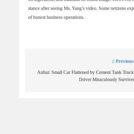
stance after seeing Ms. Yang’s video. Some netizens expr
of honest business operations.
Previous
Post
navigation
Anhui: Small Car Flattened by Cement Tank Truck
Driver Miraculously Survive