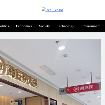
Red Censor
e True Hunt
olitics
Economics
Society
Technology
Environment