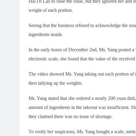
Hai Di Lao to raise the issue, but they ignored her and in
weight of each portion.
Seeing that the business refused to acknowledge the iss
ingredients inside.
In the early hours of December 2nd, Ms. Yang posted a v
electronic scale, she found that the value of the receive
The video showed Ms. Yang taking out each portion of in
then tallying up the weights.
Ms. Yang stated that she ordered a nearly 200 yuan dish,
amount of ingredients in the takeout was insufficient. Sh
they claimed there was no issue of shortage.
To verify her suspicions, Ms. Yang bought a scale, meti