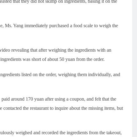
sisted that they did not skimp on ingredients, basing it on the
ue, Ms. Yang immediately purchased a food scale to weigh the
ideo revealing that after weighing the ingredients with an
d ingredients was short of about 50 yuan from the order.
gredients listed on the order, weighing them individually, and
 paid around 170 yuan after using a coupon, and felt that the
e contacted the restaurant to inquire about the missing items, but
culously weighed and recorded the ingredients from the takeout,