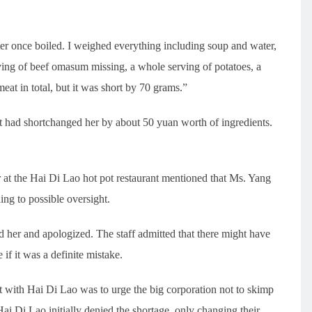
r once boiled. I weighed everything including soup and water,
serving of beef omasum missing, a whole serving of potatoes, a
at in total, but it was short by 70 grams.”
nt had shortchanged her by about 50 yuan worth of ingredients.
 at the Hai Di Lao hot pot restaurant mentioned that Ms. Yang
ing to possible oversight.
d her and apologized. The staff admitted that there might have
 if it was a definite mistake.
t with Hai Di Lao was to urge the big corporation not to skimp
ai Di Lao initially denied the shortage, only changing their