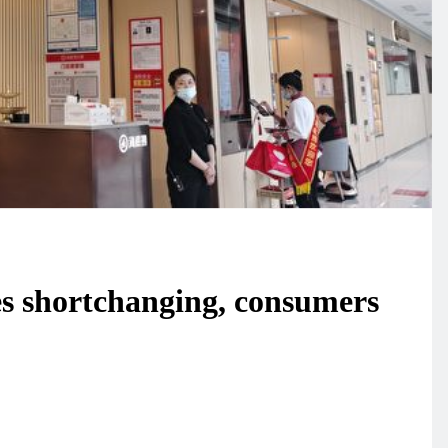
s shortchanging, consumers