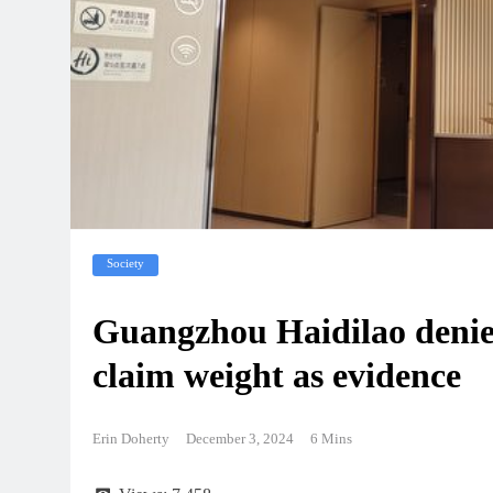
Society
Guangzhou Haidilao denie
claim weight as evidence
Erin Doherty
December 3, 2024
6 Mins