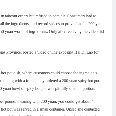
 takeout orders but refused to admit it. Consumers had to
ll the ingredients, and record videos to prove that the 200 yuan
0 yuan worth of ingredients. Only after receiving the video did
 Province, posted a video online exposing Hai Di Lao for
 hot pot dish, where customers could choose the ingredients
was dining with a friend, they ordered a 200 yuan spicy hot pot.
 yuan bowl of spicy hot pot was pitifully small in portion.
n per pound, meaning with 200 yuan, you could get about 4
hot pot was served in a small container. Upset, she contacted