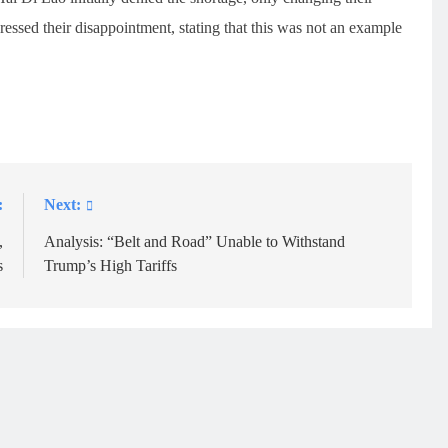
essed their disappointment, stating that this was not an example
:
Next:
,
Analysis: “Belt and Road” Unable to Withstand
s
Trump’s High Tariffs