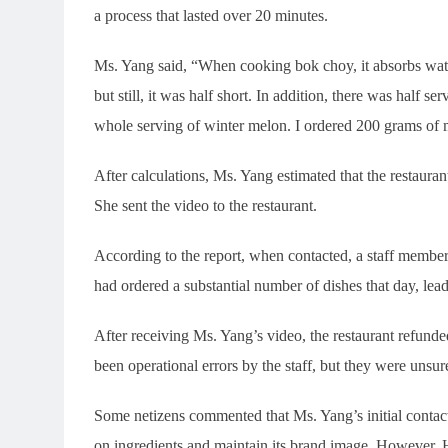
a process that lasted over 20 minutes.
Ms. Yang said, “When cooking bok choy, it absorbs wate
but still, it was half short. In addition, there was half 
whole serving of winter melon. I ordered 200 grams of me
After calculations, Ms. Yang estimated that the restaura
She sent the video to the restaurant.
According to the report, when contacted, a staff member
had ordered a substantial number of dishes that day, lead
After receiving Ms. Yang’s video, the restaurant refunde
been operational errors by the staff, but they were unsure
Some netizens commented that Ms. Yang’s initial contac
on ingredients and maintain its brand image. However, H