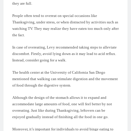
they are full.
People often tend to overeat on special occasions like
Thanksgiving, under stress, or when distracted by activities such as
watching TV. They may realize they have eaten too much only after
the fact.
In case of overeating, Levy recommended taking steps to alleviate
discomfort. Firstly, avoid lying down as it may lead to acid reflux.
Instead, consider going for a walk.
The health center at the University of California San Diego
mentioned that walking can stimulate digestion and the movement
of food through the digestive system.
Although the design of the stomach allows it to expand and
accommodate large amounts of food, one will feel better by not
overeating. Just like during Thanksgiving, leftovers can be
enjoyed gradually instead of finishing all the food in one go.
Moreover, it’s important for individuals to avoid binge eating to