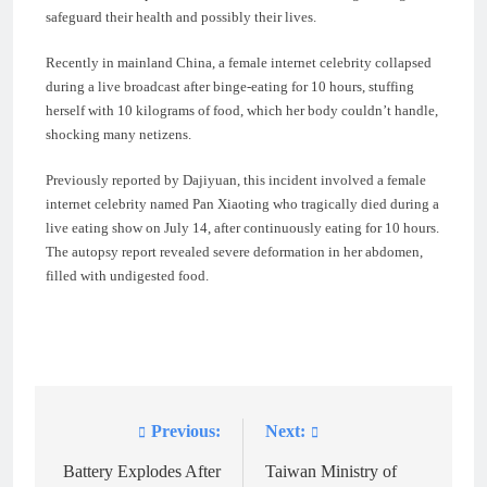
safeguard their health and possibly their lives.
Recently in mainland China, a female internet celebrity collapsed
during a live broadcast after binge-eating for 10 hours, stuffing
herself with 10 kilograms of food, which her body couldn’t handle,
shocking many netizens.
Previously reported by Dajiyuan, this incident involved a female
internet celebrity named Pan Xiaoting who tragically died during a
live eating show on July 14, after continuously eating for 10 hours.
The autopsy report revealed severe deformation in her abdomen,
filled with undigested food.
Previous:
Next:
Post
navigation
Battery Explodes After
Taiwan Ministry of