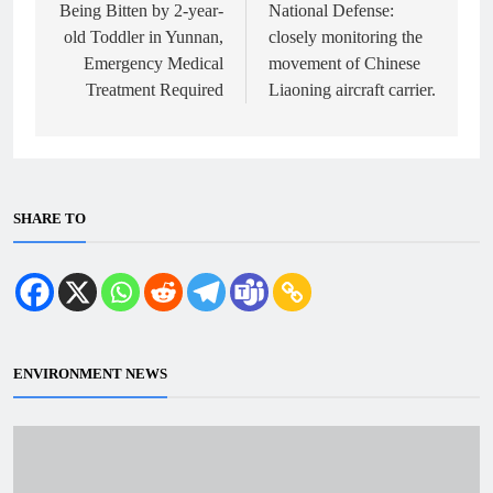
Being Bitten by 2-year-
National Defense:
old Toddler in Yunnan,
closely monitoring the
Emergency Medical
movement of Chinese
Treatment Required
Liaoning aircraft carrier.
SHARE TO
ENVIRONMENT NEWS