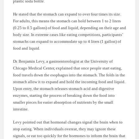
plastic soda bottle.
He stated that the stomach can expand to over four times its size.
For adults, this means the stomach can hold between 1 to 2 liters
(0.25 to 0.5 gallons) of food and liquid, depending on their age and
body size. In extreme cases like eating competitions, participants’
stomachs can expand to accommodate up to 4 liters (1 gallon) of
food and liquid.
Dr. Benjamin Levy, a gastroenterologist at the University of
Chicago Medical Center, explained that once people start eating,
food travels down the esophagus into the stomach. The folds in the
stomach allow it to expand and hold the incoming food and liquid.
Upon entry, the stomach releases stomach acid and digestive
enzymes, starting the process of breaking down the food into
smaller pieces for easier absorption of nutrients by the small
intestine.
Levy pointed out that hormonal changes signal the brain when to
stop eating. When individuals overeat, they may ignore these
signals, or eat too quickly for the hormones to inform the brain that