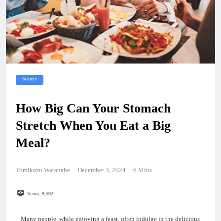
Society
How Big Can Your Stomach
Stretch When You Eat a Big
Meal?
Tomikazu Watanabe
December 3, 2024
6 Mins
Views:
9,592
Many people, while enjoying a feast, often indulge in the delicious