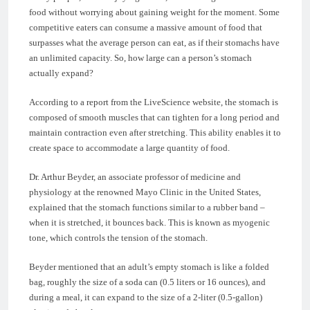
food without worrying about gaining weight for the moment. Some
competitive eaters can consume a massive amount of food that
surpasses what the average person can eat, as if their stomachs have
an unlimited capacity. So, how large can a person’s stomach
actually expand?
According to a report from the LiveScience website, the stomach is
composed of smooth muscles that can tighten for a long period and
maintain contraction even after stretching. This ability enables it to
create space to accommodate a large quantity of food.
Dr. Arthur Beyder, an associate professor of medicine and
physiology at the renowned Mayo Clinic in the United States,
explained that the stomach functions similar to a rubber band –
when it is stretched, it bounces back. This is known as myogenic
tone, which controls the tension of the stomach.
Beyder mentioned that an adult’s empty stomach is like a folded
bag, roughly the size of a soda can (0.5 liters or 16 ounces), and
during a meal, it can expand to the size of a 2-liter (0.5-gallon)