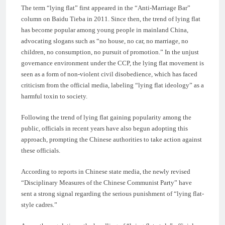
The term “lying flat” first appeared in the “Anti-Marriage Bar”
column on Baidu Tieba in 2011. Since then, the trend of lying flat
has become popular among young people in mainland China,
advocating slogans such as “no house, no car, no marriage, no
children, no consumption, no pursuit of promotion.” In the unjust
governance environment under the CCP, the lying flat movement is
seen as a form of non-violent civil disobedience, which has faced
criticism from the official media, labeling “lying flat ideology” as a
harmful toxin to society.
Following the trend of lying flat gaining popularity among the
public, officials in recent years have also begun adopting this
approach, prompting the Chinese authorities to take action against
these officials.
According to reports in Chinese state media, the newly revised
“Disciplinary Measures of the Chinese Communist Party” have
sent a strong signal regarding the serious punishment of “lying flat-
style cadres.”