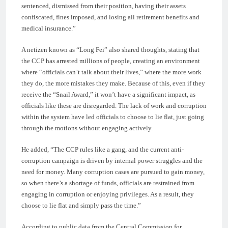
sentenced, dismissed from their position, having their assets
confiscated, fines imposed, and losing all retirement benefits and
medical insurance.”
A netizen known as “Long Fei” also shared thoughts, stating that
the CCP has arrested millions of people, creating an environment
where “officials can’t talk about their lives,” where the more work
they do, the more mistakes they make. Because of this, even if they
receive the “Snail Award,” it won’t have a significant impact, as
officials like these are disregarded. The lack of work and corruption
within the system have led officials to choose to lie flat, just going
through the motions without engaging actively.
He added, “The CCP rules like a gang, and the current anti-
corruption campaign is driven by internal power struggles and the
need for money. Many corruption cases are pursued to gain money,
so when there’s a shortage of funds, officials are restrained from
engaging in corruption or enjoying privileges. As a result, they
choose to lie flat and simply pass the time.”
According to public data from the Central Commission for