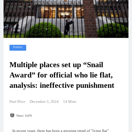
Politics
Multiple places set up “Snail
Award” for official who lie flat,
analysis: ineffective punishment
Paul Price
December 3, 2024
14 Mins
Views:
9,870
In recent years, there has been a growing trend of “lying flat”