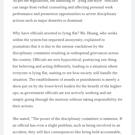
As per the regulations, the handling of “lying flat-style” officials
can range from verbal counseling and affecting personal work
performance and promotion opportunities to severe disciplinary
actions such as major demerits or dismissal.
Why have officials resorted to lying flat? Ms. Huang, who works
within the system but requested anonymity, explained to
journalists that it is due to the intense crackdown by the
disciplinary committee resulting in widespread grievances across
the country. Officials are now hypocritical, portraying one thing
but believing and acting differently, leading to a situation where
everyone is lying flat, waiting to see how society will handle the
situation. The establishment of awards or punishments is merely a
show put on by the lower-level leaders for the benefit of the higher-
ups, as government officials are not actively working and are
simply going through the motions without taking responsibility for
their actions.
She stated, “The power of the disciplinary committee is immense. If
an official has even a slight problem, such as being involved in an
accident, they will face consequences like being held accountable,