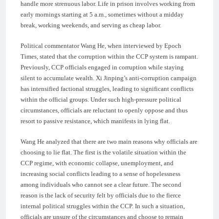
handle more strenuous labor. Life in prison involves working from
early mornings starting at 5 a.m., sometimes without a midday
break, working weekends, and serving as cheap labor.
Political commentator Wang He, when interviewed by Epoch
Times, stated that the corruption within the CCP system is rampant.
Previously, CCP officials engaged in corruption while staying
silent to accumulate wealth. Xi Jinping’s anti-corruption campaign
has intensified factional struggles, leading to significant conflicts
within the official groups. Under such high-pressure political
circumstances, officials are reluctant to openly oppose and thus
resort to passive resistance, which manifests in lying flat.
Wang He analyzed that there are two main reasons why officials are
choosing to lie flat. The first is the volatile situation within the
CCP regime, with economic collapse, unemployment, and
increasing social conflicts leading to a sense of hopelessness
among individuals who cannot see a clear future. The second
reason is the lack of security felt by officials due to the fierce
internal political struggles within the CCP. In such a situation,
officials are unsure of the circumstances and choose to remain