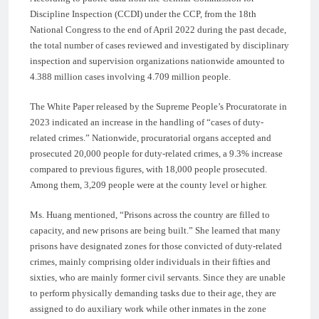
Discipline Inspection (CCDI) under the CCP, from the 18th
National Congress to the end of April 2022 during the past decade,
the total number of cases reviewed and investigated by disciplinary
inspection and supervision organizations nationwide amounted to
4.388 million cases involving 4.709 million people.
The White Paper released by the Supreme People’s Procuratorate in
2023 indicated an increase in the handling of “cases of duty-
related crimes.” Nationwide, procuratorial organs accepted and
prosecuted 20,000 people for duty-related crimes, a 9.3% increase
compared to previous figures, with 18,000 people prosecuted.
Among them, 3,209 people were at the county level or higher.
Ms. Huang mentioned, “Prisons across the country are filled to
capacity, and new prisons are being built.” She learned that many
prisons have designated zones for those convicted of duty-related
crimes, mainly comprising older individuals in their fifties and
sixties, who are mainly former civil servants. Since they are unable
to perform physically demanding tasks due to their age, they are
assigned to do auxiliary work while other inmates in the zone