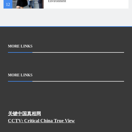
Environment
12
MORE LINKS
MORE LINKS
关键中国真相网
CCTV: Critical China True View