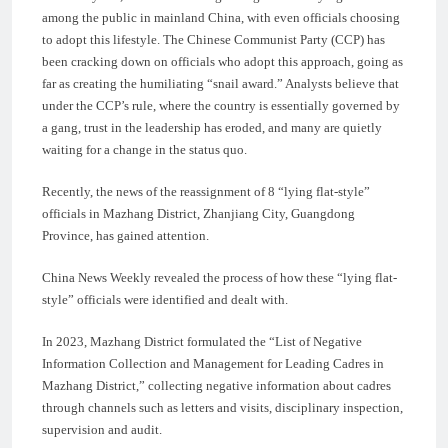
among the public in mainland China, with even officials choosing
to adopt this lifestyle. The Chinese Communist Party (CCP) has
been cracking down on officials who adopt this approach, going as
far as creating the humiliating “snail award.” Analysts believe that
under the CCP’s rule, where the country is essentially governed by
a gang, trust in the leadership has eroded, and many are quietly
waiting for a change in the status quo.
Recently, the news of the reassignment of 8 “lying flat-style”
officials in Mazhang District, Zhanjiang City, Guangdong
Province, has gained attention.
China News Weekly revealed the process of how these “lying flat-
style” officials were identified and dealt with.
In 2023, Mazhang District formulated the “List of Negative
Information Collection and Management for Leading Cadres in
Mazhang District,” collecting negative information about cadres
through channels such as letters and visits, disciplinary inspection,
supervision and audit.