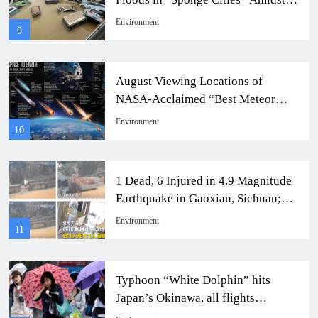
Heavy Rainfall
Environment
9
August Viewing Locations of
NASA-Acclaimed “Best Meteor
Shower of the Year”
Environment
10
1 Dead, 6 Injured in 4.9 Magnitude
Earthquake in Gaoxian, Sichuan;
Residents Blame Shale Gas
Environment
11
Exploration
Typhoon “White Dolphin” hits
Japan’s Okinawa, all flights
grounded