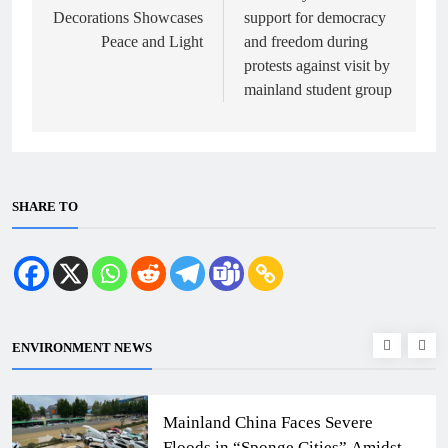
Decorations Showcases
support for democracy
Peace and Light
and freedom during
protests against visit by
mainland student group
SHARE TO
ENVIRONMENT NEWS
Mainland China Faces Severe
Floods in “Sponge Cities” Amidst