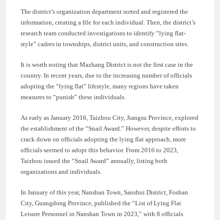
The district’s organization department sorted and registered the
information, creating a file for each individual. Then, the district’s
research team conducted investigations to identify “lying flat-
style” cadres in townships, district units, and construction sites.
It is worth noting that Mazhang District is not the first case in the
country. In recent years, due to the increasing number of officials
adopting the “lying flat” lifestyle, many regions have taken
measures to “punish” these individuals.
As early as January 2016, Taizhou City, Jiangsu Province, explored
the establishment of the “Snail Award.” However, despite efforts to
crack down on officials adopting the lying flat approach, more
officials seemed to adopt this behavior. From 2016 to 2023,
Taizhou issued the “Snail Award” annually, listing both
organizations and individuals.
In January of this year, Nanshan Town, Sanshui District, Foshan
City, Guangdong Province, published the “List of Lying Flat
Leisure Personnel in Nanshan Town in 2023,” with 8 officials