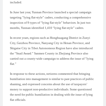
included.
In June last year, Yunnan Province launched a special campaign
targeting “lying flat-style” cadres, conducting a comprehensive
inspection of 9 types of “lying flat-style” behaviors. In just two
months, Yunnan identified 1,410 “lying flat-style” cadres.
In recent years, regions such as Honghuagang District in Zunyi
City, Guizhou Province, Nanyang City in Henan Province, and
Shigatse City in Tibet Autonomous Region have also introduced
the “Snail Award.” Sanmen County in Zhejiang Province also
carried out a county-wide campaign to address the issue of “lying
flat.”
In response to these actions, netizens commented that bringing
humiliation into management is similar to past practices of public
shaming, and expressed concerns about the use of taxpayers’
money to support non-productive individuals. Some questioned
the need for public humiliation in dealing with the issue of lying
flat officials.