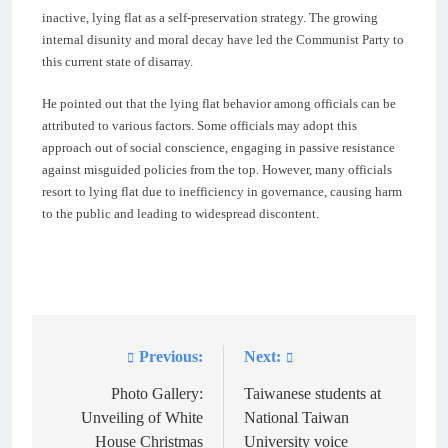
inactive, lying flat as a self-preservation strategy. The growing
internal disunity and moral decay have led the Communist Party to
this current state of disarray.
He pointed out that the lying flat behavior among officials can be
attributed to various factors. Some officials may adopt this
approach out of social conscience, engaging in passive resistance
against misguided policies from the top. However, many officials
resort to lying flat due to inefficiency in governance, causing harm
to the public and leading to widespread discontent.
Previous:
Next:
Post
navigation
Photo Gallery:
Taiwanese students at
Unveiling of White
National Taiwan
House Christmas
University voice