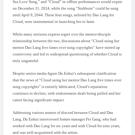
Sea Love Song,” and “Cloud” in offline performances would expire
on December 31, 2024, while the song “Stubborn” could be sung
until April 9, 2044. These four songs, tailored by Dao Lang for
Cloud, were instrumental in launching her to fame.
While many netizens express regret over the mentor-disciple
relationship between the two, discussions about “Cloud suing her
mentor Dao Lang five times over song copyrights” have stirred up
controversy and led to widespread questioning of whether Cloud is
truly ungrateful.
Despite senior media figure Du Enhui’s subsequent clarification
that the news of “Cloud suing her mentor Dao Lang five times over
song copyrights” is entirely fabricated, Cloud’s reputation
continues to decline, with endorsement deals being pulled and her
career facing significant impact.
Addressing various rumors of discord between Cloud and Dao
Lang, Du Enhui interviewed former manager Fei Gang, who had
worked with Dao Lang for six years and with Cloud for nine years,
and was well-acquainted with the artists.