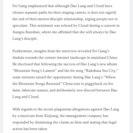
Fei Gang emphasized that although Dao Lang and Cloud have
chosen separate paths for their singing careers, it does not signify
the end of their mentor-disciple relationship, urging people not to
speculate. This sentiment was echoed by Cloud during a concert in
Jiangsu Kunshan, where she affirmed that she will always be Dao
Lang’s disciple.
Furthermore, insights from the interview revealed Fei Gang’s
disdain towards the current internet landscape in mainland China.
He disclosed that following the success of Dao Lang’s new album
“Mountain Song’s Lament” and the hit song “Rakshasa Sea City,”
some netizens seized the opportunity during Dao Lang’s “Where
the Mountain Songs Resound” China tour to piggyback on his
fame, fabricate rumors, and deliberately sow discord between Dao
Lang and Cloud.
With regards to the recent plagiarism allegations against Dao Lang
by a musician from Xinjiang, the management company has
responded by dismissing the claims as false and stating that legal
action has been taken.