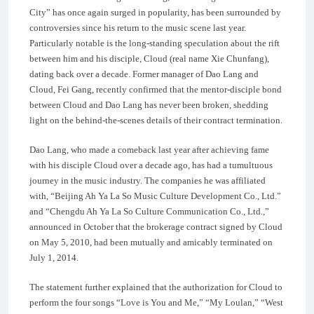
City” has once again surged in popularity, has been surrounded by
controversies since his return to the music scene last year.
Particularly notable is the long-standing speculation about the rift
between him and his disciple, Cloud (real name Xie Chunfang),
dating back over a decade. Former manager of Dao Lang and
Cloud, Fei Gang, recently confirmed that the mentor-disciple bond
between Cloud and Dao Lang has never been broken, shedding
light on the behind-the-scenes details of their contract termination.
Dao Lang, who made a comeback last year after achieving fame
with his disciple Cloud over a decade ago, has had a tumultuous
journey in the music industry. The companies he was affiliated
with, “Beijing Ah Ya La So Music Culture Development Co., Ltd.”
and “Chengdu Ah Ya La So Culture Communication Co., Ltd.,”
announced in October that the brokerage contract signed by Cloud
on May 5, 2010, had been mutually and amicably terminated on
July 1, 2014.
The statement further explained that the authorization for Cloud to
perform the four songs “Love is You and Me,” “My Loulan,” “West