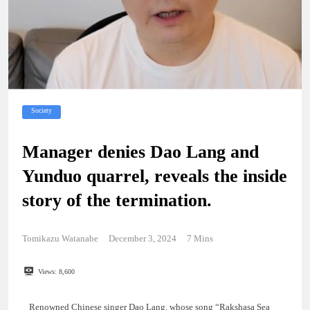
Society
Manager denies Dao Lang and
Yunduo quarrel, reveals the inside
story of the termination.
Tomikazu Watanabe
December 3, 2024
7 Mins
Views:
8,600
Renowned Chinese singer Dao Lang, whose song “Rakshasa Sea