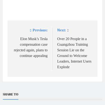
Previous:
Next:
Post
navigation
Elon Musk’s Tesla
Over 20 People in a
compensation case
Guangzhou Training
rejected again, plans to
Session Lie on the
continue appealing
Ground to Welcome
Leaders, Internet Users
Explode
SHARE TO