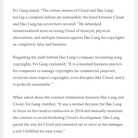
Fei Gang stated, “The online rumors of Cloud and Dao Lang
having a complete fallout are unfounded; the bond between Cloud
and Dao Lang has never been severed.” He debunked
sensationalized news accusing Cloud of betrayal, physical
altercations, and multiple lawsuits against Dao Lang for copyrights
as completely false and baseless.
Regarding the truth behind Dao Lang’s company reclaiming song
copyrights, Fei Gang explained, “It is a standard business practice
for companies to manage copyrights for commercial purposes;
everyone must respect copyrights, even disciples like Cloud, and it
is perfectly reasonable.”
When asked about the contract termination between Dao Lang and
Cloud, Fei Gang clarified, “It was a normal decision for Dao Lang
to focus on his creative endeavors in 2014 and mutually terminate
the contract to avoid hindering Cloud’s development. Dao Lang
paved the way for Cloud and entrusted me to serve as her manager,
a role I fulfilled for nine years.”