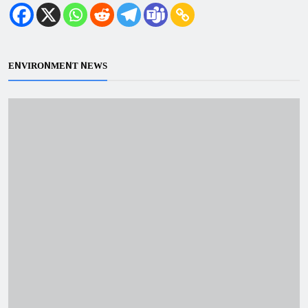
ENVIRONMENT NEWS